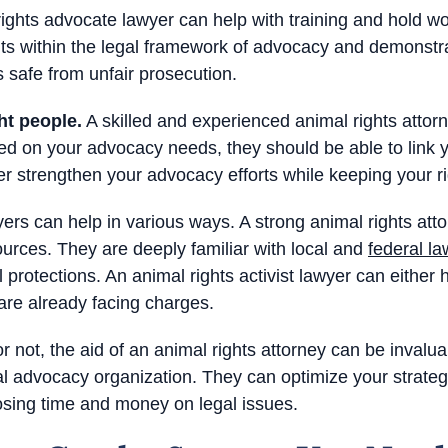
ights advocate lawyer can help with training and hold w
ts within the legal framework of advocacy and demonstra
afe from unfair prosecution.
ht people.
A skilled and experienced animal rights attor
d on your advocacy needs, they should be able to link y
r strengthen your advocacy efforts while keeping your ri
wyers can help in various ways. A strong animal rights att
urces. They are deeply familiar with local and
federal la
al protections. An animal rights activist lawyer can either
 are already facing charges.
 not, the aid of an animal rights attorney can be invalua
al advocacy organization. They can optimize your strateg
osing time and money on legal issues.