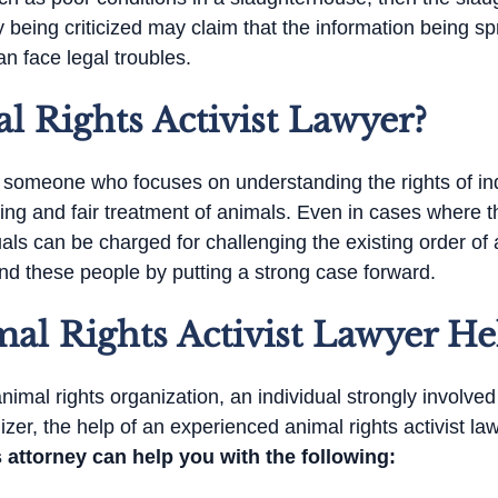
 being criticized may claim that the information being sp
an face legal troubles.
l Rights Activist Lawyer?
is someone who focuses on understanding the rights of in
eing and fair treatment of animals. Even in cases where 
als can be charged for challenging the existing order of a
fend these people by putting a strong case forward.
l Rights Activist Lawyer He
imal rights organization, an individual strongly involve
zer, the help of an experienced animal rights activist la
 attorney can help you with the following: