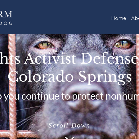
Home
Ab
ts Activist Defens
Colorado Springs
p you continue to protect nonhu
Scroll Down