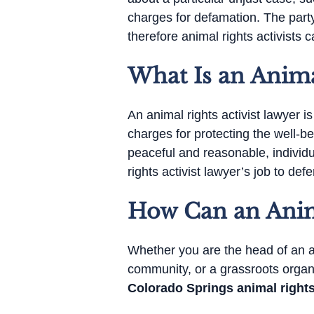
charges for defamation. The party
therefore animal rights activists c
What Is an Anima
An animal rights activist lawyer 
charges for protecting the well-b
peaceful and reasonable, individu
rights activist lawyer’s job to de
How Can an Anima
Whether you are the head of an an
community, or a grassroots organi
Colorado Springs animal rights