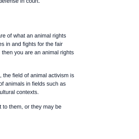
defense in court.
are of what an animal rights
s in and fights for the fair
 then you are an animal rights
the field of animal activism is
of animals in fields such as
ltural contexts.
t to them, or they may be