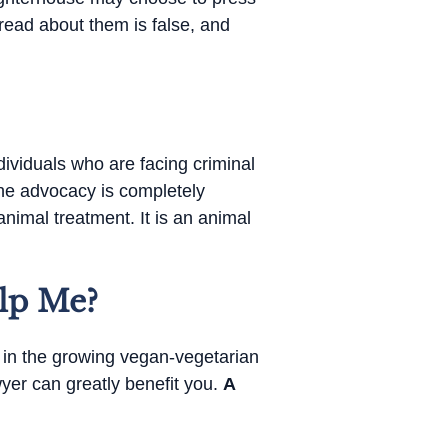
read about them is false, and
dividuals who are facing criminal
the advocacy is completely
nimal treatment. It is an animal
lp Me?
d in the growing vegan-vegetarian
wyer can greatly benefit you.
A