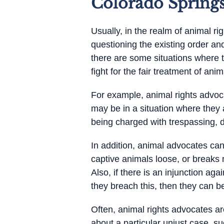
Colorado Spring
Usually, in the realm of animal ri
questioning the existing order an
there are some situations where t
fight for the fair treatment of ani
For example, animal rights advoc
may be in a situation where they 
being charged with trespassing, d
In addition, animal advocates ca
captive animals loose, or breaks
Also, if there is an injunction ag
they breach this, then they can be
Often, animal rights advocates a
about a particular unjust case, 