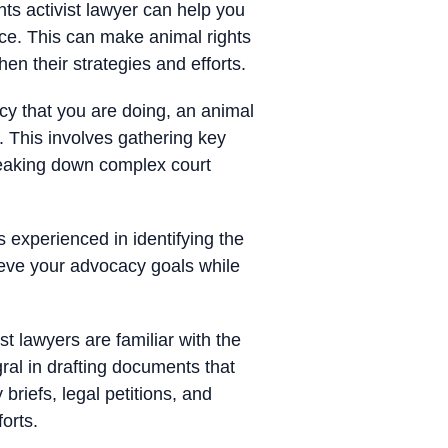
ts activist lawyer can help you
ace. This can make animal rights
en their strategies and efforts.
cy that you are doing, an animal
. This involves gathering key
reaking down complex court
 experienced in identifying the
ieve your advocacy goals while
t lawyers are familiar with the
gral in drafting documents that
briefs, legal petitions, and
orts.