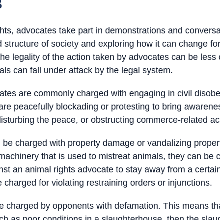
s
ghts, advocates take part in demonstrations and conversat
d structure of society and exploring how it can change fo
he legality of the action taken by advocates can be less
mals can fall under attack by the legal system.
ates are commonly charged with engaging in civil disob
are peacefully blockading or protesting to bring awarenes
isturbing the peace, or obstructing commerce-related acti
n be charged with property damage or vandalizing prope
 machinery that is used to mistreat animals, they can be
ainst an animal rights advocate to stay away from a certa
 charged for violating restraining orders or injunctions.
re charged by opponents with defamation. This means tha
such as poor conditions in a slaughterhouse, then the sl