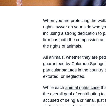
When you are protecting the welfa
rights lawyer on your side who y
including a strong dedication to p
firm has both the compassion and
the rights of animals.
All animals, whether they are pets
guaranteed by Colorado Springs l
particular statutes in the count
extorted, or neglected.
While each
animal rights case
tha
the overall goal of contributing
accused of being a criminal, just