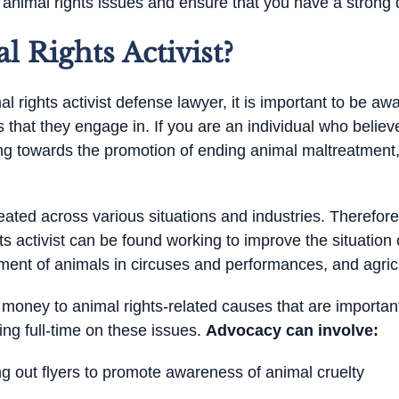
animal rights issues and ensure that you have a strong 
 Rights Activist?
l rights activist defense lawyer, it is important to be aw
es that they engage in. If you are an individual who believe
ing towards the promotion of ending animal maltreatment,
ated across various situations and industries. Therefore, 
s activist can be found working to improve the situation 
ment of animals in circuses and performances, and agricu
 money to animal rights-related causes that are importan
ing full-time on these issues.
Advocacy can involve:
 out flyers to promote awareness of animal cruelty