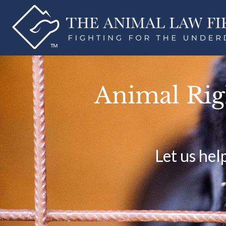
Animal Righ
Let us hel