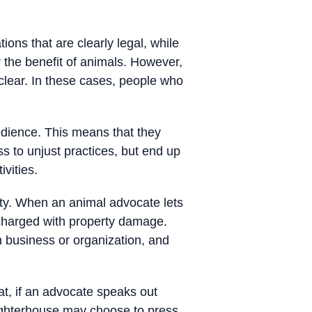
ions that are clearly legal, while
r the benefit of animals. However,
 clear. In these cases, people who
edience. This means that they
s to unjust practices, but end up
vities.
rty. When an animal advocate lets
 charged with property damage.
in business or organization, and
t, if an advocate speaks out
aughterhouse may choose to press