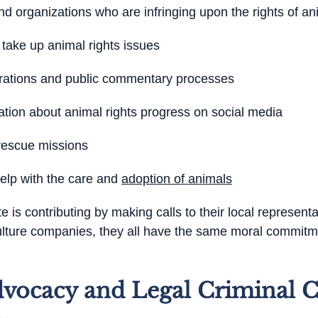
 organizations who are infringing upon the rights of an
 take up animal rights issues
strations and public commentary processes
ation about animal rights progress on social media
 rescue missions
help with the care and
adoption of animals
is contributing by making calls to their local representa
culture companies, they all have the same moral commitme
vocacy and Legal Criminal C