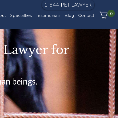
1-844-PET-LAWYER
0
out
Specialties
Testimonials
Blog
Contact
e Lawyer for
man beings.