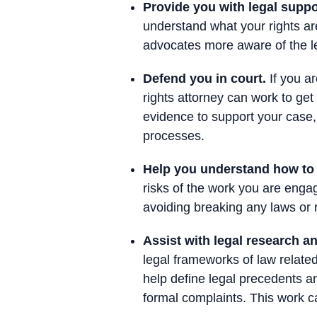
Provide you with legal suppo
understand what your rights ar
advocates more aware of the leg
Defend you in court.
If you ar
rights attorney can work to ge
evidence to support your case,
processes.
Help you understand how to a
risks of the work you are enga
avoiding breaking any laws or 
Assist with legal research 
legal frameworks of law related
help define legal precedents and
formal complaints. This work c