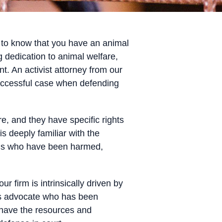
al to know that you have an animal
dedication to animal welfare,
t. An activist attorney from our
successful case when defending
re, and they have specific rights
is deeply familiar with the
mals who have been harmed,
 firm is intrinsically driven by
hts advocate who has been
e have the resources and