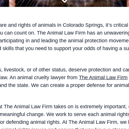
re and rights of animals in Colorado Springs, it’s critic
ou can count on. The Animal Law Firm has an unwavering 
articipating in and leading the animal protection movemen
 skills that you need to support your odds of having a 
, livestock, or of other status, deserve protection and ca
aw. An animal cruelty lawyer from
The Animal Law Firm
ry and the state. We can create a proper defense for ani
t The Animal Law Firm takes on is extremely important, our
 to meaningful change. We work to serve each animal rig
 for defending animal rights. At The Animal Law Firm, w