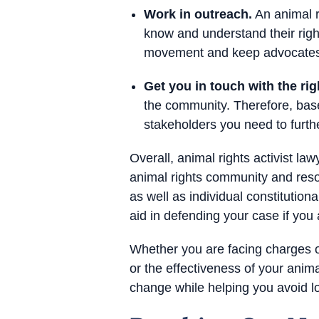
Work in outreach.
An animal r
know and understand their righ
movement and keep advocates s
Get you in touch with the rig
the community. Therefore, base
stakeholders you need to furthe
Overall, animal rights activist la
animal rights community and reso
as well as individual constitution
aid in defending your case if you
Whether you are facing charges or
or the effectiveness of your anim
change while helping you avoid l