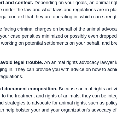
rt and context.
Depending on your goals, an animal righ
e under the law and what laws and regulations are in pl
al context that they are operating in, which can strength
e facing criminal charges on behalf of the animal advoca
t your case penalties minimized or possibly even dropped
 working on potential settlements on your behalf, and b
void legal trouble.
An animal rights advocacy lawyer is
ging in. They can provide you with advice on how to ach
regulations.
and document composition.
Because animal rights activis
 to the treatment and rights of animals, they can be inte
 strategies to advocate for animal rights, such as policy 
an help bolster your and your organization’s advocacy eff