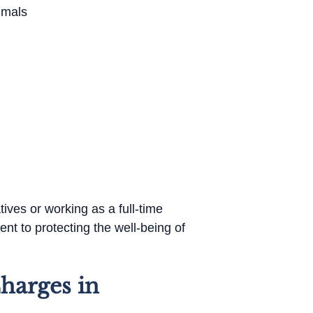
imals
tives or working as a full-time
nt to protecting the well-being of
harges in