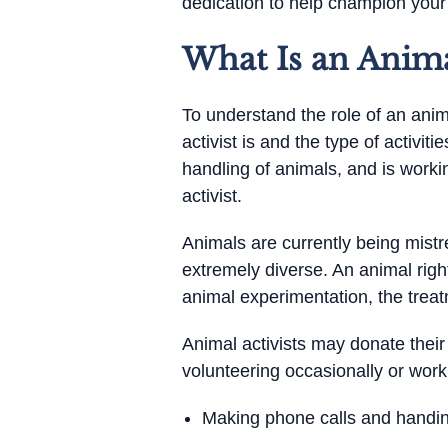
dedication to help champion your 
What Is an Animal
To understand the role of an anima
activist is and the type of activiti
handling of animals, and is work
activist.
Animals are currently being mistre
extremely diverse. An animal right
animal experimentation, the treat
Animal activists may donate their
volunteering occasionally or work
Making phone calls and handing