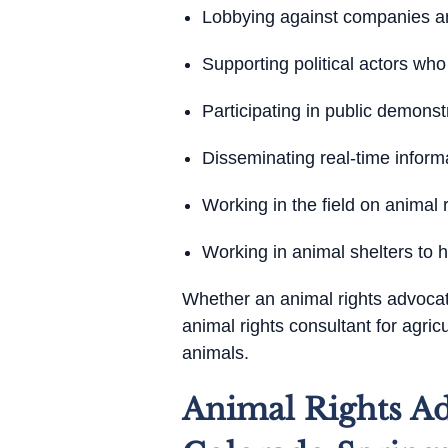
Lobbying against companies and
Supporting political actors who
Participating in public demon
Disseminating real-time inform
Working in the field on animal
Working in animal shelters to 
Whether an animal rights advocate 
animal rights consultant for agri
animals.
Animal Rights Ad