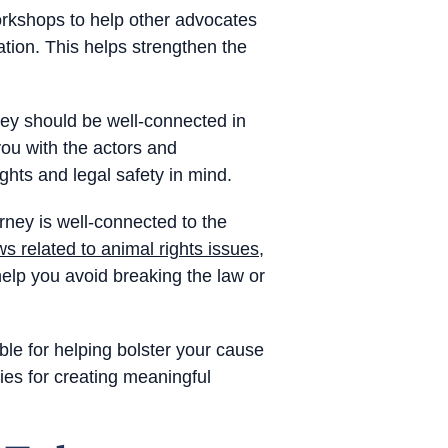
orkshops to help other advocates
tion. This helps strengthen the
ney should be well-connected in
ou with the actors and
ghts and legal safety in mind.
orney is well-connected to the
ws related to animal rights issues
,
 help you avoid breaking the law or
ble for helping bolster your cause
ies for creating meaningful