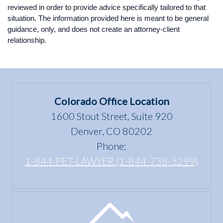
reviewed in order to provide advice specifically tailored to that
situation. The information provided here is meant to be general
guidance, only, and does not create an attorney-client
relationship.
Colorado Office Location
1600 Stout Street, Suite 920
Denver, CO 80202
Phone:
1-844-PET-LAWYER (1-844-738-5299)