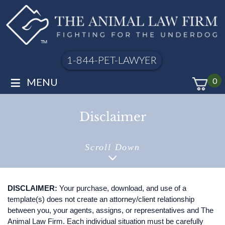
1-844-PET-LAWYER
≡
MENU
0
Disclaimer
Scroll Down
DISCLAIMER:
Your purchase, download, and use of a
template(s) does not create an attorney/client relationship
between you, your agents, assigns, or representatives and The
Animal Law Firm. Each individual situation must be carefully