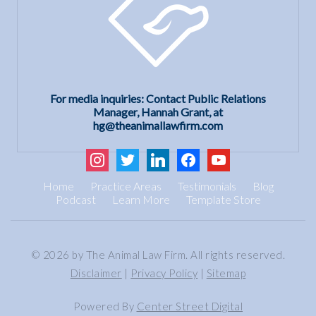
For media inquiries: Contact Public Relations
Manager, Hannah Grant, at
hg@theanimallawfirm.com
instagram
twitter
linkedin
facebook
youtube
Home
Practice Areas
Testimonials
Blog
Podcast
Learn More
Template Store
© 2026 by The Animal Law Firm. All rights reserved.
Disclaimer
|
Privacy Policy
|
Sitemap
Powered By
Center Street Digital