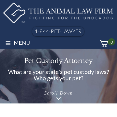
1-844-PET-LAWYER
≡
MENU
0
Pet Custody Attorney
What are your state's pet custody laws?
Who gets your pet?
Scroll Down