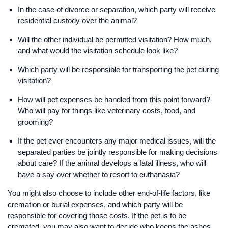
In the case of divorce or separation, which party will receive
residential custody over the animal?
Will the other individual be permitted visitation? How much,
and what would the visitation schedule look like?
Which party will be responsible for transporting the pet during
visitation?
How will pet expenses be handled from this point forward?
Who will pay for things like veterinary costs, food, and
grooming?
If the pet ever encounters any major medical issues, will the
separated parties be jointly responsible for making decisions
about care? If the animal develops a fatal illness, who will
have a say over whether to resort to euthanasia?
You might also choose to include other end-of-life factors, like
cremation or burial expenses, and which party will be
responsible for covering those costs. If the pet is to be
cremated, you may also want to decide who keeps the ashes.