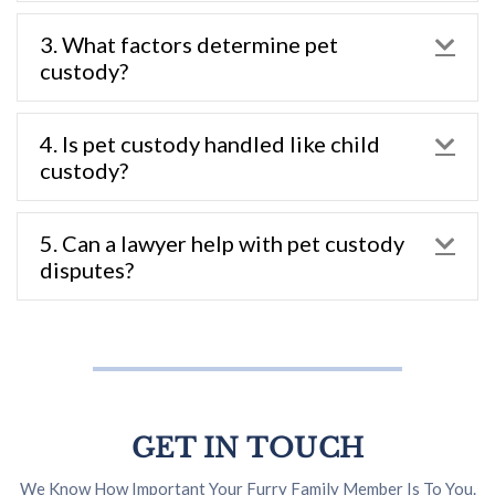
3. What factors determine pet
Exp
custody?
4. Is pet custody handled like child
Exp
custody?
5. Can a lawyer help with pet custody
Exp
disputes?
GET IN TOUCH
We Know How Important Your Furry Family Member Is To You.