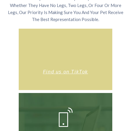
Whether They Have No Legs, Two Legs, Or Four Or More
Legs, Our Priority Is Making Sure You And Your Pet Receive
The Best Representation Possible.
Find us on TikTok