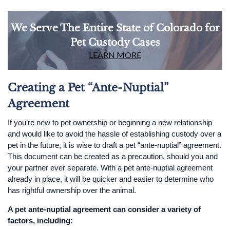
We Serve The Entire State of Colorado for
Pet Custody Cases
LEARN MORE
Creating a Pet “Ante-Nuptial”
Agreement
If you’re new to pet ownership or beginning a new relationship
and would like to avoid the hassle of establishing custody over a
pet in the future, it is wise to draft a pet “ante-nuptial” agreement.
This document can be created as a precaution, should you and
your partner ever separate. With a pet ante-nuptial agreement
already in place, it will be quicker and easier to determine who
has rightful ownership over the animal.
A pet ante-nuptial agreement can consider a variety of
factors, including: