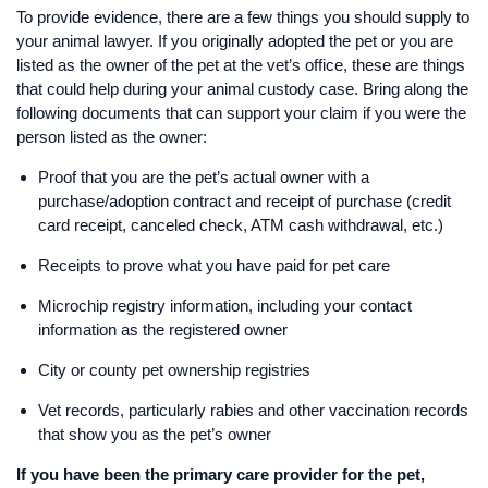
To provide evidence, there are a few things you should supply to
your animal lawyer. If you originally adopted the pet or you are
listed as the owner of the pet at the vet’s office, these are things
that could help during your animal custody case. Bring along the
following documents that can support your claim if you were the
person listed as the owner:
​Proof that you are the pet’s actual owner with a
purchase/adoption contract and receipt of purchase (credit
card receipt, canceled check, ATM cash withdrawal, etc.)
Receipts to prove what you have paid for pet care
Microchip registry information, including your contact
information as the registered owner
City or county pet ownership registries
Vet records, particularly rabies and other vaccination records
that show you as the pet’s owner
If you have been the primary care provider for the pet,