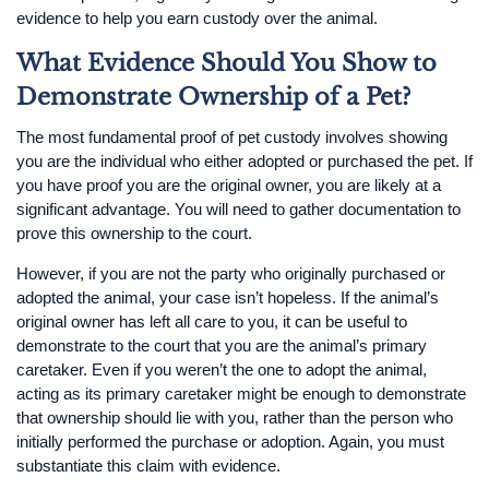
evidence to help you earn custody over the animal.
What Evidence Should You Show to
Demonstrate Ownership of a Pet?
The most fundamental proof of pet custody involves showing
you are the individual who either adopted or purchased the pet. If
you have proof you are the original owner, you are likely at a
significant advantage. You will need to gather documentation to
prove this ownership to the court.
However, if you are not the party who originally purchased or
adopted the animal, your case isn’t hopeless. If the animal’s
original owner has left all care to you, it can be useful to
demonstrate to the court that you are the animal’s primary
caretaker. Even if you weren’t the one to adopt the animal,
acting as its primary caretaker might be enough to demonstrate
that ownership should lie with you, rather than the person who
initially performed the purchase or adoption. Again, you must
substantiate this claim with evidence.