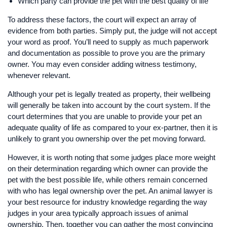
Which party can provide the pet with the best quality of life
To address these factors, the court will expect an array of
evidence from both parties. Simply put, the judge will not accept
your word as proof. You’ll need to supply as much paperwork
and documentation as possible to prove you are the primary
owner. You may even consider adding witness testimony,
whenever relevant.
Although your pet is legally treated as property, their wellbeing
will generally be taken into account by the court system. If the
court determines that you are unable to provide your pet an
adequate quality of life as compared to your ex-partner, then it is
unlikely to grant you ownership over the pet moving forward.
However, it is worth noting that some judges place more weight
on their determination regarding which owner can provide the
pet with the best possible life, while others remain concerned
with who has legal ownership over the pet. An animal lawyer is
your best resource for industry knowledge regarding the way
judges in your area typically approach issues of animal
ownership. Then, together you can gather the most convincing