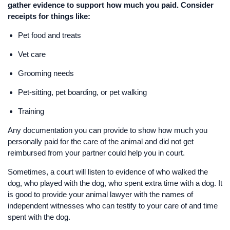
gather evidence to support how much you paid. Consider
receipts for things like:
Pet food and treats
Vet care
Grooming needs
Pet-sitting, pet boarding, or pet walking
Training
Any documentation you can provide to show how much you
personally paid for the care of the animal and did not get
reimbursed from your partner could help you in court.
Sometimes, a court will listen to evidence of who walked the
dog, who played with the dog, who spent extra time with a dog. It
is good to provide your animal lawyer with the names of
independent witnesses who can testify to your care of and time
spent with the dog.