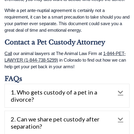
While a pet ante-nuptial agreement is certainly not a
requirement, it can be a smart precaution to take should you and
your partner ever separate. This document could save you a
great deal of time and emotional energy.
Contact a Pet Custody Attorney
Call
our animal lawyers at The Animal Law Firm at
1-844-PET-
LAWYER (1-844-738-5299)
in Colorado to find out how we can
help get your pet back in your arms!
FAQs
1. Who gets custody of a pet in a
Exp
divorce?
2. Can we share pet custody after
Exp
separation?