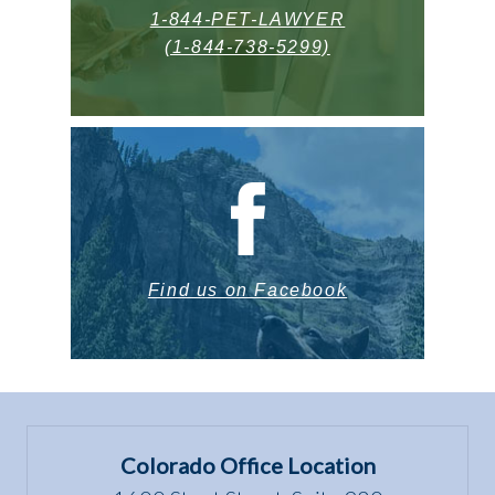
1-844-PET-LAWYER
(1-844-738-5299)
Find us on Facebook
Colorado Office Location