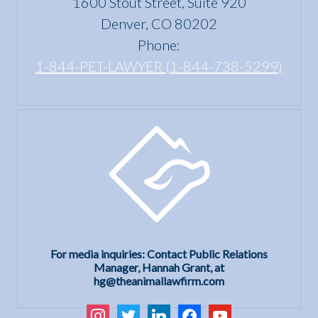
1600 Stout Street, Suite 920
Denver, CO 80202
Phone:
1-844-PET-LAWYER (1-844-738-5299)
For media inquiries: Contact Public Relations
Manager, Hannah Grant, at
hg@theanimallawfirm.com
instagram
twitter
linkedin
facebook
youtube