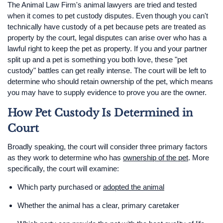
The Animal Law Firm's animal lawyers are tried and tested
when it comes to pet custody disputes. Even though you can't
technically have custody of a pet because pets are treated as
property by the court, legal disputes can arise over who has a
lawful right to keep the pet as property. If you and your partner
split up and a pet is something you both love, these "pet
custody" battles can get really intense. The court will be left to
determine who should retain ownership of the pet, which means
you may have to supply evidence to prove you are the owner.
How Pet Custody Is Determined in
Court
Broadly speaking, the court will consider three primary factors
as they work to determine who has
ownership of the pet
. More
specifically, the court will examine:
Which party purchased or
adopted the animal
Whether the animal has a clear, primary caretaker