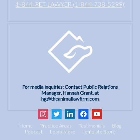
1-844-PET-LAWYER (1-844-738-5299)
For media inquiries: Contact Public Relations
Manager, Hannah Grant, at
hg@theanimallawfirm.com
instagram
twitter
linkedin
facebook
youtube
Home
Practice Areas
Testimonials
Blog
Podcast
Learn More
Template Store