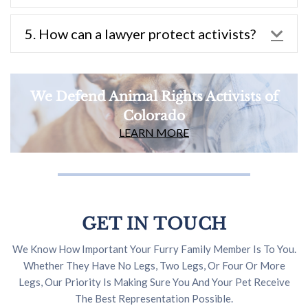
5. How can a lawyer protect activists?
Exp
We Defend Animal Rights Activists of
Colorado
LEARN MORE
GET IN TOUCH
We Know How Important Your Furry Family Member Is To You.
Whether They Have No Legs, Two Legs, Or Four Or More
Legs, Our Priority Is Making Sure You And Your Pet Receive
The Best Representation Possible.