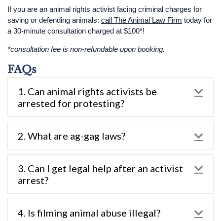
If you are an animal rights activist facing criminal charges for
saving or defending animals:
call The Animal Law Firm
today for
a 30-minute consultation charged at $100*!
*consultation fee is non-refundable upon booking.
FAQs
1. Can animal rights activists be
Exp
arrested for protesting?
2. What are ag-gag laws?
Exp
3. Can I get legal help after an activist
Exp
arrest?
4. Is filming animal abuse illegal?
Exp