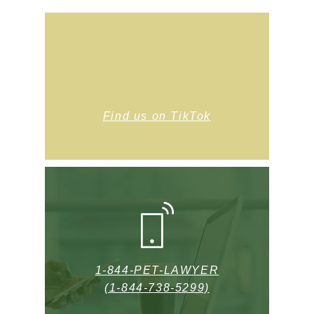
Find us on TikTok
1-844-PET-LAWYER
(1-844-738-5299)