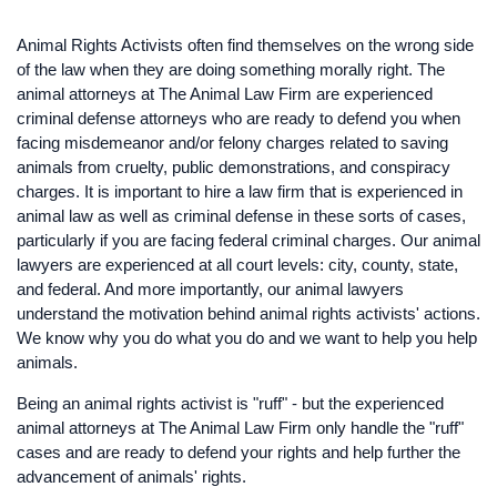
Animal Rights Activists often find themselves on the wrong side
of the law when they are doing something morally right. The
animal attorneys at The Animal Law Firm are experienced
criminal defense attorneys who are ready to defend you when
facing misdemeanor and/or felony charges related to saving
animals from cruelty, public demonstrations, and conspiracy
charges. It is important to hire a law firm that is experienced in
animal law as well as criminal defense in these sorts of cases,
particularly if you are facing federal criminal charges. Our animal
lawyers are experienced at all court levels: city, county, state,
and federal. And more importantly, our animal lawyers
understand the motivation behind animal rights activists' actions.
We know why you do what you do and we want to help you help
animals.
Being an animal rights activist is "ruff" - but the experienced
animal attorneys at The Animal Law Firm only handle the "ruff"
cases and are ready to defend your rights and help further the
advancement of animals' rights.