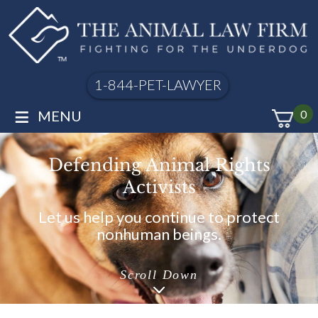
1-844-PET-LAWYER
≡
MENU
0
Defending Animal Rights
Activists
Let us help you continue to protect
nonhuman beings.
Scroll Down