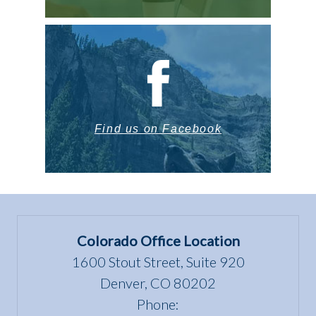
Find us on Facebook
Colorado Office Location
1600 Stout Street, Suite 920
Denver, CO 80202
Phone: