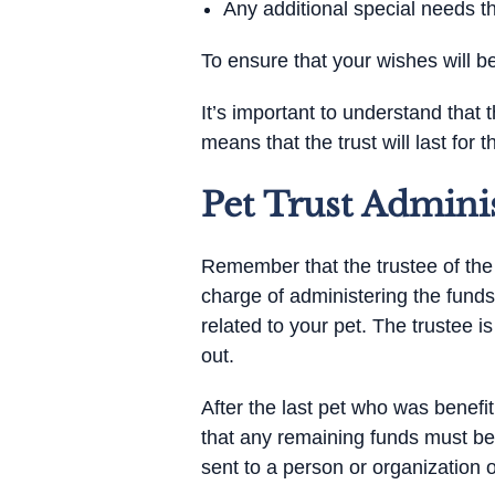
Any additional special needs 
To ensure that your wishes will be
It’s important to understand that t
means that the trust will last for th
Pet Trust Admini
Remember that the trustee of the pe
charge of administering the funds
related to your pet. The trustee i
out.
After the last pet who was benefi
that any remaining funds must be
sent to a person or organization o