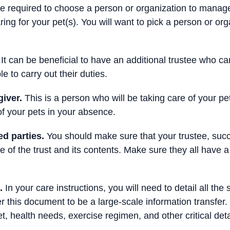
be required to choose a person or organization to manage
ring for your pet(s). You will want to pick a person or or
It can be beneficial to have an additional trustee who can s
e to carry out their duties.
giver.
This is a person who will be taking care of your pe
f your pets in your absence.
d parties.
You should make sure that your trustee, succ
e of the trust and its contents. Make sure they all have
.
In your care instructions, you will need to detail all the 
r this document to be a large-scale information transfer.
t, health needs, exercise regimen, and other critical deta