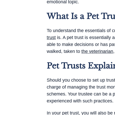
emotional topic.
What Is a Pet Tru
To understand the essentials of cr
trust
is. A pet trust is essentiall
able to make decisions or has pas
walked, taken to
the veterinarian
Pet Trusts Explai
Should you choose to set up trust 
charge of managing the trust mon
schemes. Your trustee can be a p
experienced with such practices.
In your pet trust, you will also be