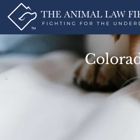
Colorad