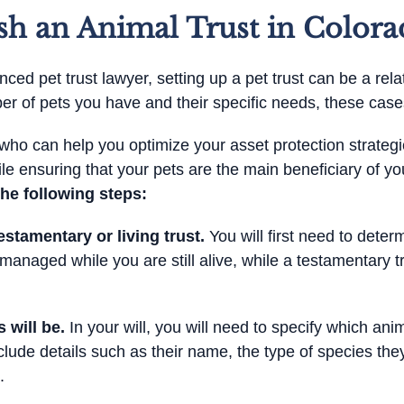
sh an Animal Trust in Colora
ced pet trust lawyer, setting up a pet trust can be a rela
 of pets you have and their specific needs, these cases
er who can help you optimize your asset protection strate
le ensuring that your pets are the main beneficiary of yo
the following steps:
stamentary or living trust.
You will first need to deter
 managed while you are still alive, while a testamentary tr
 will be.
In your will, you will need to specify which anim
nclude details such as their name, the type of species the
.