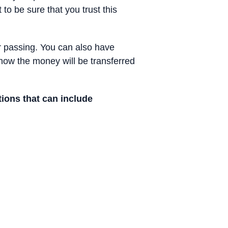
 to be sure that you trust this
your passing. You can also have
f how the money will be transferred
ions that can include