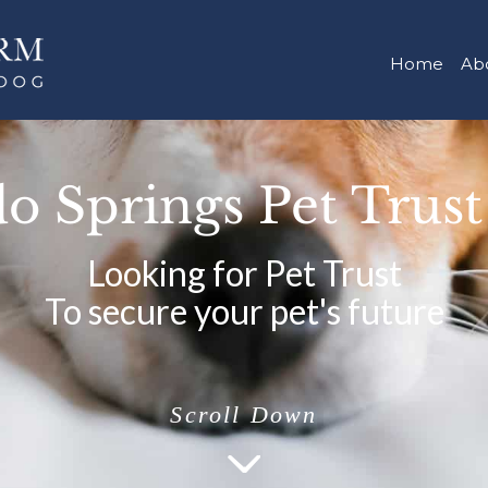
Home
Ab
o Springs Pet Trus
Looking for Pet Trust
To secure your pet's future
Scroll Down