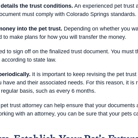
tails the trust conditions.
An experienced pet trust a
l document must comply with Colorado Springs standards.
oney into the pet trust.
Depending on whether you want
eed to make plans for how you will transfer the money.
d to sign off on the finalized trust document. You must th
 according to state law.
eriodically.
It is important to keep revising the pet tru
 have and their associated needs. For this reason, it i
regular basis, such as every 6 months.
pet trust attorney can help ensure that your documents 
rking with an attorney, you can be sure that your pets c