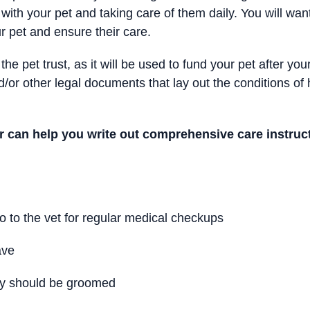
 with your pet and taking care of them daily. You will want
ur pet and ensure their care.
to the pet trust, as it will be used to fund your pet after 
and/or other legal documents that lay out the conditions o
r can help you write out comprehensive care instruct
 to the vet for regular medical checkups
ave
ey should be groomed