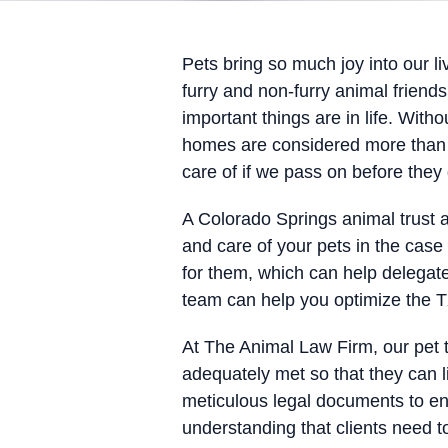
Pets bring so much joy into our 
furry and non-furry animal friend
important things are in life. Witho
homes are considered more than ju
care of if we pass on before they
A Colorado Springs animal trust a
and care of your pets in the case 
for them, which can help delegate
team can help you optimize the TX
At The Animal Law Firm, our pet 
adequately met so that they can l
meticulous legal documents to ens
understanding that clients need t