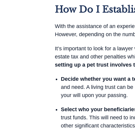
How Do I Establi
With the assistance of an experien
However, depending on the number
It’s important to look for a lawy
estate tax and other penalties whi
setting up a pet trust involves 
Decide whether you want a te
and need. A living trust can be
your will upon your passing.
Select who your beneficiaries
trust funds. This will need to i
other significant characteristics