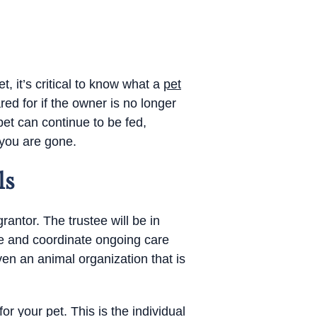
, it’s critical to know what a
pet
red for if the owner is no longer
et can continue to be fed,
 you are gone.
ls
rantor. The trustee will be in
ge and coordinate ongoing care
en an animal organization that is
for your pet. This is the individual