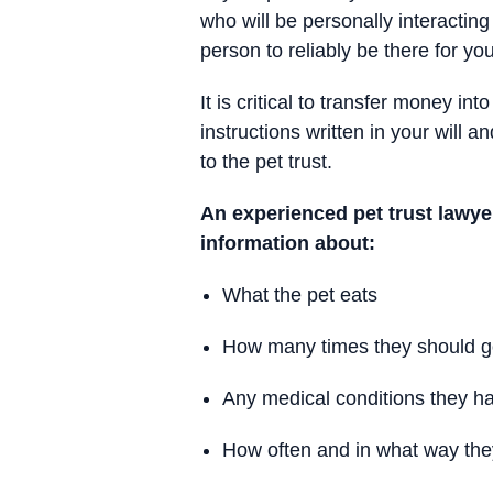
who will be personally interacting
person to reliably be there for yo
It is critical to transfer money in
instructions written in your will 
to the pet trust.
An experienced pet trust lawye
information about:
What the pet eats
How many times they should go
Any medical conditions they h
How often and in what way th