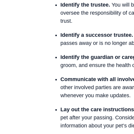
Identify the trustee.
You will 
oversee the responsibility of ca
trust.
Identify a successor trustee.
passes away or is no longer abl
Identify the guardian or care
groom, and ensure the health o
Communicate with all involve
other involved parties are awar
whenever you make updates.
Lay out the care instructions
pet after your passing. Conside
information about your pet’s die