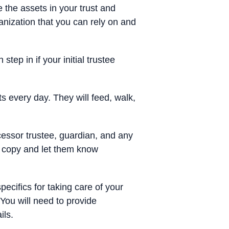
 the assets in your trust and
ganization that you can rely on and
tep in if your initial trustee
ts every day. They will feed, walk,
essor trustee, guardian, and any
 a copy and let them know
specifics for taking care of your
 You will need to provide
ils.