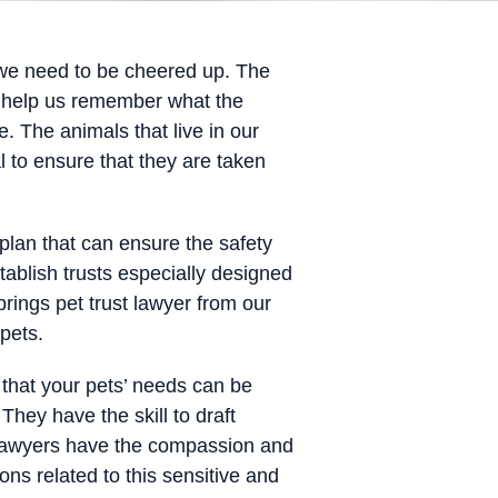
 we need to be cheered up. The
ey help us remember what the
e. The animals that live in our
l to ensure that they are taken
plan that can ensure the safety
tablish trusts especially designed
rings pet trust lawyer from our
pets.
that your pets’ needs can be
They have the skill to draft
r lawyers have the compassion and
ns related to this sensitive and