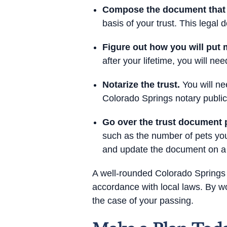
Compose the document that de
basis of your trust. This lega
Figure out how you will put m
after your lifetime, you will n
Notarize the trust.
You will nee
Colorado Springs notary public
Go over the trust document p
such as the number of pets you
and update the document on a 
A well-rounded Colorado Springs 
accordance with local laws. By wo
the case of your passing.