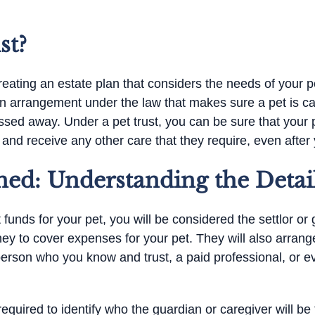
st?
eating an estate plan that considers the needs of your pet
y an arrangement under the law that makes sure a pet is ca
sed away. Under a pet trust, you can be sure that your p
, and receive any other care that they require, even after
ned: Understanding the Detai
funds for your pet, you will be considered the settlor or g
ey to cover expenses for your pet. They will also arran
erson who you know and trust, a paid professional, or ev
 required to identify who the guardian or caregiver will be 