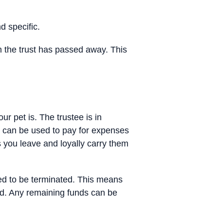
d specific.
rom the trust has passed away. This
ur pet is. The trustee is in
it can be used to pay for expenses
ns you leave and loyally carry them
need to be terminated. This means
ed. Any remaining funds can be