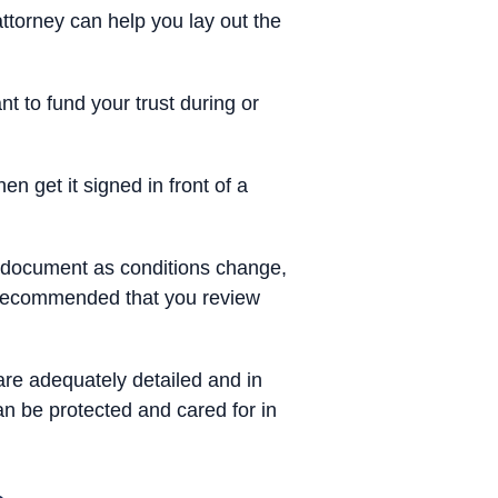
ttorney can help you lay out the
 to fund your trust during or
en get it signed in front of a
st document as conditions change,
s recommended that you review
are adequately detailed and in
an be protected and cared for in