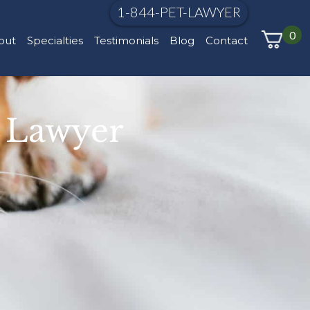
1-844-PET-LAWYER
0
out
Specialties
Testimonials
Blog
Contact
t Lawyer