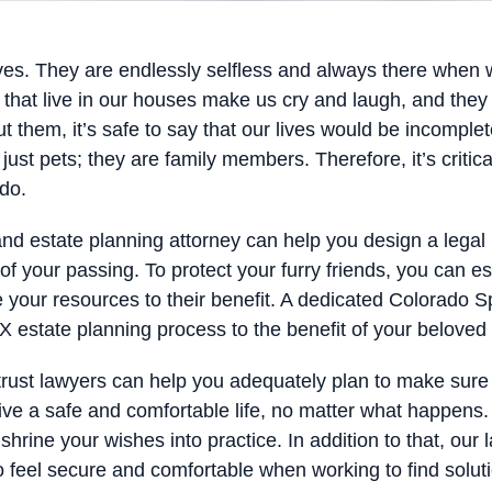
lives. They are endlessly selfless and always there when
s that live in our houses make us cry and laugh, and th
ut them, it’s safe to say that our lives would be incomplet
st pets; they are family members. Therefore, it’s critica
 do.
nd estate planning attorney can help you design a legal 
of your passing. To protect your furry friends, you can es
 your resources to their benefit. A dedicated Colorado Sp
 estate planning process to the benefit of your beloved 
trust lawyers can help you adequately plan to make sure 
ive a safe and comfortable life, no matter what happens. 
hrine your wishes into practice. In addition to that, ou
o feel secure and comfortable when working to find solutio