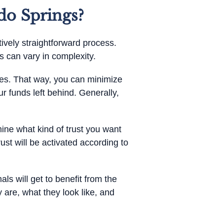
do Springs?
tively straightforward process.
 can vary in complexity.
gies. That way, you can minimize
ur funds left behind. Generally,
mine what kind of trust you want
ust will be activated according to
als will get to benefit from the
y are, what they look like, and