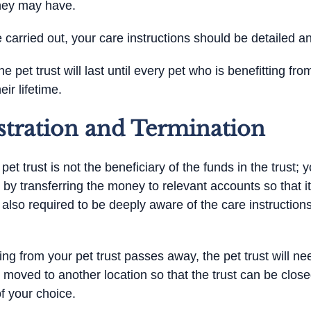
they may have.
 carried out, your care instructions should be detailed an
he pet trust will last until every pet who is benefitting f
eir lifetime.
stration and Termination
t trust is not the beneficiary of the funds in the trust; yo
 by transferring the money to relevant accounts so that 
s also required to be deeply aware of the care instructio
ting from your pet trust passes away, the pet trust will 
 moved to another location so that the trust can be clos
f your choice.