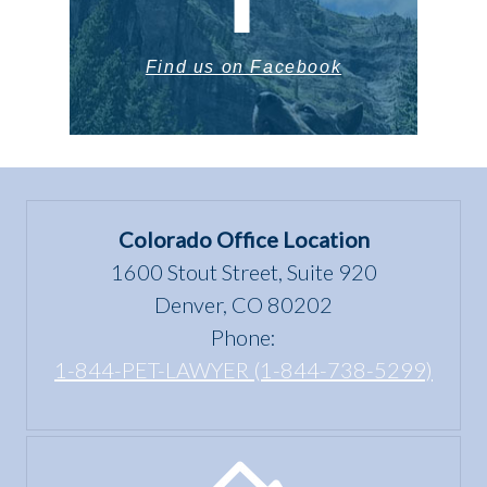
Find us on Facebook
Colorado Office Location
1600 Stout Street, Suite 920
Denver, CO 80202
Phone:
1-844-PET-LAWYER (1-844-738-5299)