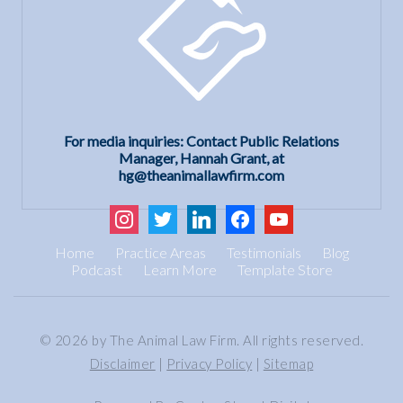
For media inquiries: Contact Public Relations
Manager, Hannah Grant, at
hg@theanimallawfirm.com
instagram
twitter
linkedin
facebook
youtube
Home
Practice Areas
Testimonials
Blog
Podcast
Learn More
Template Store
© 2026 by The Animal Law Firm. All rights reserved.
Disclaimer
|
Privacy Policy
|
Sitemap