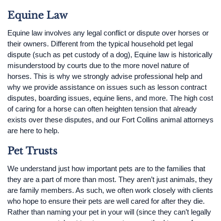
Equine Law
Equine law involves any legal conflict or dispute over horses or
their owners. Different from the typical household pet legal
dispute (such as pet custody of a dog), Equine law is historically
misunderstood by courts due to the more novel nature of
horses. This is why we strongly advise professional help and
why we provide assistance on issues such as lesson contract
disputes, boarding issues, equine liens, and more. The high cost
of caring for a horse can often heighten tension that already
exists over these disputes, and our Fort Collins animal attorneys
are here to help.
Pet Trusts
We understand just how important pets are to the families that
they are a part of more than most. They aren’t just animals, they
are family members. As such, we often work closely with clients
who hope to ensure their pets are well cared for after they die.
Rather than naming your pet in your will (since they can’t legally