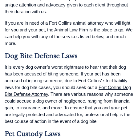
unique attention and advocacy given to each client throughout
their duration with us.
If you are in need of a Fort Collins animal attorney who will fight
for you and your pet, the Animal Law Firm is the place to go. We
can help you with any of the services listed below, and much
more.
Dog Bite Defense Laws
It is every dog owner’s worst nightmare to hear that their dog
has been accused of biting someone. If your pet has been
accused of injuring someone, due to Fort Collins' strict liability
laws for dog bite cases, you should seek out a
Fort Collins Dog
Bite Defense Attorney
. There are various reasons why someone
could accuse a dog owner of negligence, ranging from financial
gain, to insurance, and more. To ensure that you and your pet
are legally protected and advocated for, professional help is the
best course of action in the event of a dog bite.
Pet Custody Laws