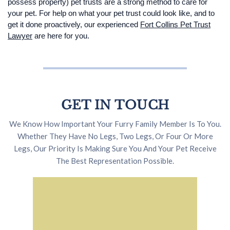
possess property) pet trusts are a strong method to care for
your pet. For help on what your pet trust could look like, and to
get it done proactively, our experienced
Fort Collins Pet Trust
Lawyer
are here for you.
GET IN TOUCH
We Know How Important Your Furry Family Member Is To You.
Whether They Have No Legs, Two Legs, Or Four Or More
Legs, Our Priority Is Making Sure You And Your Pet Receive
The Best Representation Possible.