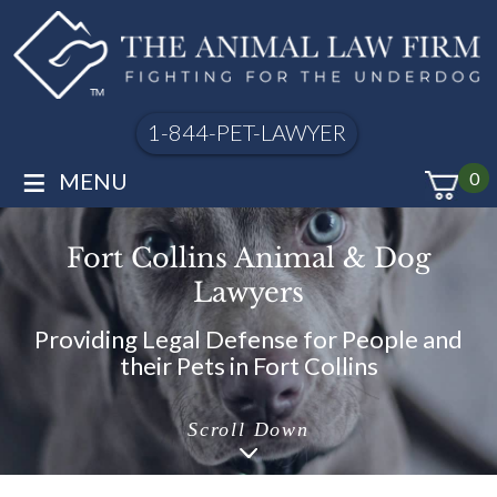
1-844-PET-LAWYER
≡
MENU
0
Fort Collins Animal & Dog
Lawyers
Providing Legal Defense for People and
their Pets in Fort Collins
Scroll Down