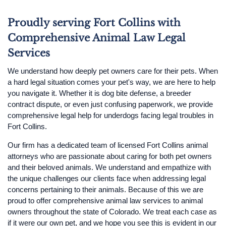
Proudly serving Fort Collins with
Comprehensive Animal Law Legal
Services
We understand how deeply pet owners care for their pets. When
a hard legal situation comes your pet's way, we are here to help
you navigate it. Whether it is dog bite defense, a breeder
contract dispute, or even just confusing paperwork, we provide
comprehensive legal help for underdogs facing legal troubles in
Fort Collins.
Our firm has a dedicated team of licensed Fort Collins animal
attorneys who are passionate about caring for both pet owners
and their beloved animals. We understand and empathize with
the unique challenges our clients face when addressing legal
concerns pertaining to their animals. Because of this we are
proud to offer comprehensive animal law services to animal
owners throughout the state of Colorado. We treat each case as
if it were our own pet, and we hope you see this is evident in our