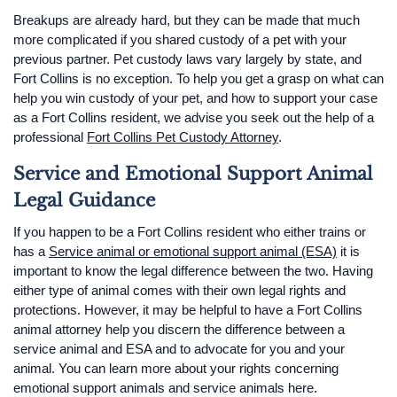
Breakups are already hard, but they can be made that much
more complicated if you shared custody of a pet with your
previous partner. Pet custody laws vary largely by state, and
Fort Collins is no exception. To help you get a grasp on what can
help you win custody of your pet, and how to support your case
as a Fort Collins resident, we advise you seek out the help of a
professional
Fort Collins Pet Custody Attorney
.
Service and Emotional Support Animal
Legal Guidance
If you happen to be a Fort Collins resident who either trains or
has a
Service animal or emotional support animal (ESA)
it is
important to know the legal difference between the two. Having
either type of animal comes with their own legal rights and
protections. However, it may be helpful to have a Fort Collins
animal attorney help you discern the difference between a
service animal and ESA and to advocate for you and your
animal. You can learn more about your rights concerning
emotional support animals and service animals here.