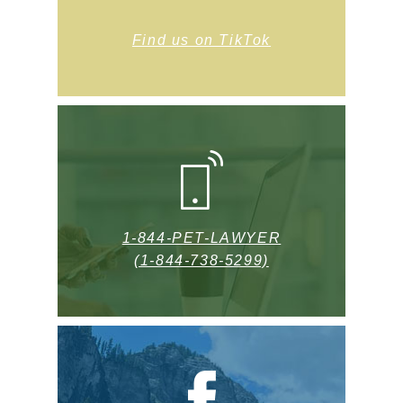
Find us on TikTok
1-844-PET-LAWYER
(1-844-738-5299)