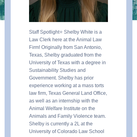
Staff Spotlight⭐️ Shelby White is a
Law Clerk here at the Animal Law
Firm! Originally from San Antonio,
Texas, Shelby graduated from the
University of Texas with a degree in
Sustainability Studies and
Government. Shelby has prior
experience working at a mass torts
law firm, Texas General Land Office,
as well as an internship with the
Animal Welfare Institute on the
Animals and Family Violence team.
Shelby is currently a 2L at the
University of Colorado Law School