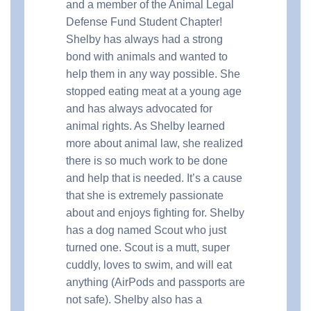
and a member of the Animal Legal
Defense Fund Student Chapter!
Shelby has always had a strong
bond with animals and wanted to
help them in any way possible. She
stopped eating meat at a young age
and has always advocated for
animal rights. As Shelby learned
more about animal law, she realized
there is so much work to be done
and help that is needed. It’s a cause
that she is extremely passionate
about and enjoys fighting for. Shelby
has a dog named Scout who just
turned one. Scout is a mutt, super
cuddly, loves to swim, and will eat
anything (AirPods and passports are
not safe). Shelby also has a