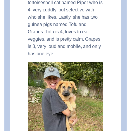
tortoiseshell cat named Piper who is
4, very cuddly, but selective with
who she likes. Lastly, she has two
guinea pigs named Tofu and
Grapes. Tofu is 4, loves to eat
veggies, and is pretty calm. Grapes
is 3, very loud and mobile, and only
has one eye.