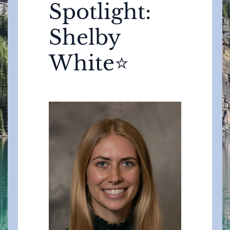
Spotlight:
Shelby
White⭐️