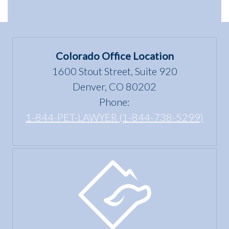
dwelling”
Scams
Differences
mean
in
under
Colorado
the Fair
Colorado Office Location
Housing
1600 Stout Street, Suite 920
Act?
Denver, CO 80202
Phone:
1-844-PET-LAWYER (1-844-738-5299)