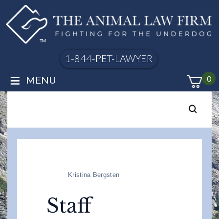
1-844-PET-LAWYER
≡
MENU
0
Kristina Bergsten
Staff