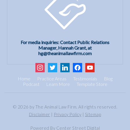
For media inquiries: Contact Public Relations
Manager, Hannah Grant, at
hg@theanimallawfirm.com
instagram
twitter
linkedin
facebook
youtube
Home
Practice Areas
Testimonials
Blog
Podcast
Learn More
Template Store
© 2026 by The Animal Law Firm. All rights reserved.
Disclaimer
|
Privacy Policy
|
Sitemap
Powered By
Center Street Digital