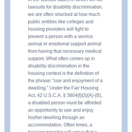
lawsuits for disability discrimination,
we are often shocked at how much
public entities like colleges and
housing providers will fight to
prevent a person with a service
animal or emotional support animal
from having that necessary medical
support. What often comes up in
disability discrimination in the
housing context is the definition of
the phrase: “use and enjoyment of a
dwelling.” Under the Fair Housing
Act, 42 U.S.C.A. § 3604(f)(3)(A)-(B),
a disabled person must be afforded
an opportunity to use and enjoy
his/her dwelling through an
accommodation. Often times, a