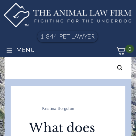
1-844-PET-LAWYER
≡
MENU
0
Kristina Bergsten
What does