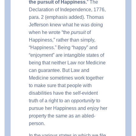
the pursuit of Happiness.
” The
Declaration of Independence, 1776,
para. 2 (emphasis added). Thomas
Jefferson knew what he was doing
when he wrote “the
pursuit
of
Happiness,” rather than simply,
“Happiness.” Being “happy” and
“enjoyment” are intangible states of
being that neither Law nor Medicine
can guarantee. But Law and
Medicine sometimes work together
to make sure that people with
disabilities have the self-evident
truth of a right to an
opportunity
to
pursue her Happiness and
enjoy
her
property the same as an abled-
person.
In the various states in which we file