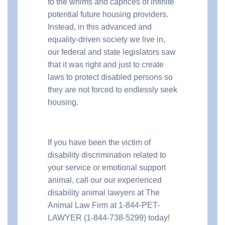
to the whims and caprices of infinite
potential future housing providers.
Instead, in this advanced and
equality-driven society we live in,
our federal and state legislators saw
that it was right and just to create
laws to protect disabled persons so
they are not forced to endlessly seek
housing.
If you have been the victim of
disability discrimination related to
your service or emotional support
animal, call our our experienced
disability animal lawyers at The
Animal Law Firm at 1-844-PET-
LAWYER (1-844-738-5299) today!