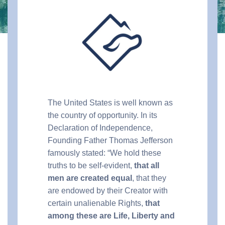
The United States is well known as
the country of opportunity. In its
Declaration of Independence,
Founding Father Thomas Jefferson
famously stated: “We hold these
truths to be self-evident,
that all
men are created equal
, that they
are endowed by their Creator with
certain unalienable Rights,
that
among these are Life, Liberty and