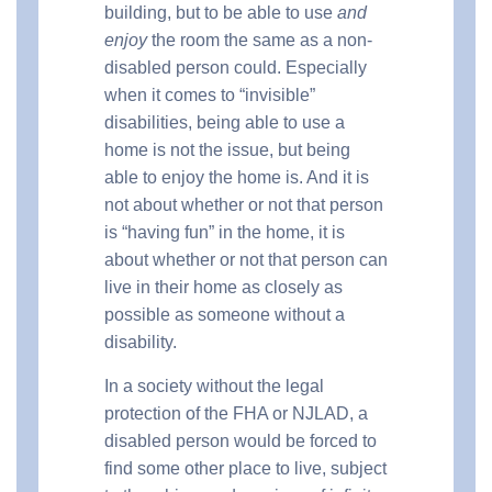
building, but to be able to use
and
enjoy
the room the same as a non-
disabled person could. Especially
when it comes to “invisible”
disabilities, being able to use a
home is not the issue, but being
able to enjoy the home is. And it is
not about whether or not that person
is “having fun” in the home, it is
about whether or not that person can
live in their home as closely as
possible as someone without a
disability.
In a society without the legal
protection of the FHA or NJLAD, a
disabled person would be forced to
find some other place to live, subject