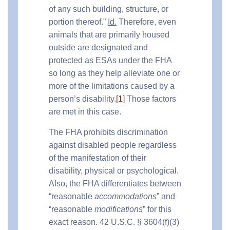
of any such building, structure, or
portion thereof.”
Id
.
Therefore, even
animals that are primarily housed
outside are designated and
protected as ESAs under the FHA
so long as they help alleviate one or
more of the limitations caused by a
person’s disability.
[1]
Those factors
are met in this case.
The FHA prohibits discrimination
against disabled people regardless
of the manifestation of their
disability, physical or psychological.
Also, the FHA differentiates between
“reasonable
accommodations
” and
“reasonable
modifications
” for this
exact reason. 42 U.S.C. § 3604(f)(3)