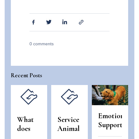
0
comments
Recent Posts
Emotional
What
Service
Support
does
Animal
Animals
“use
and