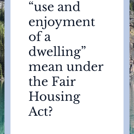
“use and
enjoyment
of a
dwelling”
mean under
the Fair
Housing
Act?