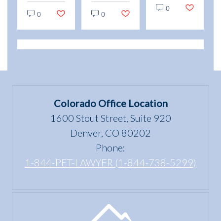
vs.
0
and
Emotional
0
0
Service
enjoyment
Support
Animals:
of a
Animal
Legal
dwelling”
Scams
Differences
mean
in
under
Colorado
the Fair
Colorado Office Location
Housing
1600 Stout Street, Suite 920
Act?
Denver, CO 80202
Phone:
1-844-PET-LAWYER (1-844-738-5299)