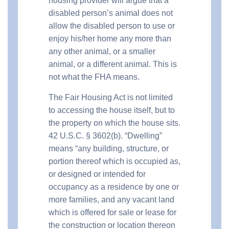
housing provider will argue that a
disabled person’s animal does not
allow the disabled person to use or
enjoy his/her home any more than
any other animal, or a smaller
animal, or a different animal. This is
not what the FHA means.
The Fair Housing Act is not limited
to accessing the house itself, but to
the property on which the house sits.
42 U.S.C. § 3602(b). “Dwelling”
means “any building, structure, or
portion thereof which is occupied as,
or designed or intended for
occupancy as a residence by one or
more families, and any vacant land
which is offered for sale or lease for
the construction or location thereon