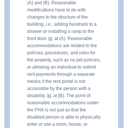
(A) and (B). Reasonable
modifications have to do with
changes to the structure of the
building,
i.e.
, adding handrails to a
shower or installing a ramp to the
front door.
Id
. at (A). Reasonable
accommodations
are related to the
policies, procedures, and rules for
the property, such as no pet policies,
or allowing an individual to submit
rent payments through a separate
means if the rent portal is not
accessible by the person with a
disability.
Id
. at (B). The point of
reasonable accommodations under
the FHA is not just so that the
disabled person is able to physically
enter or use a room, house, or