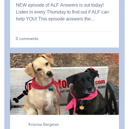
NEW episode of ALF Answers is out today!
Listen in every Thursday to find out if ALF can
help YOU! This episode answers the…
0
comments
Kristina Bergsten