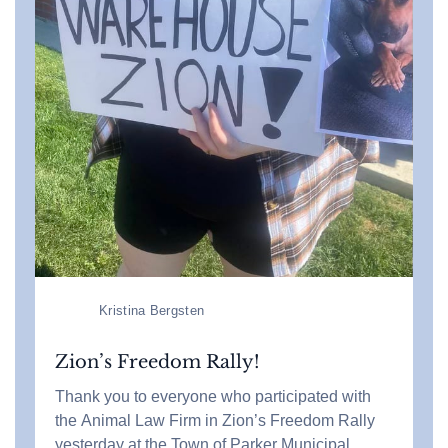
Kristina Bergsten
Zion’s Freedom Rally!
Thank you to everyone who participated with
the Animal Law Firm in Zion’s Freedom Rally
yesterday at the Town of Parker Municipal