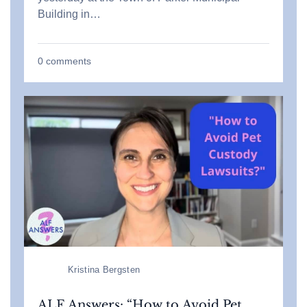
Building in…
0
comments
Kristina Bergsten
ALF Answers: “How to Avoid Pet