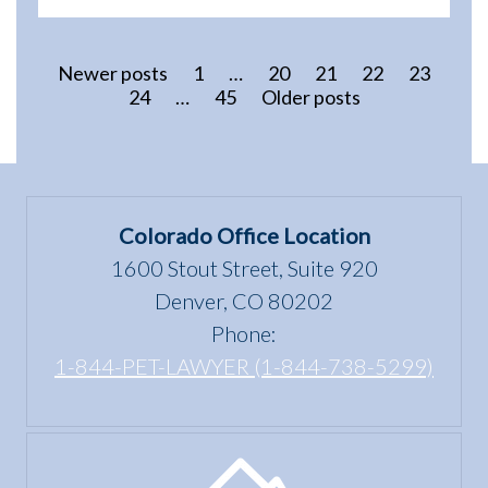
Newer posts
1
…
20
21
22
23
24
…
45
Older posts
Colorado Office Location
1600 Stout Street, Suite 920
Denver, CO 80202
Phone:
1-844-PET-LAWYER (1-844-738-5299)