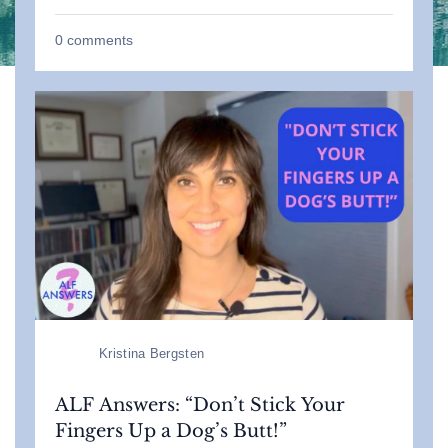
0
comments
Kristina Bergsten
ALF Answers: “Don’t Stick Your
Fingers Up a Dog’s Butt!”