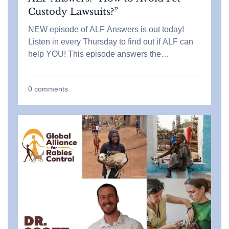
Custody Lawsuits?”
NEW episode of ALF Answers is out today!
Listen in every Thursday to find out if ALF can
help YOU! This episode answers the…
0
comments