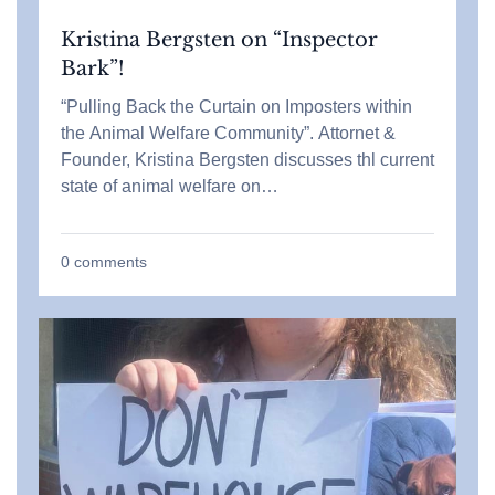
Kristina Bergsten on “Inspector
Bark”!
“Pulling Back the Curtain on Imposters within
the Animal Welfare Community”. Attornet &
Founder, Kristina Bergsten discusses thl current
state of animal welfare on…
0
comments