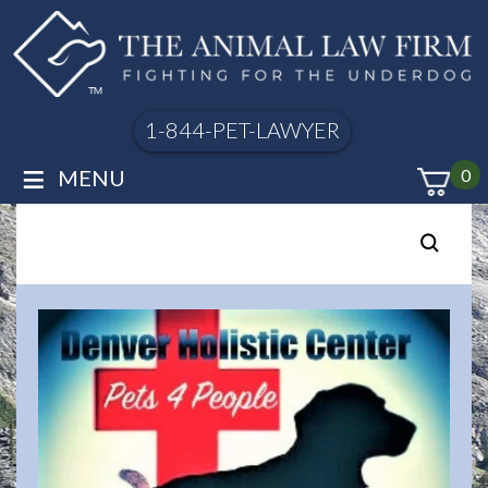
1-844-PET-LAWYER
≡
MENU
0
Posts
pagination