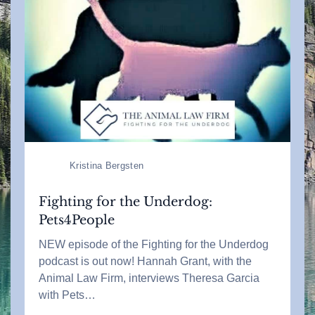
Kristina Bergsten
Fighting for the Underdog:
Pets4People
NEW episode of the Fighting for the Underdog
podcast is out now! Hannah Grant, with the
Animal Law Firm, interviews Theresa Garcia
with Pets…