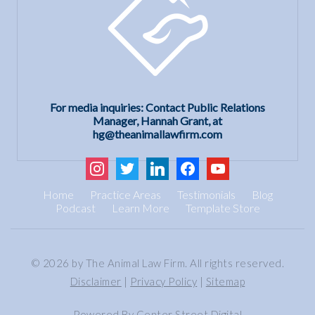
For media inquiries: Contact Public Relations
Manager, Hannah Grant, at
hg@theanimallawfirm.com
instagram
twitter
linkedin
facebook
youtube
Home
Practice Areas
Testimonials
Blog
Podcast
Learn More
Template Store
© 2026 by The Animal Law Firm. All rights reserved.
Disclaimer
|
Privacy Policy
|
Sitemap
Powered By
Center Street Digital