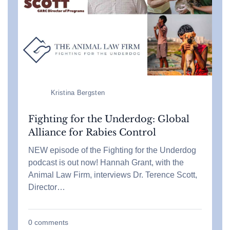
Kristina Bergsten
Fighting for the Underdog: Global
Alliance for Rabies Control
NEW episode of the Fighting for the Underdog
podcast is out now! Hannah Grant, with the
Animal Law Firm, interviews Dr. Terence Scott,
Director…
0
comments