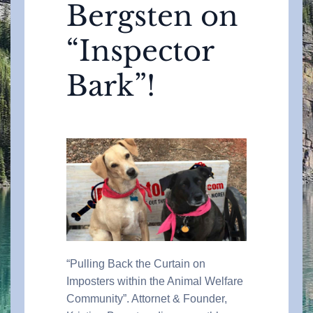
Bergsten on
“Inspector
Bark”!
“Pulling Back the Curtain on
Imposters within the Animal Welfare
Community”. Attornet & Founder,