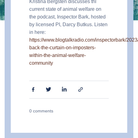
Kristina Bergsten discusses thl
current state of animal welfare on
the podcast, Inspector Bark, hosted
by licensed PI, Darcy Butkus. Listen
in here:
https://www.blogtalkradio.com/inspectorbark/2023/
back-the-curtain-on-imposters-
within-the-animal-welfare-
community
0
comments