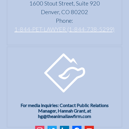
1600 Stout Street, Suite 920
Act?
Denver, CO 80202
Phone:
1-844-PET-LAWYER (1-844-738-5299)
For media inquiries: Contact Public Relations
Manager, Hannah Grant, at
hg@theanimallawfirm.com
instagram
twitter
linkedin
facebook
youtube