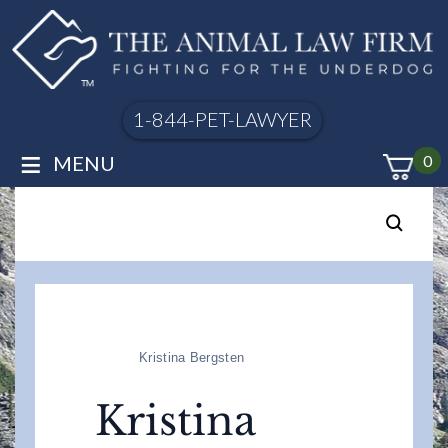
1-844-PET-LAWYER
≡
MENU
0
Kristina Bergsten
Kristina