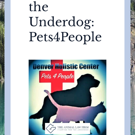
the
Underdog:
Pets4People