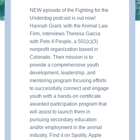
NEW episode of the Fighting for the
Underdog podcast is out now!
Hannah Grant, with the Animal Law
Firm, interviews Theresa Garcia
with Pets 4 People, a 501
(c)(3)
nonprofit organization based in
Colorado.
Their mission is to
provide a comprehensive youth
development, leadership, and
mentoring program focusing efforts
to successfully connect and engage
youth with a hands-on certificate
awarded participation program that
will assist to launch them in
pursuing secondary education
and/or employment in the animal
industry.
Find it on Spotify, Apple