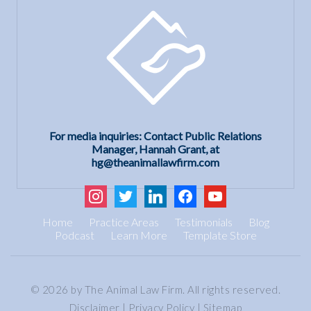
For media inquiries: Contact Public Relations
Manager, Hannah Grant, at
hg@theanimallawfirm.com
instagram
twitter
linkedin
facebook
youtube
Home
Practice Areas
Testimonials
Blog
Podcast
Learn More
Template Store
© 2026 by The Animal Law Firm. All rights reserved.
Disclaimer
|
Privacy Policy
|
Sitemap