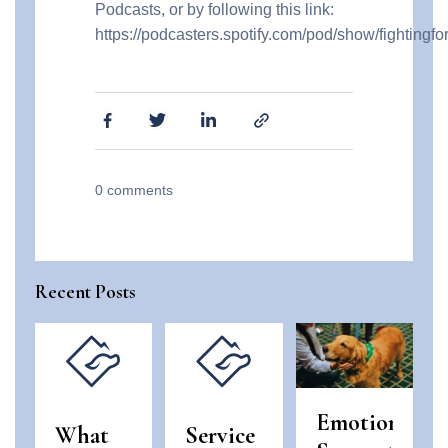
Podcasts, or by following this link:
https://podcasters.spotify.com/pod/show/fightingf
0
comments
Recent Posts
Emotional
What
Service