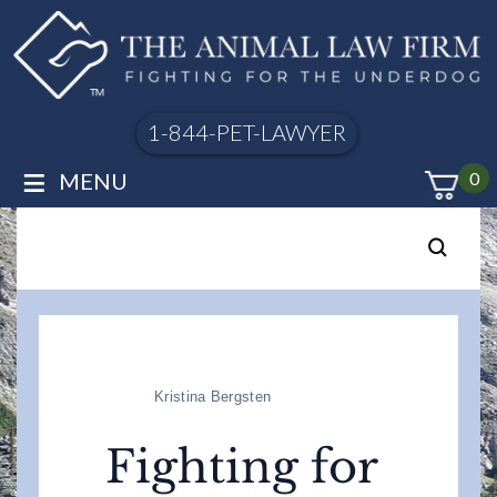
1-844-PET-LAWYER
≡
MENU
0
Kristina Bergsten
Fighting for