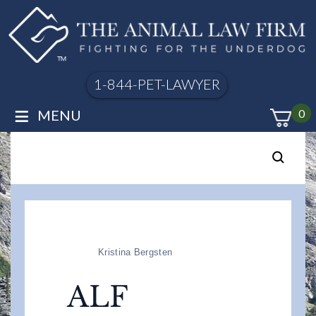
1-844-PET-LAWYER
≡
MENU
0
Kristina Bergsten
ALF