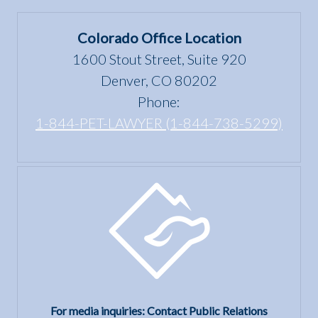
in
under
Colorado
the Fair
Colorado Office Location
Housing
1600 Stout Street, Suite 920
Act?
Denver, CO 80202
Phone:
1-844-PET-LAWYER (1-844-738-5299)
For media inquiries: Contact Public Relations