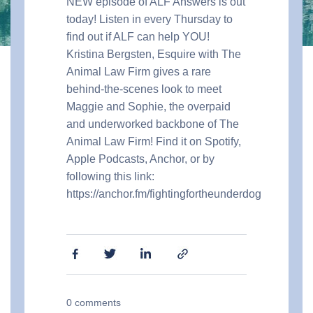
NEW episode of ALF Answers is out
today! Listen in every Thursday to
find out if ALF can help YOU!
Kristina Bergsten, Esquire with The
Animal Law Firm gives a rare
behind-the-scenes look to meet
Maggie and Sophie, the overpaid
and underworked backbone of The
Animal Law Firm!
Find it on Spotify,
Apple Podcasts, Anchor, or by
following this link:
https://anchor.fm/fightingfortheunderdog
0
comments