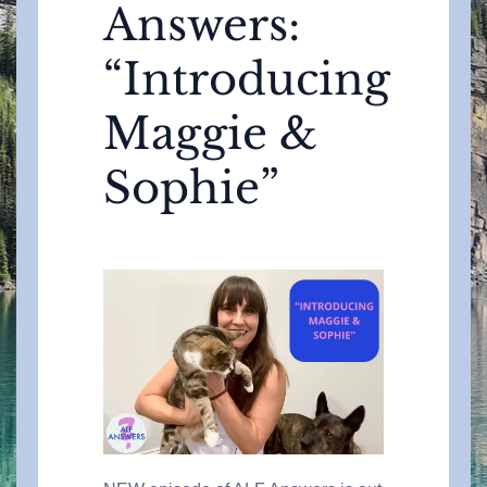
Answers:
“Introducing
Maggie &
Sophie”