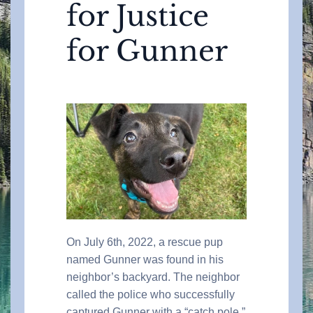
for Justice
for Gunner
On July 6th, 2022, a rescue pup
named Gunner was found in his
neighbor’s backyard. The neighbor
called the police who successfully
captured Gunner with a “catch pole.”