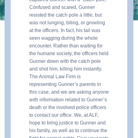
Confused and scared, Gunner
resisted the catch pole a little, but
was not lunging, biting, or growling
at the officers. In fact, his tail was
seen wagging during the whole
encounter. Rather than waiting for
the humane society, the officers held
Gunner down with the catch pole
and shot him, killing him instantly.
The Animal Law Firm is
representing Gunner’s parents in
this case, and we are asking anyone
with information related to Gunner’s
death or the involved police officers
to contact our office. We, at ALF,
hope to bring justice to Gunner and
his family, as well as to continue the