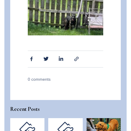
0
comments
Recent Posts