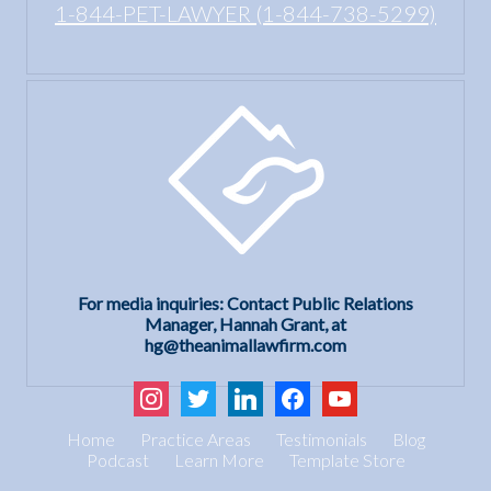
1-844-PET-LAWYER (1-844-738-5299)
For media inquiries: Contact Public Relations
Manager, Hannah Grant, at
hg@theanimallawfirm.com
instagram
twitter
linkedin
facebook
youtube
Home
Practice Areas
Testimonials
Blog
Podcast
Learn More
Template Store