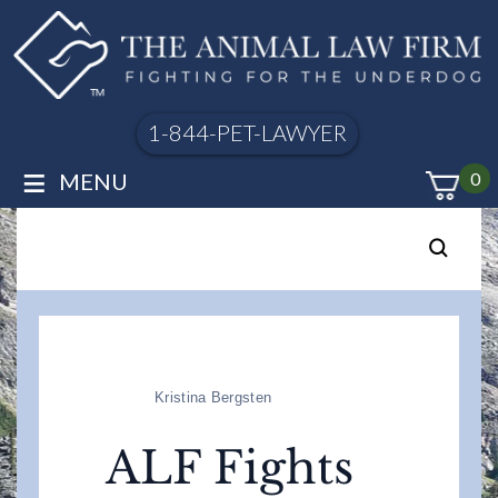
1-844-PET-LAWYER
≡
MENU
0
Kristina Bergsten
ALF Fights