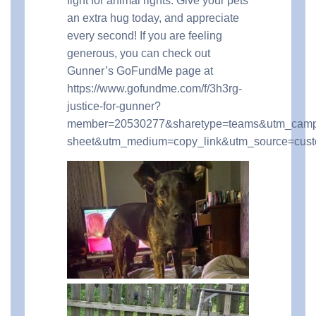
fight for animal rights. Give your pets
an extra hug today, and appreciate
every second! If you are feeling
generous, you can check out
Gunner’s GoFundMe page at
https://www.gofundme.com/f/3h3rg-
justice-for-gunner?
member=20530277&sharetype=teams&utm_camp
sheet&utm_medium=copy_link&utm_source=cus