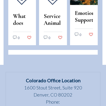
Emotional
What
Service
Support
does
Animal
Animals
“use
and
vs.
0
and
Emotional
0
0
Service
enjoyment
Support
Animals:
of a
Animal
Legal
dwelling”
Scams
Differences
mean
in
under
Colorado
the Fair
Colorado Office Location
Housing
1600 Stout Street, Suite 920
Act?
Denver, CO 80202
Phone: