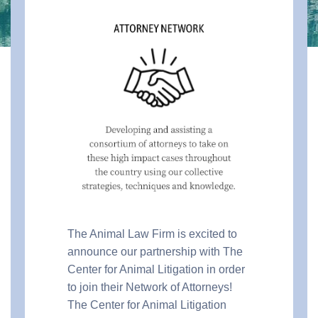
The Animal Law Firm is excited to
announce our partnership with The
Center for Animal Litigation in order
to join their Network of Attorneys!
The Center for Animal Litigation