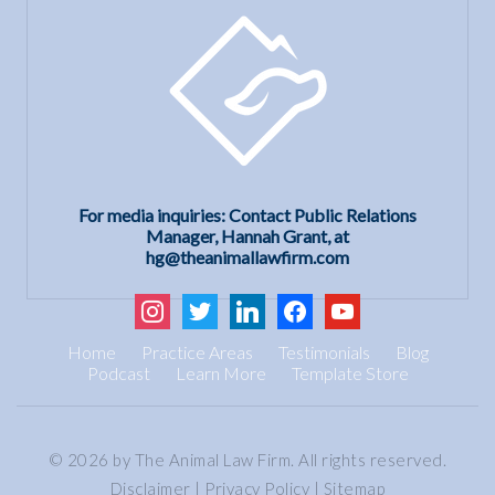
For media inquiries: Contact Public Relations
Manager, Hannah Grant, at
hg@theanimallawfirm.com
instagram
twitter
linkedin
facebook
youtube
Home
Practice Areas
Testimonials
Blog
Podcast
Learn More
Template Store
© 2026 by The Animal Law Firm. All rights reserved.
Disclaimer
|
Privacy Policy
|
Sitemap