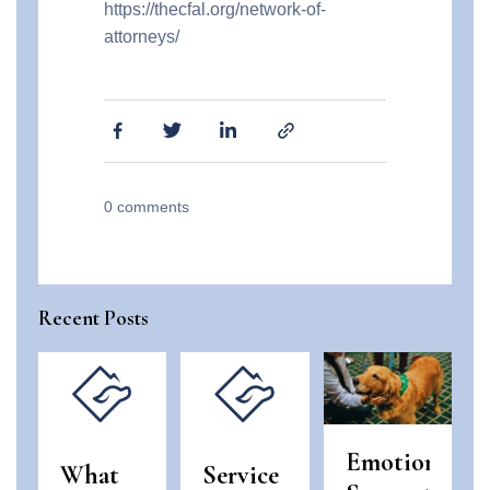
https://thecfal.org/network-of-
attorneys/
0
comments
Recent Posts
Emotional
What
Service