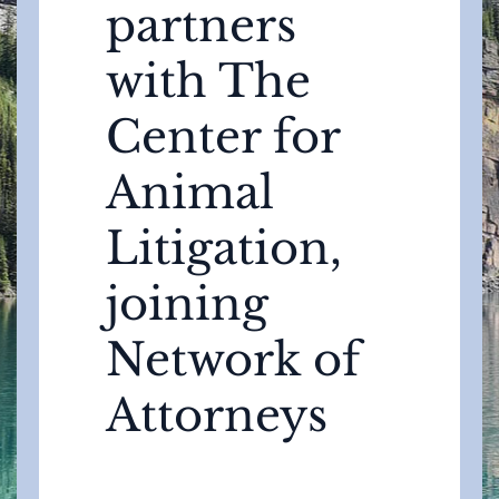
partners
with The
Center for
Animal
Litigation,
joining
Network of
Attorneys