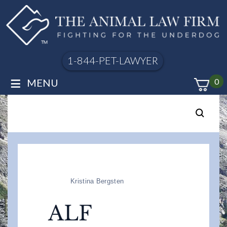
1-844-PET-LAWYER
≡
MENU
0
Kristina Bergsten
ALF