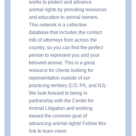
works to protect and advance
animal rights by providing resources
and education to animal owners.
This network is a collective
database that includes the contact
info of attorneys from across the
country, so you can find the perfect
person to represent you and your
beloved animal. This is a great
resource for clients looking for
representation outside of our
practicing territory (CO, PA, and NJ).
We look forward to being in
partnership with the Center for
Animal Litigation and working
toward the common goal of
advancing animal rights! Follow this
link to learn more: