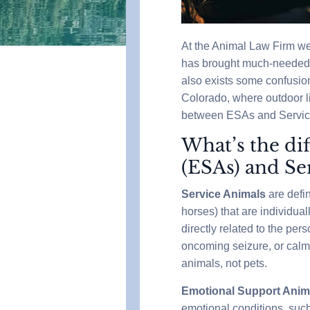
At the Animal Law Firm we
has brought much-needed a
also exists some confusion 
Colorado, where outdoor li
between ESAs and Service 
What’s the di
(ESAs) and Se
Service Animals
are defi
horses) that are individual
directly related to the per
oncoming seizure, or calm
animals, not pets.
Emotional Support Anim
emotional conditions, such