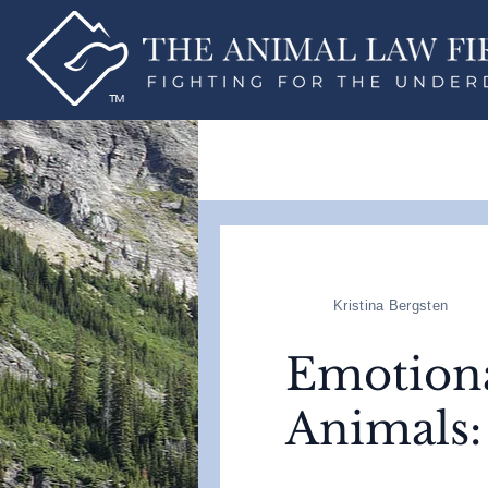
Kristina Bergsten
Emotiona
Animals: