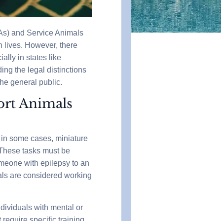
As) and Service Animals
 lives. However, there
ally in states like
ng the legal distinctions
he general public.
ort Animals
, in some cases, miniature
y. These tasks must be
someone with epilepsy to an
als are considered working
ndividuals with mental or
require specific training