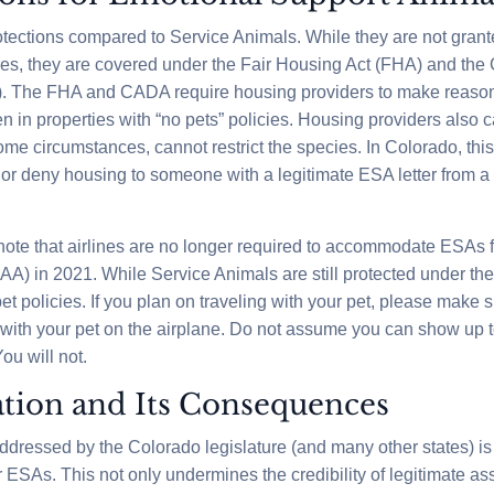
tections compared to Service Animals. While they are not grant
res, they are covered under the Fair Housing Act (FHA) and the 
). The FHA and CADA require housing providers to make reaso
 in properties with “no pets” policies. Housing providers also ca
me circumstances, cannot restrict the species. In Colorado, th
 or deny housing to someone with a legitimate ESA letter from a
 note that airlines are no longer required to accommodate ESAs 
CAA) in 2021. While Service Animals are still protected under 
 pet policies. If you plan on traveling with your pet, please make 
ng with your pet on the airplane. Do not assume you can show up t
ou will not.
tion and Its Consequences
dressed by the Colorado legislature (and many other states) is
 ESAs. This not only undermines the credibility of legitimate as