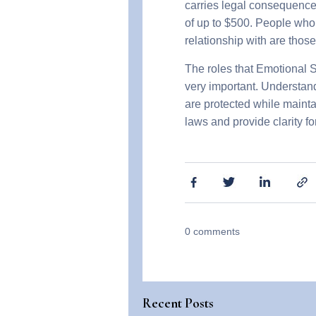
carries legal consequences
of up to $500. People who
relationship with are thos
The roles that Emotional S
very important. Understandi
are protected while mainta
laws and provide clarity fo
0
comments
Recent Posts