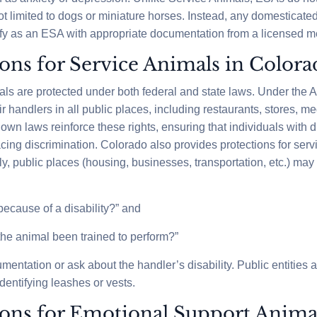
ot limited to dogs or miniature horses. Instead, any domesticat
ify as an ESA with appropriate documentation from a licensed me
ions for Service Animals in Color
als are protected under both federal and state laws. Under the
handlers in all public places, including restaurants, stores, med
own laws reinforce these rights, ensuring that individuals with di
cing discrimination. Colorado also provides protections for servi
ly, public places (housing, businesses, transportation, etc.) may
 because of a disability?” and
the animal been trained to perform?”
ntation or ask about the handler’s disability. Public entities 
dentifying leashes or vests.
ions for Emotional Support Anima