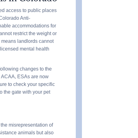
ed access to public places
Colorado Anti-
nable accommodations for
nnot restrict the weight or
is means landlords cannot
 licensed mental health
following changes to the
the ACAA, ESAs are now
sure to check your specific
o the gate with your pet
 the misrepresentation of
sistance animals but also