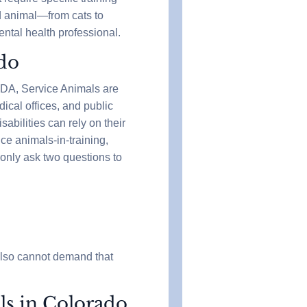
ed animal—from cats to
ntal health professional.
ado
 ADA, Service Animals are
ical offices, and public
sabilities can rely on their
ce animals-in-training,
 only ask two questions to
also cannot demand that
ls in Colorado