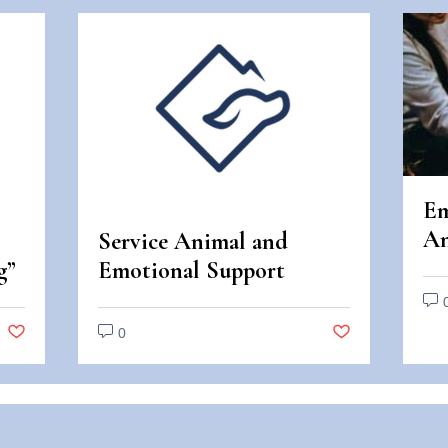
Em
An
Service Animal and
An
g”
Emotional Support
Di
Animal Scams
0