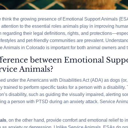
 think the growing presence of Emotional Support Animals (ES
ttention to the essential roles animals play in improving human
regarding their legal definitions, rights, and protections—especi
festyles and pet-friendly communities are prevalent. Understandi
Animals in Colorado is important for both animal owners and t
fference between Emotional Supp
rvice Animals?
ned under the Americans with Disabilities Act (ADA) as dogs (or
ly trained to perform specific tasks for a person with a disabilit
son’s disability, such as guiding the visually impaired, alerting 
ing a person with PTSD during an anxiety attack. Service Anim
als
, on the other hand, provide comfort and emotional relief to i
 as anxiety or depression. Unlike Service Animals, ESAs do not 