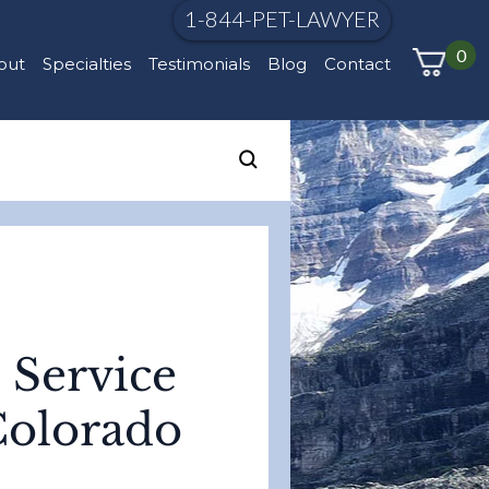
1-844-PET-LAWYER
0
out
Specialties
Testimonials
Blog
Contact
 Service
Colorado