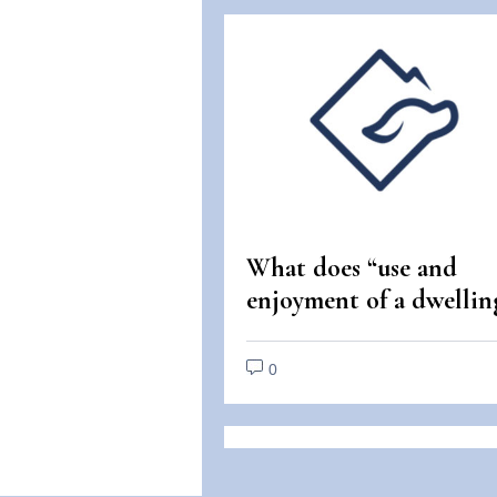
What does “use and
enjoyment of a dwellin
mean under the Fair
Housing Act?
0