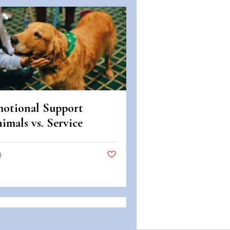
otional Support
imals vs. Service
imals: Legal
fferences in Colorado
0