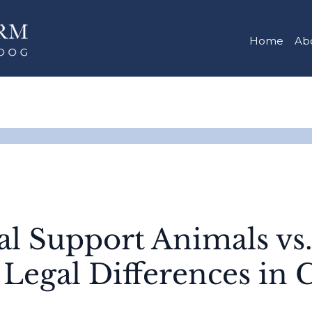
Home
Ab
l Support Animals vs.
 Legal Differences in 