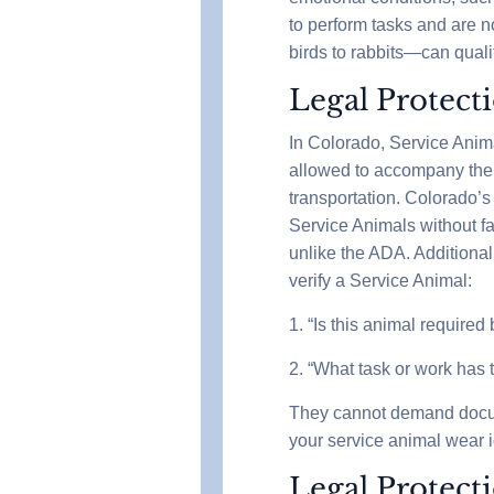
to perform tasks and are n
birds to rabbits—can qual
Legal Protect
In Colorado, Service Anim
allowed to accompany their 
transportation. Colorado’s 
Service Animals without fa
unlike the ADA. Additional
verify a Service Animal:
1. “Is this animal required
2. “What task or work has 
They cannot demand docume
your service animal wear i
Legal Protect