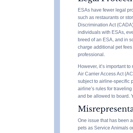
ESAs have fewer legal pro
such as restaurants or sto
Discrimination Act (CADA
individuals with ESAs, even
breed of an ESA, and in so
charge additional pet fees
professional.
However, it’s important to
Air Carrier Access Act (A
subject to airline-specific
airline’s rules for traveli
and be allowed to board. Y
Misrepresenta
One issue that has been ad
pets as Service Animals or