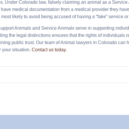
. Under Colorado law, falsely claiming an animal as a Service A
 have medical documentation from a medical provider they have
e most likely to avoid being accused of having a “fake” service o
upport Animals and Service Animals serve in supporting individua
ng the legal distinctions ensures that the rights of individuals 
ining public trust. Our team of Animal lawyers in Colorado can 
r your situation.
Contact us today
.