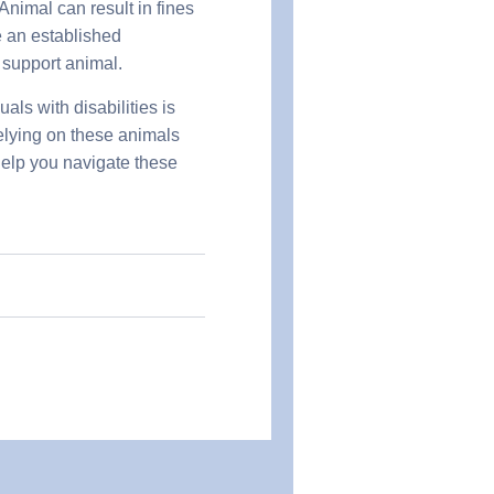
nimal can result in fines
 an established
r support animal.
ls with disabilities is
relying on these animals
help you navigate these