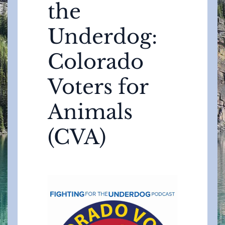
the
Underdog:
Colorado
Voters for
Animals
(CVA)