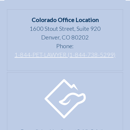
in
under
Colorado
the Fair
Colorado Office Location
Housing
1600 Stout Street, Suite 920
Act?
Denver, CO 80202
Phone:
1-844-PET-LAWYER (1-844-738-5299)