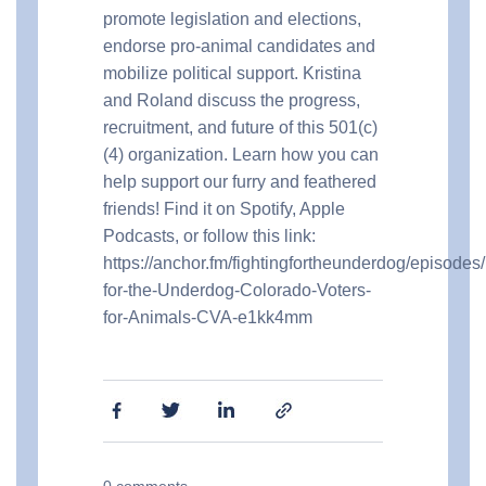
promote legislation and elections,
endorse pro-animal candidates and
mobilize political support. Kristina
and Roland discuss the progress,
recruitment, and future of this 501(c)
(4) organization. Learn how you can
help support our furry and feathered
friends! Find it on Spotify, Apple
Podcasts, or follow this link:
https://anchor.fm/fightingfortheunderdog/episodes/
for-the-Underdog-Colorado-Voters-
for-Animals-CVA-e1kk4mm
0
comments