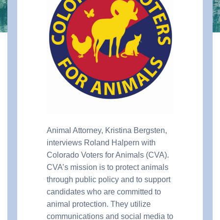
Animal Attorney, Kristina Bergsten,
interviews Roland Halpern with
Colorado Voters for Animals (CVA).
CVA’s mission is to protect animals
through public policy and to support
candidates who are committed to
animal protection. They utilize
communications and social media to