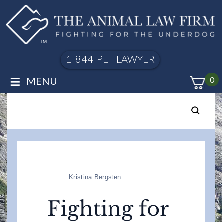
1-844-PET-LAWYER
≡
MENU
0
Kristina Bergsten
Fighting for