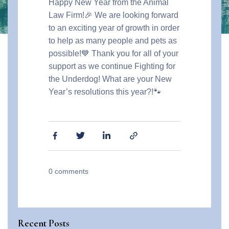
Happy New Year from the Animal
Law Firm!🎉 We are looking forward
to an exciting year of growth in order
to help as many people and pets as
possible!💙 Thank you for all of your
support as we continue Fighting for
the Underdog!
What are your New
Year’s resolutions this year?!🐾
0
comments
Recent Posts