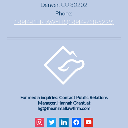
Act?
Denver, CO 80202
Phone:
1-844-PET-LAWYER (1-844-738-5299)
For media inquiries: Contact Public Relations
Manager, Hannah Grant, at
hg@theanimallawfirm.com
instagram
twitter
linkedin
facebook
youtube