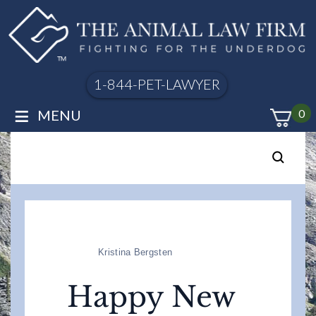
1-844-PET-LAWYER
≡
MENU
0
Kristina Bergsten
Happy New