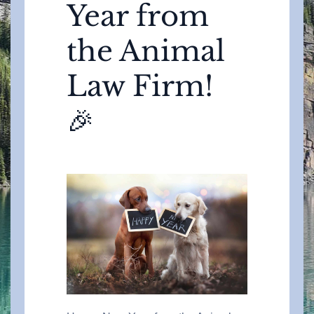
Year from
the Animal
Law Firm!
🎉