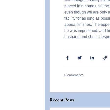
placed in a home until the
even though we are only ask
facility for as long as pos
appeal finishes. The appe
he was imprisoned, and his
husband and she is despera
0
comments
Recent Posts