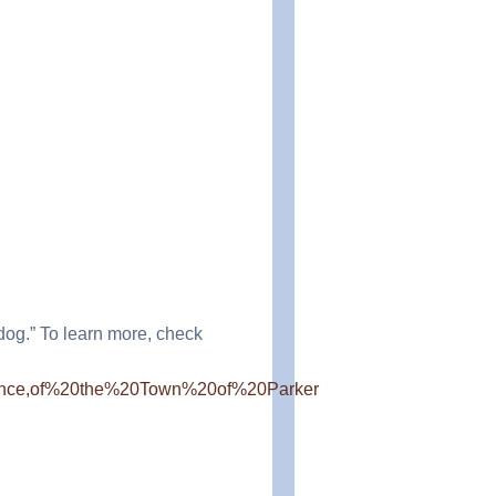
dog.” To learn more, check
20since,of%20the%20Town%20of%20Parker