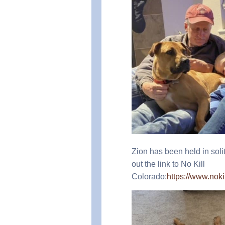
Zion has been held in soli
out the link to No Kill
Colorado:
https://www.no