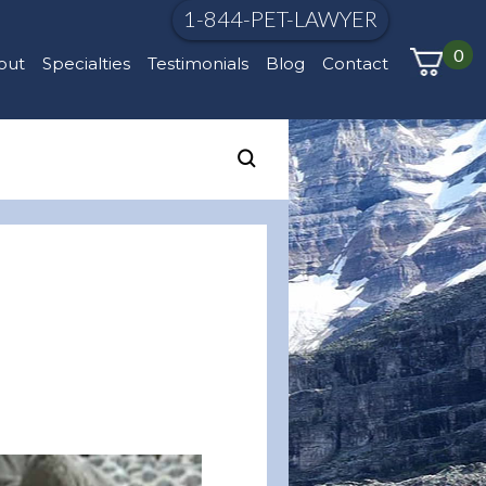
1-844-PET-LAWYER
0
out
Specialties
Testimonials
Blog
Contact