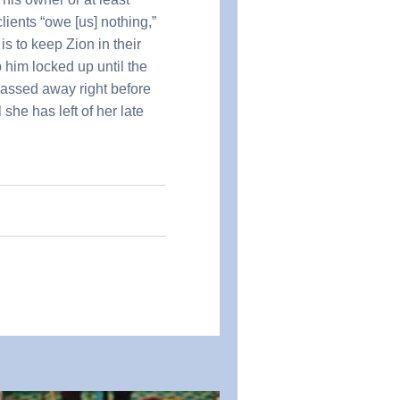
lients “owe [us] nothing,”
is to keep Zion in their
 him locked up until the
passed away right before
she has left of her late