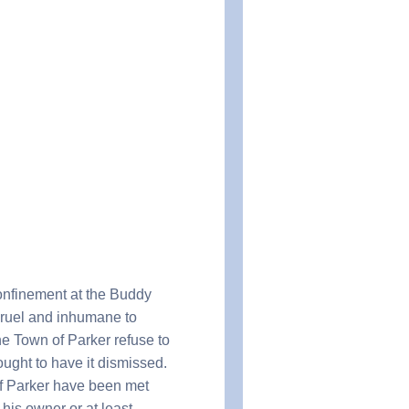
onfinement at the Buddy
 cruel and inhumane to
he Town of Parker refuse to
ought to have it dismissed.
f Parker have been met
 his owner or at least