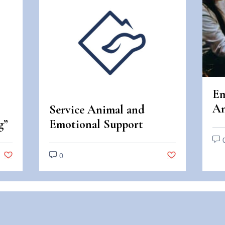
Em
An
Service Animal and
An
g”
Emotional Support
Di
Animal Scams
0