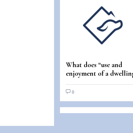
What does “use and
enjoyment of a dwellin
mean under the Fair
Housing Act?
0