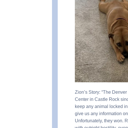
Zion’s Story: “The Denver
Center in Castle Rock sinc
keep any animal locked in 
give us any information on 
Unfortunately, they won.
with outright hostility, ev