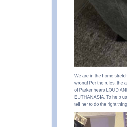
We are in the home stretch
wrong! Per the rules, the 
of Parker hears LOUD A
EUTHANASIA. To help us S
tell her to do the right thi