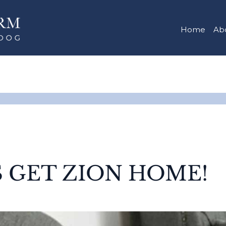
Home
Ab
S GET ZION HOME!