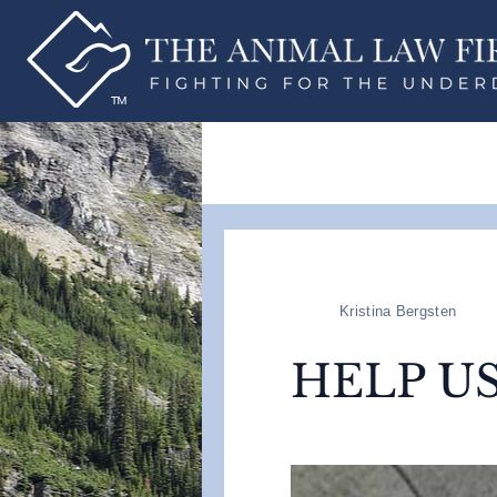
Kristina Bergsten
HELP U