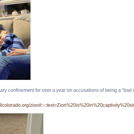
tary confinement for over a year on accusations of being a “bad 
killcolorado.org/zion#:~:text=Zion%20is%20in%20captivity%