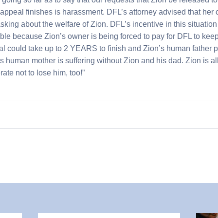
 appeal finishes is harassment. DFL’s attorney advised that her c
ing about the welfare of Zion. DFL’s incentive in this situation 
sible because Zion’s owner is being forced to pay for DFL to keep
al could take up to 2 YEARS to finish and Zion’s human father 
 human mother is suffering without Zion and his dad. Zion is all 
te not to lose him, too!”