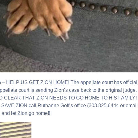
 – HELP US GET ZION HOME! The appellate court has officially ru
appellate court is sending Zion’s case back to the original judge
ND CLEAR THAT ZION NEEDS TO GO HOME TO HIS FAMILY! The
AVE ZION call Ruthanne Goff’s office (303.825.6444 or ema
ng and let Zion go home!!