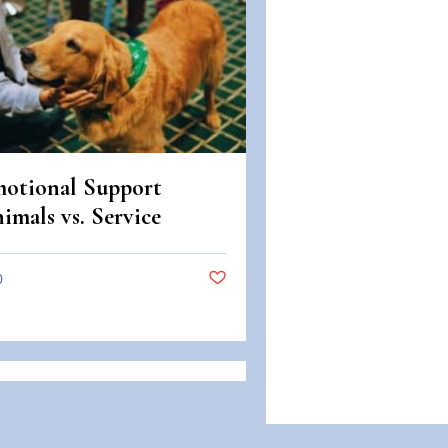
otional Support
imals vs. Service
imals: Legal
fferences in Colorado
0