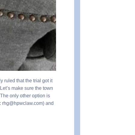
led that the trial got it
. Let’s make sure the town
 only other option is
il: rhg@hpwclaw.com) and