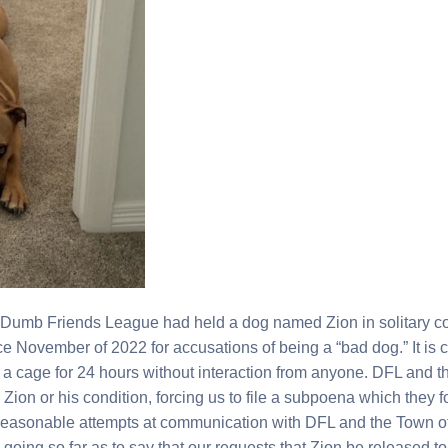
 Dumb Friends League had held a dog named Zion in solitary c
e November of 2022 for accusations of being a “bad dog.” It is
a cage for 24 hours without interaction from anyone. DFL and t
Zion or his condition, forcing us to file a subpoena which they f
 Reasonable attempts at communication with DFL and the Town o
en going so far as to say that our requests that Zion be released to