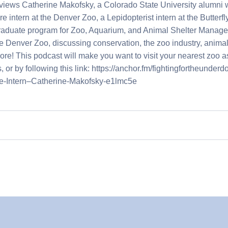
rviews Catherine Makofsky, a Colorado State University alumni
intern at the Denver Zoo, a Lepidopterist intern at the Butterfly
graduate program for Zoo, Aquarium, and Animal Shelter Manage
e Denver Zoo, discussing conservation, the zoo industry, animal 
e! This podcast will make you want to visit your nearest zoo as
 or by following this link: https://anchor.fm/fightingfortheunderd
e-Intern–Catherine-Makofsky-e1lmc5e