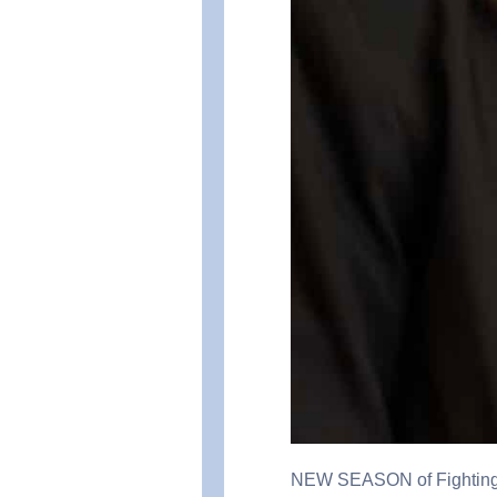
NEW SEASON of Fighting fo