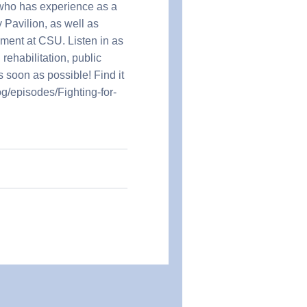
 who has experience as a
 Pavilion, as well as
ment at CSU. Listen in as
rehabilitation, public
 soon as possible! Find it
og/episodes/Fighting-for-