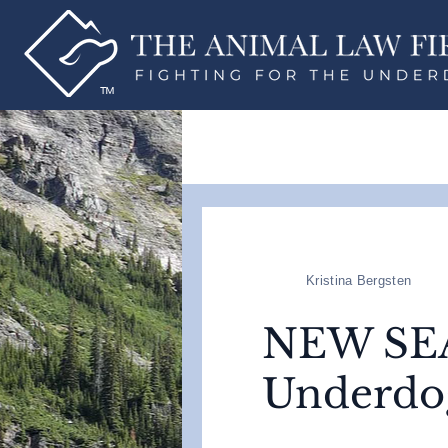
Kristina Bergsten
NEW SEAS
Underdo