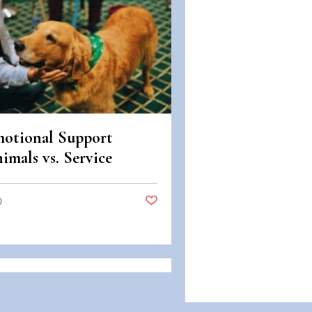
otional Support
imals vs. Service
imals: Legal
fferences in Colorado
0