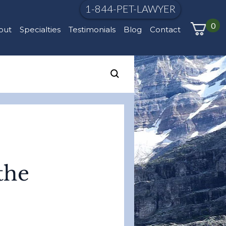
1-844-PET-LAWYER
0
out
Specialties
Testimonials
Blog
Contact
the