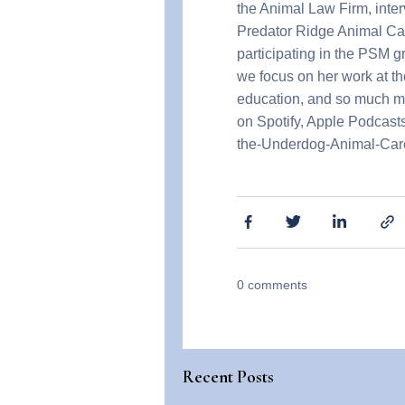
the Animal Law Firm, inte
Predator Ridge Animal Care 
participating in the PSM 
we focus on her work at th
education, and so much mor
on Spotify, Apple Podcasts,
the-Underdog-Animal-Car
0
comments
Recent Posts