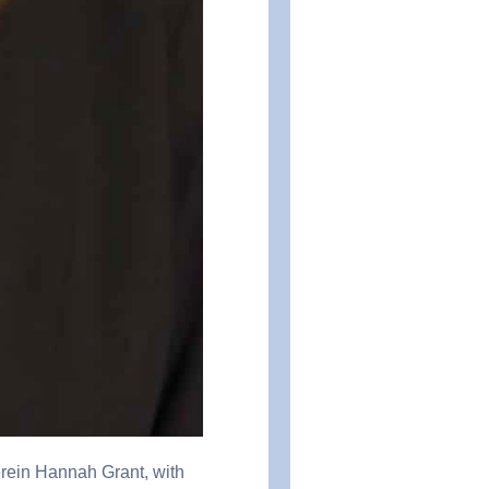
erein Hannah Grant, with