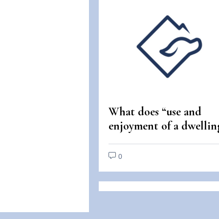
What does “use and
enjoyment of a dwellin
mean under the Fair
Housing Act?
0