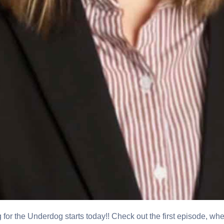
r the Underdog starts today!! Check out the first episode, wh