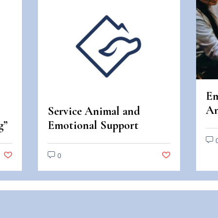
Em
An
Service Animal and
An
g”
Emotional Support
Di
Animal Scams
0