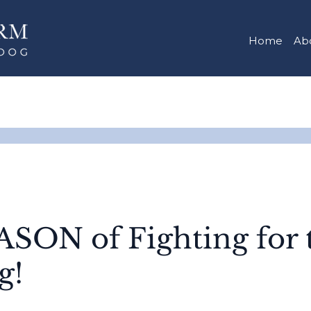
Home
Ab
ON of Fighting for 
g!