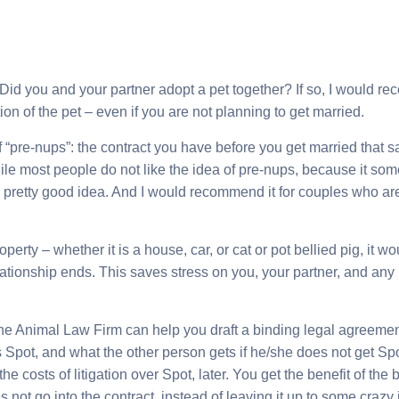
 Did you and your partner adopt a pet together? If so, I would 
ion of the pet – even if you are not planning to get married.
“pre-nups”: the contract you have before you get married that 
ile most people do not like the idea of pre-nups, because it so
 a pretty good idea. And I would recommend it for couples who are
perty – whether it is a house, car, or cat or pot bellied pig, it
elationship ends. This saves stress on you, your partner, and any
he Animal Law Firm can help you draft a binding legal agreement
Spot, and what the other person gets if he/she does not get Spo
e costs of litigation over Spot, later. You get the benefit of the
 not go into the contract, instead of leaving it up to some craz