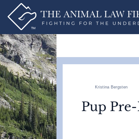
Kristina Bergsten
Pup Pre