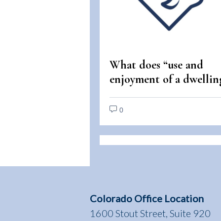
What does “use and
enjoyment of a dwellin
mean under the Fair
Housing Act?
0
Colorado Office Location
1600 Stout Street, Suite 920