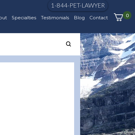
1-844-PET-LAWYER
0
out
Specialties
Testimonials
Blog
Contact