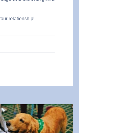
our relationship!