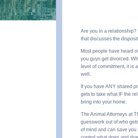
Are you in a relationship?
that discusses the disposit
Most people have heard of 
you guys get divorced. Wh
level of commitment, it is
well.
If you have ANY shared pro
gets to take what IF the r
bring into your home.
The Animal Attorneys at T
guesswork out of who gets 
of mind and can save you th
control what does and does