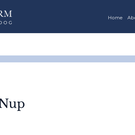
Home
Ab
-Nup