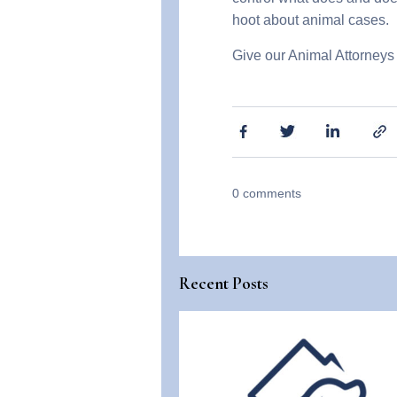
hoot about animal cases.
Give our Animal Attorneys 
0
comments
Recent Posts