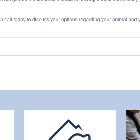
a call today to discuss your options regarding your animal and y