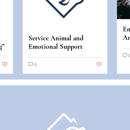
Em
An
Service Animal and
An
g”
Emotional Support
Di
Animal Scams
0