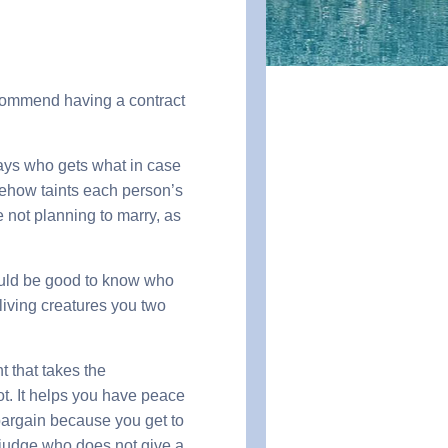
recommend having a contract
says who gets what in case
mehow taints each person’s
 not planning to marry, as
 would be good to know who
 living creatures you two
 that takes the
t. It helps you have peace
 bargain because you get to
y judge who does not give a