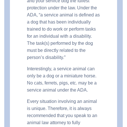
and your service dog the fullest
protection under the law. Under the
ADA, “a service animal is defined as
a dog that has been individually
trained to do work or perform tasks
for an individual with a disability.
The task(s) performed by the dog
must be directly related to the
person’s disability.”
Interestingly, a service animal can
only be a dog or a miniature horse.
No cats, ferrets, pigs, etc. may be a
service animal under the ADA.
Every situation involving an animal
is unique. Therefore, it is always
recommended that you speak to an
animal law attorney to fully