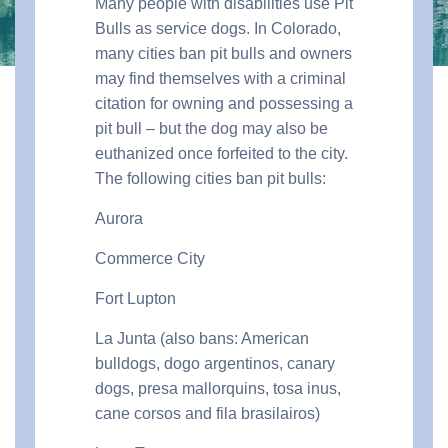
Many people with disabilities use Pit
Bulls as service dogs. In Colorado,
many cities ban pit bulls and owners
may find themselves with a criminal
citation for owning and possessing a
pit bull – but the dog may also be
euthanized once forfeited to the city.
The following cities ban pit bulls:
Aurora
Commerce City
Fort Lupton
La Junta (also bans: American
bulldogs, dogo argentinos, canary
dogs, presa mallorquins, tosa inus,
cane corsos and fila brasilairos)