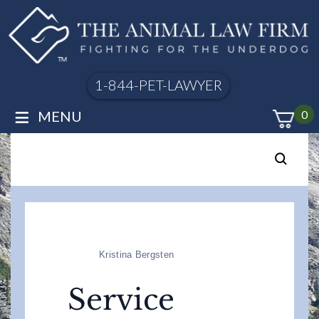
1-844-PET-LAWYER
≡
MENU
0
Kristina Bergsten
Service