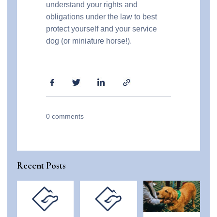
understand your rights and
obligations under the law to best
protect yourself and your service
dog (or miniature horse!).
0
comments
Recent Posts