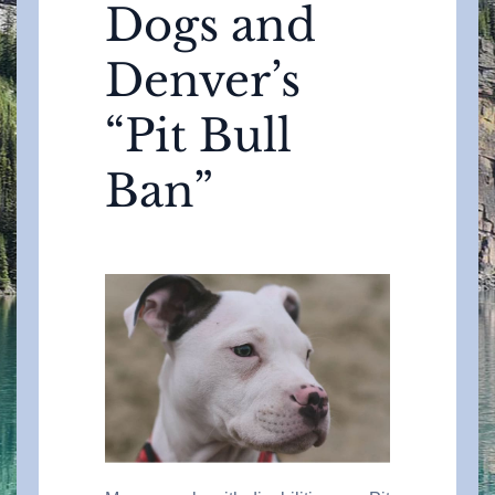
Dogs and
Denver’s
“Pit Bull
Ban”