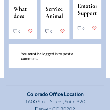
Emotional
What
Service
Support
does
Animal
Animals
“use
and
vs.
0
and
Emotional
0
0
Service
enjoyment
Support
Animals:
of a
Animal
Legal
dwelling”
Scams
You must be
logged in
to post a
Differences
mean
comment.
in
under
Colorado
the Fair
Housing
Act?
Colorado Office Location
1600 Stout Street, Suite 920
Denver, CO 80202