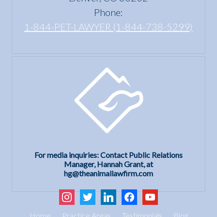
Phone:
1-844-PET-LAWYER (1-844-738-5299)
For media inquiries: Contact Public Relations
Manager, Hannah Grant, at
hg@theanimallawfirm.com
instagram
twitter
linkedin
facebook
youtube
Home
Practice Areas
Testimonials
Blog