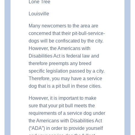
Lone Tree
Louisville
Many newcomers to the area are
concerned that their pit-bull-service-
dogs will be confiscated by the city.
However, the Americans with
Disabilities Act is federal law and
therefore preempts any breed
specific legislation passed by a city.
Therefore, you may have a service
dog that is a pit bull in these cities.
However, it is important to make
sure that your pit bull meets the
requirements of a service dog under
the Americans with Disabilities Act
(“ADA”) in order to provide yourself