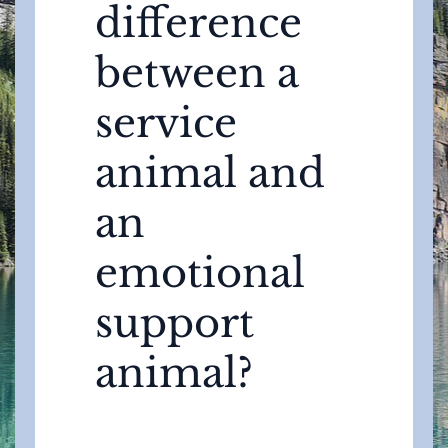
difference
between a
service
animal and
an
emotional
support
animal?