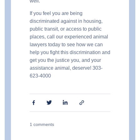
well.
If you feel you are being
discriminated against in housing,
public transit, or access to public
places, call our experienced animal
lawyers today to see how we can
help you fight this discrimination and
get you the justice you, and your
assistance animal, deserve! 303-
623-4000
1
comments