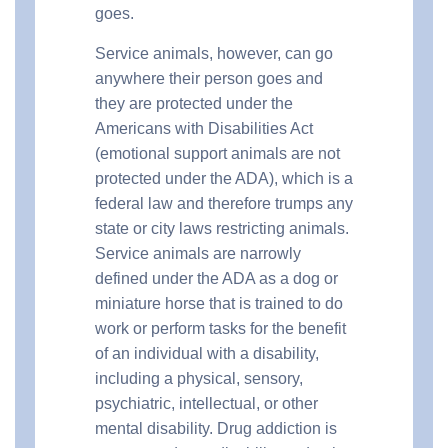
goes.
Service animals, however, can go
anywhere their person goes and
they are protected under the
Americans with Disabilities Act
(emotional support animals are not
protected under the ADA), which is a
federal law and therefore trumps any
state or city laws restricting animals.
Service animals are narrowly
defined under the ADA as a dog or
miniature horse that is trained to do
work or perform tasks for the benefit
of an individual with a disability,
including a physical, sensory,
psychiatric, intellectual, or other
mental disability. Drug addiction is