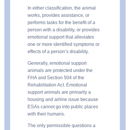
In either classification, the animal
works, provides assistance, or
performs tasks for the benefit of a
person with a disability, or provides
emotional support that alleviates
one or more identified symptoms or
effects of a person’s disability.
Generally, emotional support
animals are protected under the
FHA and Section 504 of the
Rehabilitation Act. Emotional
support animals are primarily a
housing and airline issue because
ESAs cannot go into public places
with their humans.
The only permissible questions a