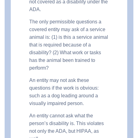
not covered as a disability under the
ADA.
The only permissible questions a
covered entity may ask of a service
animal is: (1) is this a service animal
that is required because of a
disability? (2) What work or tasks
has the animal been trained to
perform?
An entity may not ask these
questions if the work is obvious:
such as a dog leading around a
visually impaired person.
An entity cannot ask what the
person’s disability is. This violates
not only the ADA, but HIPAA, as