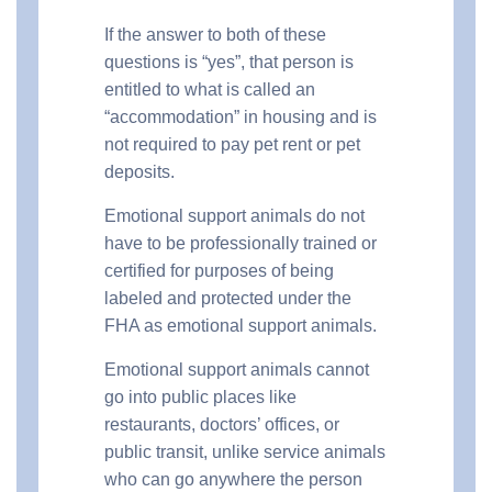
If the answer to both of these
questions is “yes”, that person is
entitled to what is called an
“accommodation” in housing and is
not required to pay pet rent or pet
deposits.
Emotional support animals do not
have to be professionally trained or
certified for purposes of being
labeled and protected under the
FHA as emotional support animals.
Emotional support animals cannot
go into public places like
restaurants, doctors’ offices, or
public transit, unlike service animals
who can go anywhere the person