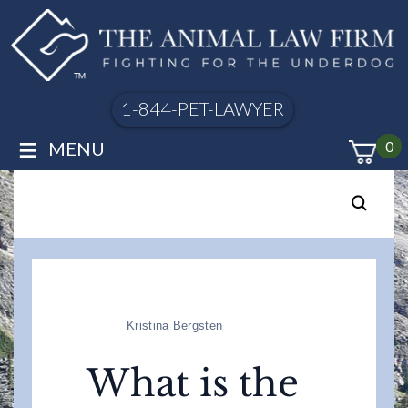
1-844-PET-LAWYER
≡
MENU
0
Kristina Bergsten
What is the