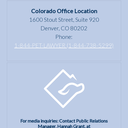
Colorado Office Location
1600 Stout Street, Suite 920
Denver, CO 80202
Phone:
1-844-PET-LAWYER (1-844-738-5299)
For media inquiries: Contact Public Relations
Manager, Hannah Grant, at