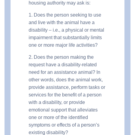
housing authority may ask is:
1. Does the person seeking to use
and live with the animal have a
disability – i.e., a physical or mental
impairment that substantially limits
one or more major life activities?
2. Does the person making the
request have a disability-related
need for an assistance animal? In
other words, does the animal work,
provide assistance, perform tasks or
services for the benefit of a person
with a disability, or provide
emotional support that alleviates
one or more of the identified
symptoms or effects of a person’s
existing disability?