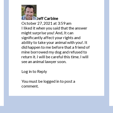
the Fair
says:
Housing
Act?
Jeff Carbine
October 27, 2021 at 3:59 am
I liked it when you said that the answer
might surprise you! And, It can
significantly affect your rights and
ability to take your animal with you!. It
did happen to me before that a friend of
mine borrowed my dog and refused to
return it. I will be careful this time. I will
see an animal lawyer soon.
Log in to Reply
You must be
logged in
to post a
comment.