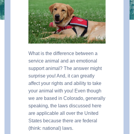
What is the difference between a
service animal and an emotional
support animal? The answer might
surprise you! And, it can greatly
affect your rights and ability to take
your animal with you! Even though
we are based in Colorado, generally
speaking, the laws discussed here
are applicable all over the United
States because there are federal
(think: national) laws.