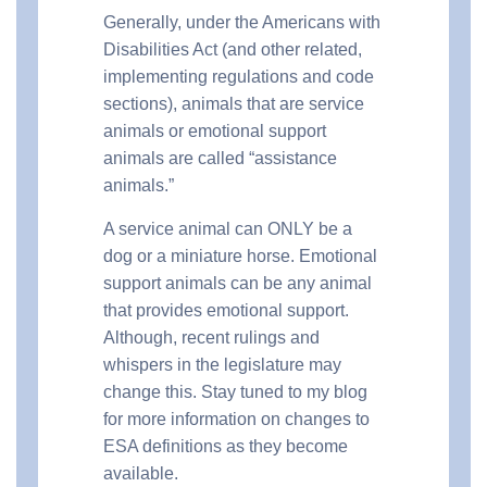
Generally, under the Americans with
Disabilities Act (and other related,
implementing regulations and code
sections), animals that are service
animals or emotional support
animals are called “assistance
animals.”
A service animal can ONLY be a
dog or a miniature horse. Emotional
support animals can be any animal
that provides emotional support.
Although, recent rulings and
whispers in the legislature may
change this. Stay tuned to my blog
for more information on changes to
ESA definitions as they become
available.