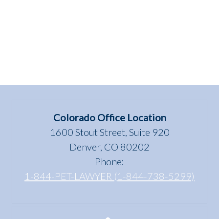
Colorado Office Location
1600 Stout Street, Suite 920
Denver, CO 80202
Phone:
1-844-PET-LAWYER (1-844-738-5299)