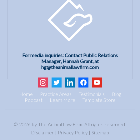
For media inquiries: Contact Public Relations
Manager, Hannah Grant, at
hg@theanimallawfirm.com
instagram
twitter
linkedin
facebook
youtube
Home
Practice Areas
Testimonials
Blog
Podcast
Learn More
Template Store
© 2026 by The Animal Law Firm. All rights reserved.
Disclaimer
|
Privacy Policy
|
Sitemap