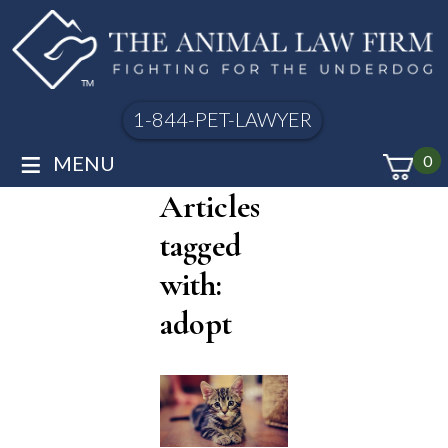
1-844-PET-LAWYER
≡
MENU
0
Articles
tagged
with:
adopt