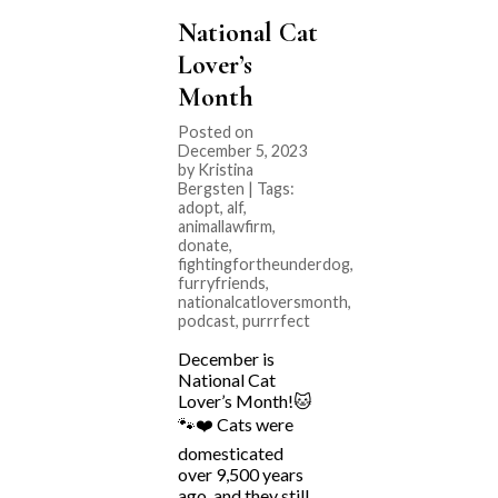
National Cat
Lover’s
Month
Posted on
December 5, 2023
by Kristina
Bergsten | Tags:
adopt
,
alf
,
animallawfirm
,
donate
,
fightingfortheunderdog
,
furryfriends
,
nationalcatloversmonth
,
podcast
,
purrrfect
December is
National Cat
Lover’s Month!🐱
🐾❤️ Cats were
domesticated
over 9,500 years
ago, and they still