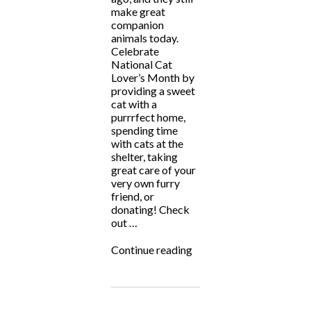
make great
companion
animals today.
Celebrate
National Cat
Lover’s Month by
providing a sweet
cat with a
purrrfect home,
spending time
with cats at the
shelter, taking
great care of your
very own furry
friend, or
donating! Check
out …
“National
Continue reading
Cat
Lover’s
Month”