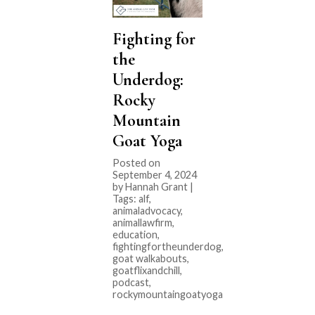
Fighting for
the
Underdog:
Rocky
Mountain
Goat Yoga
Posted on
September 4, 2024
by Hannah Grant |
Tags:
alf
,
animaladvocacy
,
animallawfirm
,
education
,
fightingfortheunderdog
,
goat walkabouts
,
goatflixandchill
,
podcast
,
rockymountaingoatyoga