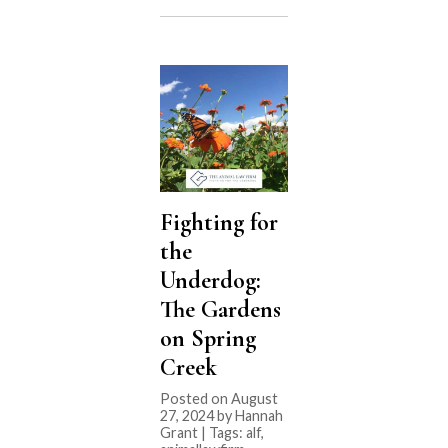
Fighting for
the
Underdog:
The Gardens
on Spring
Creek
Posted on August
27, 2024 by Hannah
Grant | Tags:
alf
,