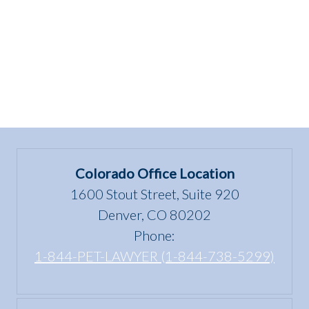
4
Wellness”
Colorado Office Location
1600 Stout Street, Suite 920
Denver, CO 80202
Phone:
1-844-PET-LAWYER (1-844-738-5299)