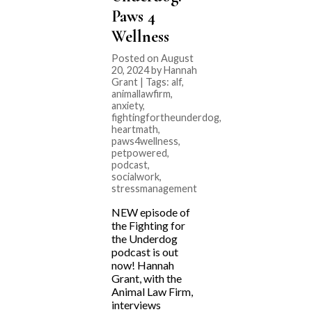
Paws 4
Wellness
Posted on August
20, 2024 by Hannah
Grant | Tags:
alf
,
animallawfirm
,
anxiety
,
fightingfortheunderdog
,
heartmath
,
paws4wellness
,
petpowered
,
podcast
,
socialwork
,
stressmanagement
NEW episode of
the Fighting for
the Underdog
podcast is out
now! Hannah
Grant, with the
Animal Law Firm,
interviews