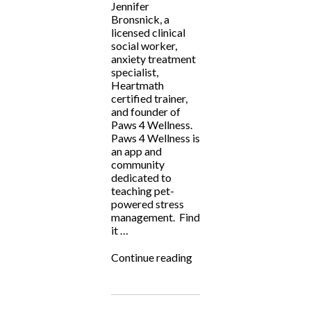
Jennifer
Bronsnick, a
licensed clinical
social worker,
anxiety treatment
specialist,
Heartmath
certified trainer,
and founder of
Paws 4 Wellness.
Paws 4 Wellness is
an app and
community
dedicated to
teaching pet-
powered stress
management. Find
it …
“Fighting
Continue reading
for
the
Underdog:
Paws