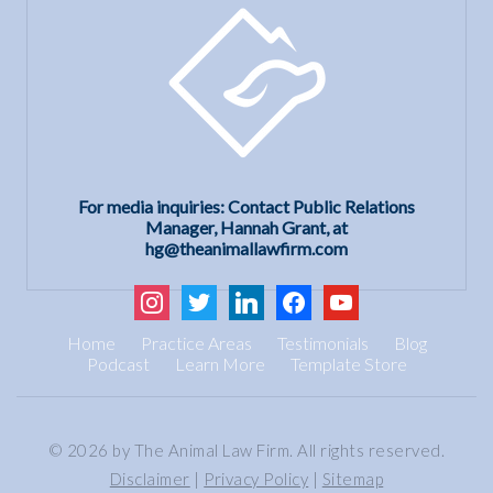
For media inquiries: Contact Public Relations
Manager, Hannah Grant, at
hg@theanimallawfirm.com
instagram
twitter
linkedin
facebook
youtube
Home
Practice Areas
Testimonials
Blog
Podcast
Learn More
Template Store
© 2026 by The Animal Law Firm. All rights reserved.
Disclaimer
|
Privacy Policy
|
Sitemap