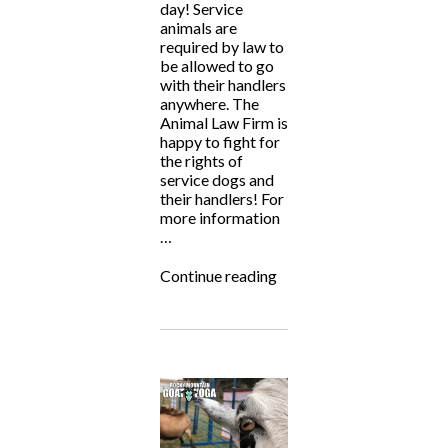
day! Service
animals are
required by law to
be allowed to go
with their handlers
anywhere. The
Animal Law Firm is
happy to fight for
the rights of
service dogs and
their handlers! For
more information
…
“National
Continue reading
Service
Dog
Month”