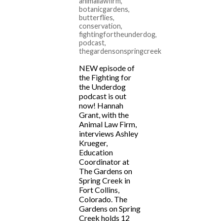
animallawfirm
,
botanicgardens
,
butterflies
,
conservation
,
fightingfortheunderdog
,
podcast
,
thegardensonspringcreek
NEW episode of
the Fighting for
the Underdog
podcast is out
now! Hannah
Grant, with the
Animal Law Firm,
interviews Ashley
Krueger,
Education
Coordinator at
The Gardens on
Spring Creek in
Fort Collins,
Colorado. The
Gardens on Spring
Creek holds 12