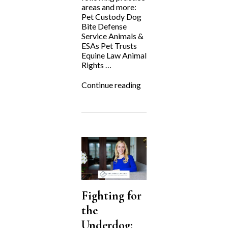
areas and more:
Pet Custody Dog
Bite Defense
Service Animals &
ESAs Pet Trusts
Equine Law Animal
Rights …
“National
Continue reading
Dog
Day”
Fighting for
the
Underdog: