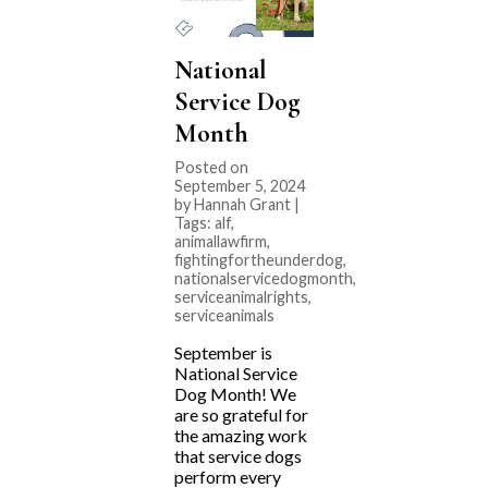
National
Service Dog
Month
Posted on
September 5, 2024
by Hannah Grant |
Tags:
alf
,
animallawfirm
,
fightingfortheunderdog
,
nationalservicedogmonth
,
serviceanimalrights
,
serviceanimals
September is
National Service
Dog Month! We
are so grateful for
the amazing work
that service dogs
perform every