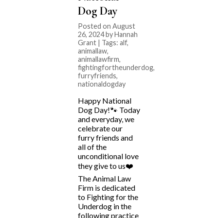
Dog Day
Posted on August
26, 2024 by Hannah
Grant | Tags:
alf
,
animallaw
,
animallawfirm
,
fightingfortheunderdog
,
furryfriends
,
nationaldogday
Happy National
Dog Day!🐾 Today
and everyday, we
celebrate our
furry friends and
all of the
unconditional love
they give to us❤️
The Animal Law
Firm is dedicated
to Fighting for the
Underdog in the
following practice