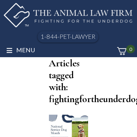
1-844-PET-LAWYER
≡
MENU
0
Articles
tagged
with:
fightingfortheunderdo