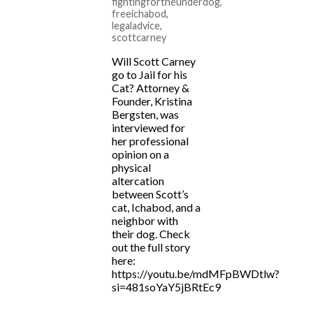
fightingfortheunderdog
,
freeichabod
,
legaladvice
,
scottcarney
Will Scott Carney
go to Jail for his
Cat? Attorney &
Founder, Kristina
Bergsten, was
interviewed for
her professional
opinion on a
physical
altercation
between Scott’s
cat, Ichabod, and a
neighbor with
their dog. Check
out the full story
here:
https://youtu.be/mdMFpBWDtlw?
si=481soYaY5jBRtEc9