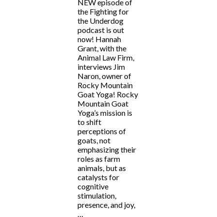
NEW episode of
the Fighting for
the Underdog
podcast is out
now! Hannah
Grant, with the
Animal Law Firm,
interviews Jim
Naron, owner of
Rocky Mountain
Goat Yoga! Rocky
Mountain Goat
Yoga’s mission is
to shift
perceptions of
goats, not
emphasizing their
roles as farm
animals, but as
catalysts for
cognitive
stimulation,
presence, and joy,
…