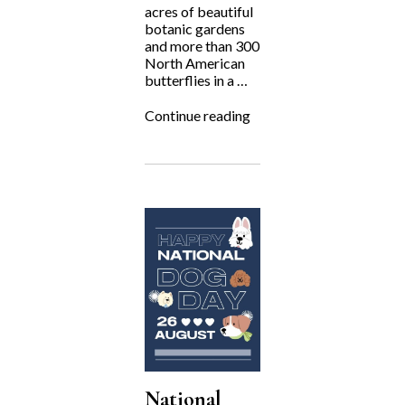
acres of beautiful
botanic gardens
and more than 300
North American
butterflies in a …
“Fighting
Continue reading
for
the
Underdog:
The
Gardens
on
Spring
Creek”
National