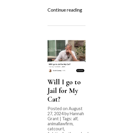
“Fighting
Continue reading
for
the
Underdog:
Rocky
Mountain
Goat
Yoga”
Will I go to
Jail for My
Cat?
Posted on August
27, 2024 by Hannah
Grant | Tags:
alf
,
animallawfirm
,
catcourt
,