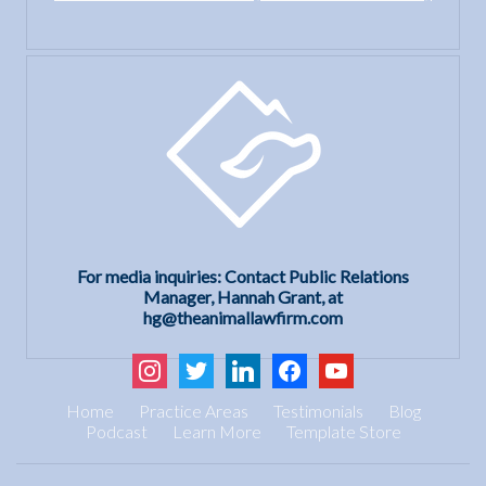
For media inquiries: Contact Public Relations
Manager, Hannah Grant, at
hg@theanimallawfirm.com
instagram
twitter
linkedin
facebook
youtube
Home
Practice Areas
Testimonials
Blog
Podcast
Learn More
Template Store