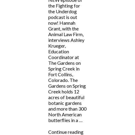
the Fighting for
the Underdog
podcast is out
now! Hannah
Grant, with the
Animal Law Firm,
interviews Ashley
Krueger,
Education
Coordinator at
The Gardens on
Spring Creek in
Fort Collins,
Colorado. The
Gardens on Spring
Creek holds 12
acres of beautiful
botanic gardens
and more than 300
North American
butterflies in a …
“Fighting
Continue reading