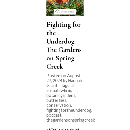
Fighting for
the
Underdog:
The Gardens
on Spring
Creek
Posted on August
27, 2024 by Hannah
Grant | Tags:
alf
,
animallawfirm
,
botanicgardens
,
butterflies
,
conservation
,
fightingfortheunderdog
,
podcast
,
thegardensonspringcreek
NEW episode of