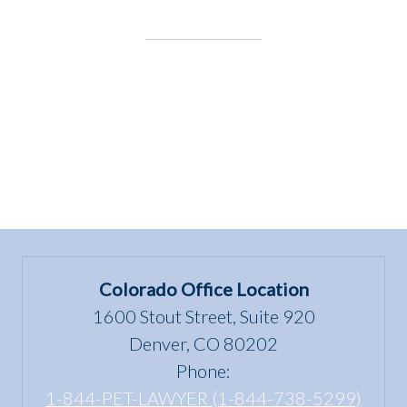
for
the
Underdog:
The
Gardens
on
Spring
Creek”
Colorado Office Location
1600 Stout Street, Suite 920
Denver, CO 80202
Phone:
1-844-PET-LAWYER (1-844-738-5299)