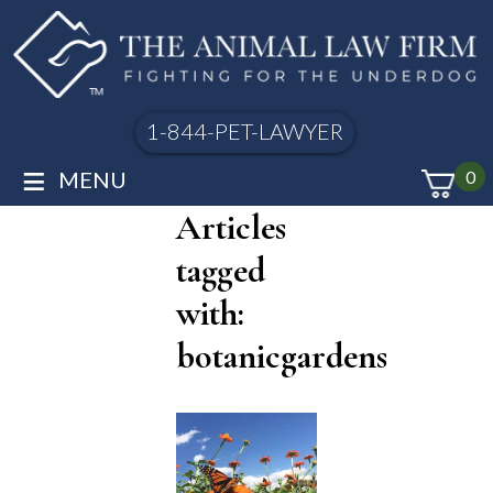
1-844-PET-LAWYER
≡
MENU
0
Articles
tagged
with:
botanicgardens