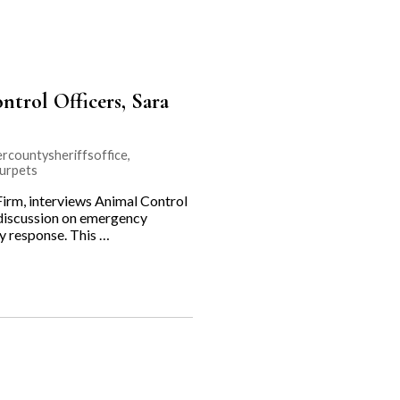
trol Officers, Sara
rcountysheriffsoffice
,
urpets
rm, interviews Animal Control
r discussion on emergency
cy response. This …