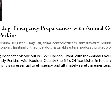
rdog: Emergency Preparedness with Animal Con
Perkins
ristina Bergsten | Tags:
alf
,
animalcontrolofficers
,
animallawfirm
,
boulde
ionplan
,
fightingfortheunderdog
,
naturaldisasters
,
podcast
,
protectyo
 Podcast episode out NOW! Hannah Grant, with the Animal Law Fi
ndy Perkins, with Boulder County Sheriff’s Office. Listen in to ou
 it is so essential to efficiency, and ultimately safety in emergen