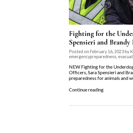
Fighting for the Unde
Spensieri and Brandy 
Posted on February 16, 2023 by K
emergencypreparedness
,
evacuat
NEW Fighting for the Underdog
Officers, Sara Spensieri and Bra
preparedness for animals and why
“Fighting
Continue reading
for
the
Underdog:
Emergency
Preparedness
with
Animal