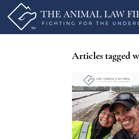
Articles tagged w