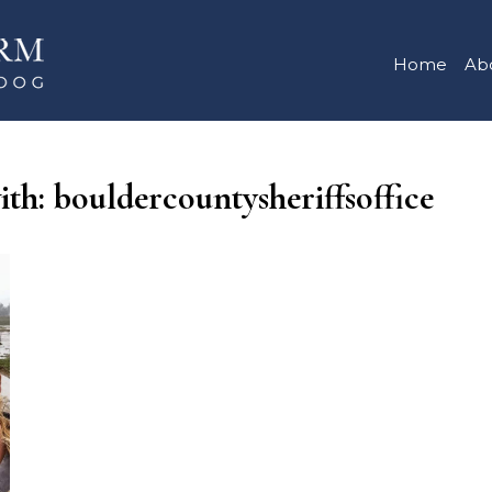
Home
Ab
ith: bouldercountysheriffsoffice