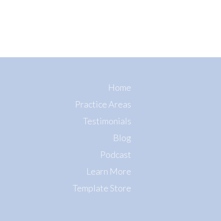
Home
Practice Areas
Testimonials
Blog
Podcast
Learn More
Template Store