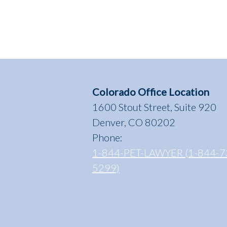
Control
Officers,
Sara
Spensieri
and
Brandy
Perkins”
Colorado Office Location
1600 Stout Street, Suite 920
Denver, CO 80202
Phone:
1-844-PET-LAWYER (1-844-7
5299)