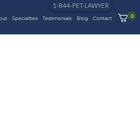
1-844-PET-LAWYER
0
out
Specialties
Testimonials
Blog
Contact