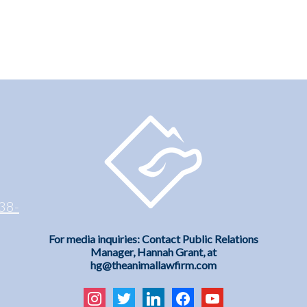
38-
For media inquiries: Contact Public Relations
Manager, Hannah Grant, at
hg@theanimallawfirm.com
instagram
twitter
linkedin
facebook
youtube