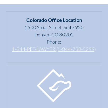
Colorado Office Location
1600 Stout Street, Suite 920
Denver, CO 80202
Phone:
1-844-PET-LAWYER (1-844-738-5299)