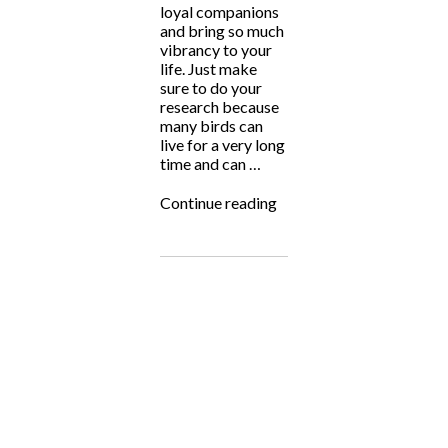
loyal companions
and bring so much
vibrancy to your
life. Just make
sure to do your
research because
many birds can
live for a very long
time and can …
“Adopt
Continue reading
a
Rescued
Bird
Month!”