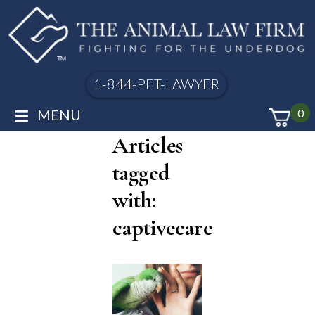
1-844-PET-LAWYER
≡
MENU
0
Articles
tagged
with:
captivecare