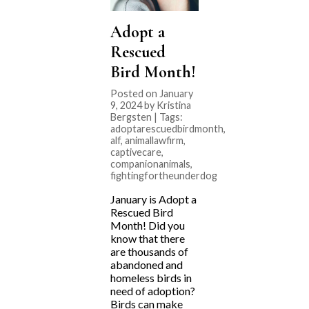
Adopt a
Rescued
Bird Month!
Posted on January
9, 2024 by Kristina
Bergsten | Tags:
adoptarescuedbirdmonth
,
alf
,
animallawfirm
,
captivecare
,
companionanimals
,
fightingfortheunderdog
January is Adopt a
Rescued Bird
Month! Did you
know that there
are thousands of
abandoned and
homeless birds in
need of adoption?
Birds can make