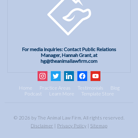
For media inquiries: Contact Public Relations
Manager, Hannah Grant, at
hg@theanimallawfirm.com
instagram
twitter
linkedin
facebook
youtube
Home
Practice Areas
Testimonials
Blog
Podcast
Learn More
Template Store
© 2026 by The Animal Law Firm. All rights reserved.
Disclaimer
|
Privacy Policy
|
Sitemap