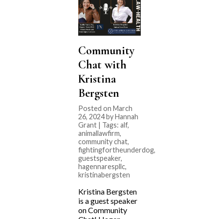
Community
Chat with
Kristina
Bergsten
Posted on March
26, 2024 by Hannah
Grant | Tags:
alf
,
animallawfirm
,
community chat
,
fightingfortheunderdog
,
guestspeaker
,
hagennarespllc
,
kristinabergsten
Kristina Bergsten
is a guest speaker
on Community