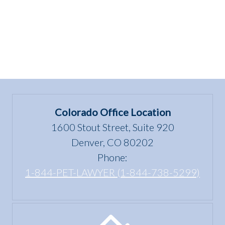
Colorado Office Location
1600 Stout Street, Suite 920
Denver, CO 80202
Phone:
1-844-PET-LAWYER (1-844-738-5299)