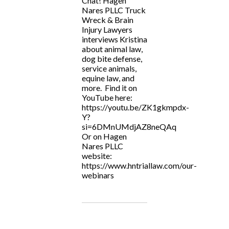
Chat! Hagen
Nares PLLC Truck
Wreck & Brain
Injury Lawyers
interviews Kristina
about animal law,
dog bite defense,
service animals,
equine law, and
more. Find it on
YouTube here:
https://youtu.be/ZK1gkmpdx-
Y?
si=6DMnUMdjAZ8neQAq
Or on Hagen
Nares PLLC
website:
https://www.hntriallaw.com/our-
webinars