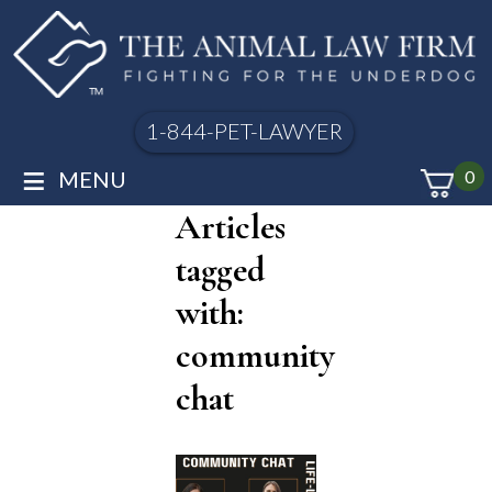
1-844-PET-LAWYER
≡
MENU
0
Articles
tagged
with:
community
chat