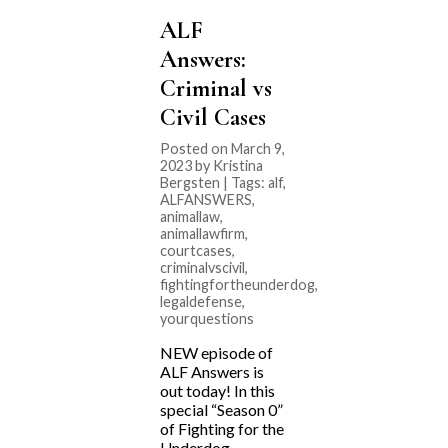
ALF
Answers:
Criminal vs
Civil Cases
Posted on March 9,
2023 by Kristina
Bergsten | Tags:
alf
,
ALFANSWERS
,
animallaw
,
animallawfirm
,
courtcases
,
criminalvscivil
,
fightingfortheunderdog
,
legaldefense
,
yourquestions
NEW episode of
ALF Answers is
out today! In this
special “Season 0”
of Fighting for the
Underdog,