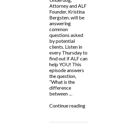
Attorney and ALF
Founder, Kristina
Bergsten, will be
answering
common
questions asked
by potential
clients. Listen in
every Thursday to
find out if ALF can
help YOU! This
episode answers
the question,
“What is the
difference
between …
“ALF
Continue reading
Answers:
Criminal
vs
Civil
Cases”