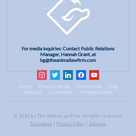
For media inquiries: Contact Public Relations
Manager, Hannah Grant, at
hg@theanimallawfirm.com
instagram
twitter
linkedin
facebook
youtube
Home
Practice Areas
Testimonials
Blog
Podcast
Learn More
Template Store
© 2026 by The Animal Law Firm. All rights reserved.
Disclaimer
|
Privacy Policy
|
Sitemap