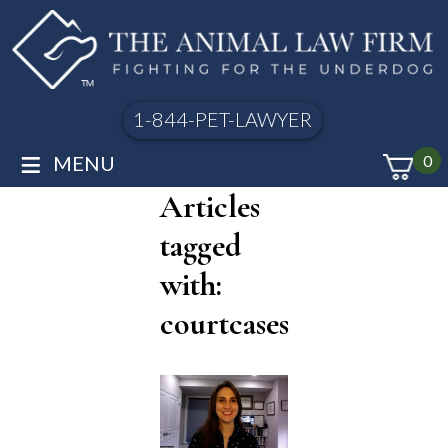
1-844-PET-LAWYER
≡
MENU
0
Articles
tagged
with:
courtcases