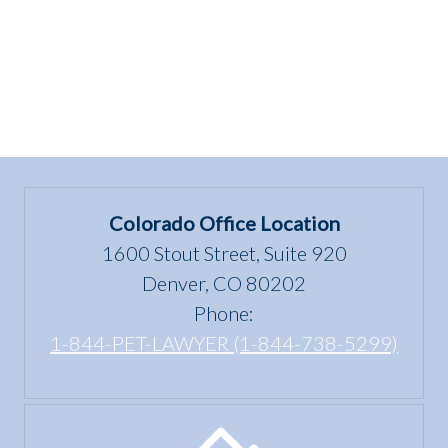
Colorado Office Location
1600 Stout Street, Suite 920
Denver, CO 80202
Phone:
1-844-PET-LAWYER (1-844-738-5299)