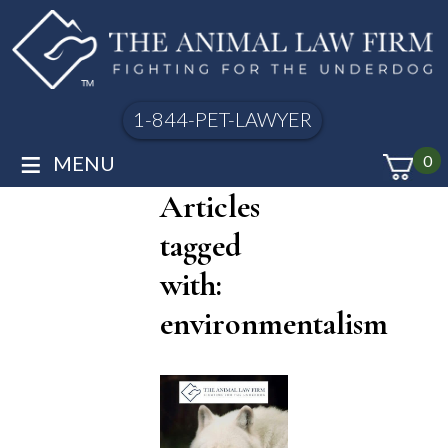
1-844-PET-LAWYER
≡
MENU
0
Articles
tagged
with:
environmentalism