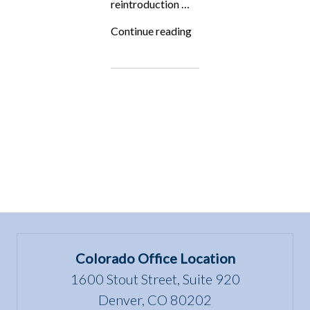
reintroduction …
“Fighting
Continue reading
for
the
Underdog:
The
Trouble
with
Wolves”
Colorado Office Location
1600 Stout Street, Suite 920
Denver, CO 80202