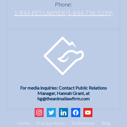
Phone:
1-844-PET-LAWYER (1-844-738-5299)
For media inquiries: Contact Public Relations
Manager, Hannah Grant, at
hg@theanimallawfirm.com
instagram
twitter
linkedin
facebook
youtube
Home
Practice Areas
Testimonials
Blog