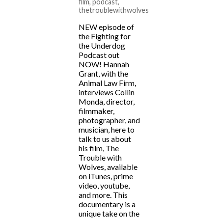
film
,
podcast
,
thetroublewithwolves
NEW episode of
the Fighting for
the Underdog
Podcast out
NOW! Hannah
Grant, with the
Animal Law Firm,
interviews Collin
Monda, director,
filmmaker,
photographer, and
musician, here to
talk to us about
his film, The
Trouble with
Wolves, available
on iTunes, prime
video, youtube,
and more. This
documentary is a
unique take on the