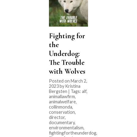
Fighting for
the
Underdog:
The Trouble
with Wolves
Posted on March 2,
2023 by Kristina
Bergsten | Tags:
alf
,
animallawfirm
,
animalwelfare
,
collinmonda
,
conservation
,
director
,
documentary
,
environmentalism
,
fightingfortheunderdog
,