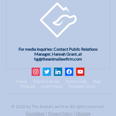
For media inquiries: Contact Public Relations
Manager, Hannah Grant, at
hg@theanimallawfirm.com
instagram
twitter
linkedin
facebook
youtube
Home
Practice Areas
Testimonials
Blog
Podcast
Learn More
Template Store
© 2026 by The Animal Law Firm. All rights reserved.
Disclaimer
|
Privacy Policy
|
Sitemap