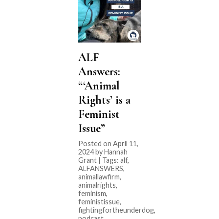
ALF
Answers:
“‘Animal
Rights’ is a
Feminist
Issue”
Posted on April 11,
2024 by Hannah
Grant | Tags:
alf
,
ALFANSWERS
,
animallawfirm
,
animalrights
,
feminism
,
feministissue
,
fightingfortheunderdog
,
podcast
,