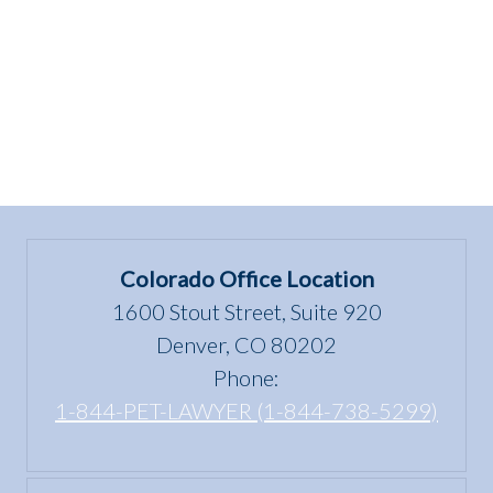
Colorado Office Location
1600 Stout Street, Suite 920
Denver, CO 80202
Phone:
1-844-PET-LAWYER (1-844-738-5299)