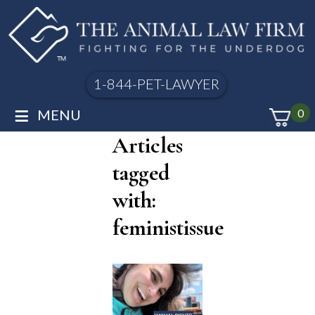
1-844-PET-LAWYER
≡
MENU
0
Articles
tagged
with:
feministissue