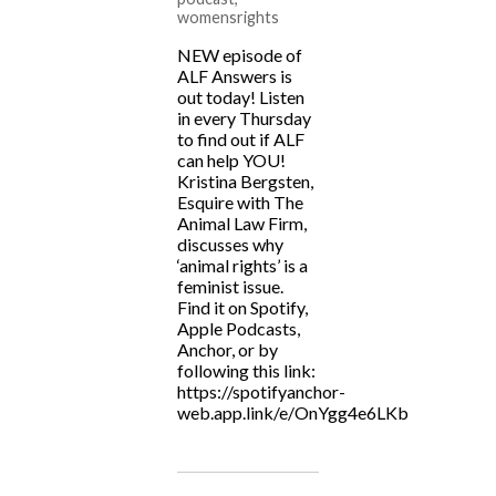
womensrights
NEW episode of
ALF Answers is
out today! Listen
in every Thursday
to find out if ALF
can help YOU!
Kristina Bergsten,
Esquire with The
Animal Law Firm,
discusses why
‘animal rights’ is a
feminist issue.
Find it on Spotify,
Apple Podcasts,
Anchor, or by
following this link:
https://spotifyanchor-
web.app.link/e/OnYgg4e6LKb