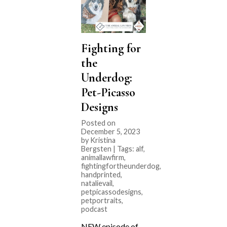
Fighting for
the
Underdog:
Pet-Picasso
Designs
Posted on
December 5, 2023
by Kristina
Bergsten | Tags:
alf
,
animallawfirm
,
fightingfortheunderdog
,
handprinted
,
natalievail
,
petpicassodesigns
,
petportraits
,
podcast
NEW episode of