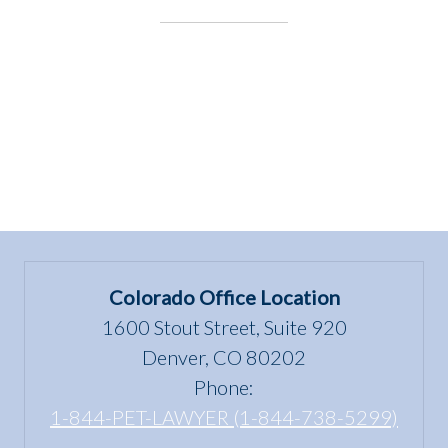
Colorado Office Location
1600 Stout Street, Suite 920
Denver, CO 80202
Phone:
1-844-PET-LAWYER (1-844-738-5299)