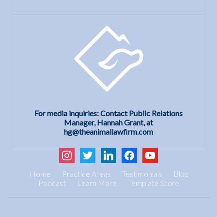
For media inquiries: Contact Public Relations
Manager, Hannah Grant, at
hg@theanimallawfirm.com
instagram
twitter
linkedin
facebook
youtube
Home
Practice Areas
Testimonials
Blog
Podcast
Learn More
Template Store