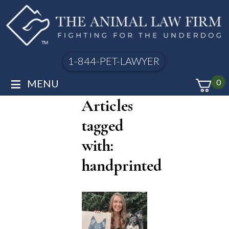
1-844-PET-LAWYER
≡
MENU
0
Articles
tagged
with:
handprinted