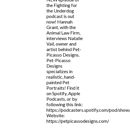
the Fighting for
the Underdog
podcast is out
now! Hannah
Grant, with the
Animal Law Firm,
interviews Natalie
Vail, owner and
artist behind Pet-
Picasso Designs.
Pet-Picasso
Designs
specializes in
realistic, hand-
painted Pet
Portraits! Find it
on Spotify, Apple
Podcasts, or by
following this link:
https://podcasters.spotify.com/pod/show
Website:
https://petpicassodesigns.com/