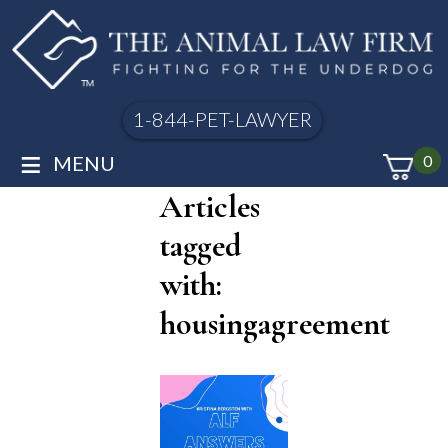
1-844-PET-LAWYER
≡
MENU
0
Articles
tagged
with:
housingagreement