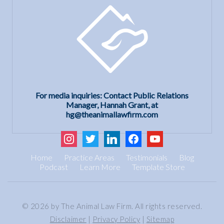
For media inquiries: Contact Public Relations
Manager, Hannah Grant, at
hg@theanimallawfirm.com
instagram
twitter
linkedin
facebook
youtube
Home
Practice Areas
Testimonials
Blog
Podcast
Learn More
Template Store
© 2026 by The Animal Law Firm. All rights reserved.
Disclaimer
|
Privacy Policy
|
Sitemap