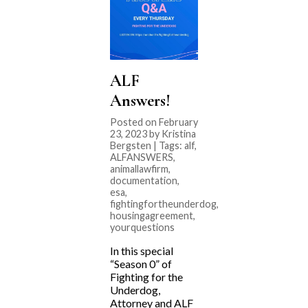
ALF
Answers!
Posted on February
23, 2023 by Kristina
Bergsten | Tags:
alf
,
ALFANSWERS
,
animallawfirm
,
documentation
,
esa
,
fightingfortheunderdog
,
housingagreement
,
yourquestions
In this special
“Season 0” of
Fighting for the
Underdog,
Attorney and ALF