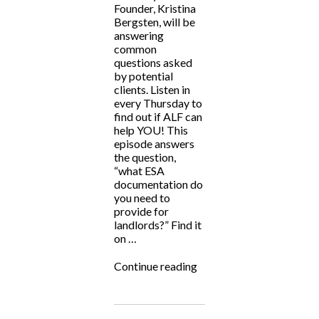
Founder, Kristina
Bergsten, will be
answering
common
questions asked
by potential
clients. Listen in
every Thursday to
find out if ALF can
help YOU! This
episode answers
the question,
“what ESA
documentation do
you need to
provide for
landlords?” Find it
on …
“ALF
Continue reading
Answers!”