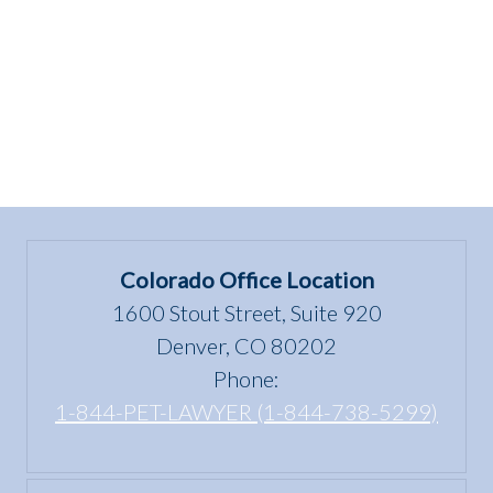
Colorado Office Location
1600 Stout Street, Suite 920
Denver, CO 80202
Phone:
1-844-PET-LAWYER (1-844-738-5299)