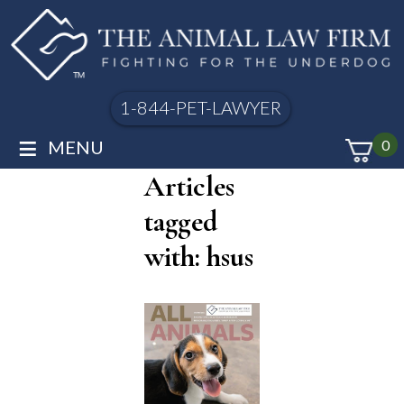
1-844-PET-LAWYER
≡
MENU
0
Articles
tagged
with: hsus