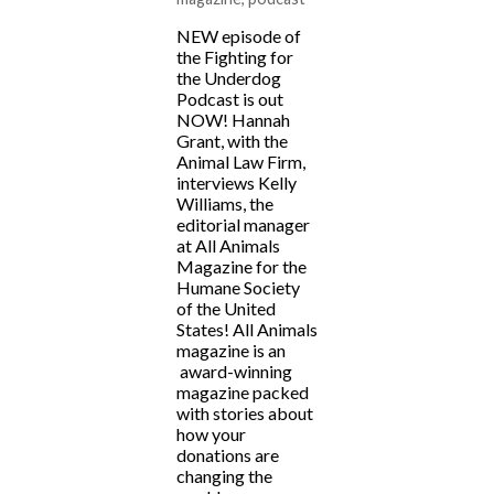
NEW episode of
the Fighting for
the Underdog
Podcast is out
NOW! Hannah
Grant, with the
Animal Law Firm,
interviews Kelly
Williams, the
editorial manager
at All Animals
Magazine for the
Humane Society
of the United
States! All Animals
magazine is an
award-winning
magazine packed
with stories about
how your
donations are
changing the