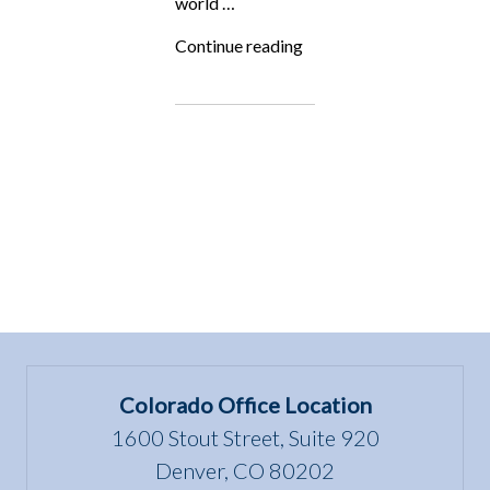
world …
“Fighting
Continue reading
for
the
Underdog:
All
Animals
Magazine”
Colorado Office Location
1600 Stout Street, Suite 920
Denver, CO 80202