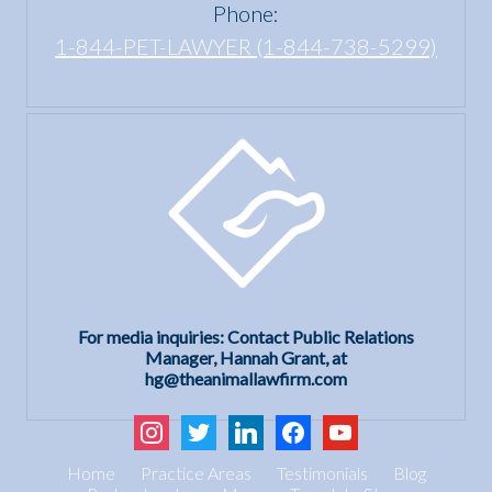
Phone:
1-844-PET-LAWYER (1-844-738-5299)
For media inquiries: Contact Public Relations
Manager, Hannah Grant, at
hg@theanimallawfirm.com
instagram
twitter
linkedin
facebook
youtube
Home
Practice Areas
Testimonials
Blog