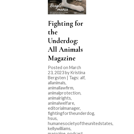
Fighting for
the
Underdog:
All Animals
Magazine
Posted on March
23, 2023 by Kristina
Bergsten | Tags:
alf
,
allanimals
,
animallawfirm
,
animalprotection
,
animalrights
,
animalwelfare
,
editorialmanager
,
fightingfortheunderdog
,
hsus
,
humanesocietyoftheunitedstates
,
kellywilliams
,
magazine
,
podcast