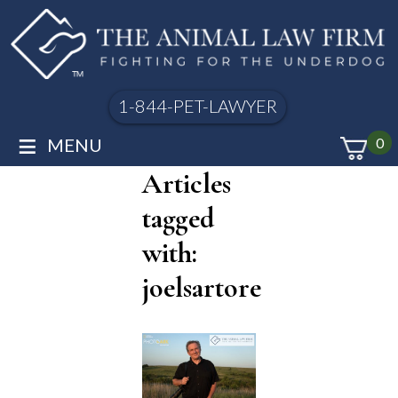
1-844-PET-LAWYER
≡
MENU
0
Articles
tagged
with:
joelsartore