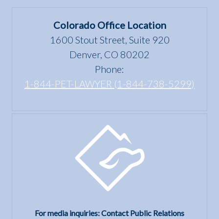
Colorado Office Location
1600 Stout Street, Suite 920
Denver, CO 80202
Phone:
1-844-PET-LAWYER (1-844-738-5299)
For media inquiries: Contact Public Relations