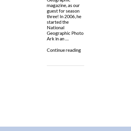
magazine, as our
guest for season
three! In 2006, he
started the
National
Geographic Photo
Ark in an …
“Fighting
Continue reading
for
the
Underdog:
Joel
Sartore
&
the
National
Geographic
Photo
Ark”