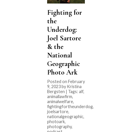
Fighting for
the
Underdog:
Joel Sartore
& the
National
Geographic
Photo Ark
Posted on February
9, 2023 by Kristina
Bergsten | Tags:
alf
,
animallawfirm
,
animalwelfare
,
fightingfortheunderdog
,
joelsartore
,
nationalgeographic
,
photoark
,
photography
,
podcast
,