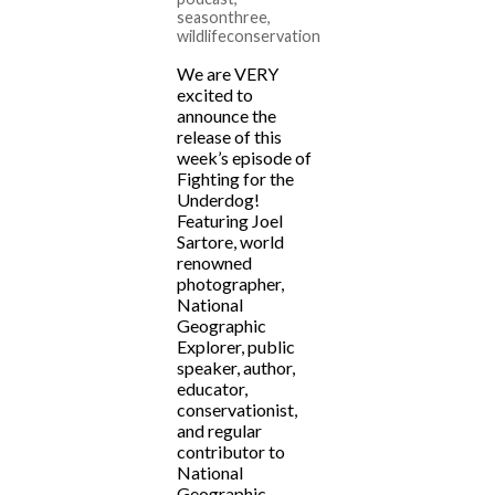
seasonthree
,
wildlifeconservation
We are VERY
excited to
announce the
release of this
week’s episode of
Fighting for the
Underdog!
Featuring Joel
Sartore, world
renowned
photographer,
National
Geographic
Explorer, public
speaker, author,
educator,
conservationist,
and regular
contributor to
National
Geographic