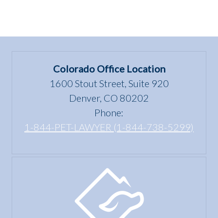
Colorado Office Location
1600 Stout Street, Suite 920
Denver, CO 80202
Phone:
1-844-PET-LAWYER (1-844-738-5299)