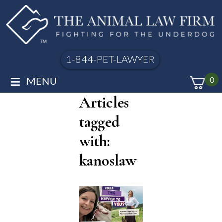
1-844-PET-LAWYER
≡
MENU
0
Articles
tagged
with:
kanoslaw