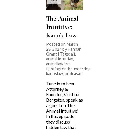
The Animal
Intuitive:
Kano’s Law
Posted on March
28, 2024 by Hannah
Grant | Tags:
alf
,
animal intuitive
,
animallawfirm
,
fightingfortheunderdog
,
kanoslaw
,
podcasat
Tune in to hear
Attorney &
Founder, Kristina
Bergsten, speak as
a guest on The
Animal Intuitive!
In this episode,
they discuss
hidden law that