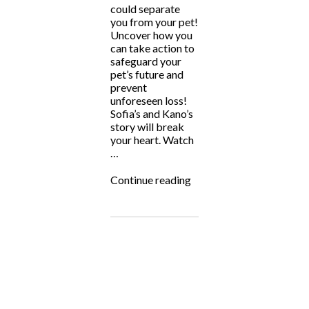
could separate
you from your pet!
Uncover how you
can take action to
safeguard your
pet’s future and
prevent
unforeseen loss!
Sofia’s and Kano’s
story will break
your heart. Watch
…
“The
Continue reading
Animal
Intuitive:
Kano’s
Law”