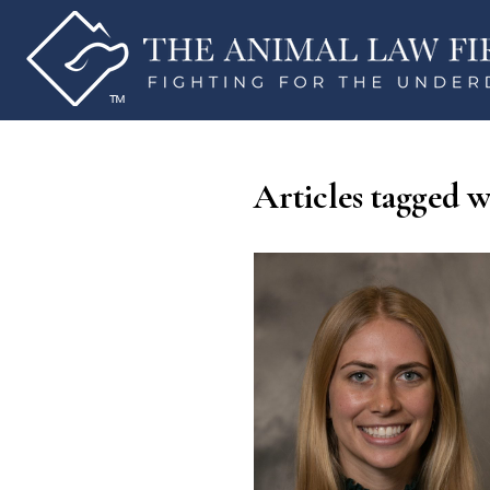
Articles tagged w