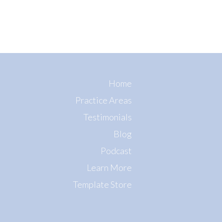
Home
Practice Areas
Testimonials
Blog
Podcast
Learn More
Template Store