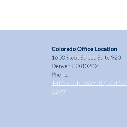
Colorado Office Location
1600 Stout Street, Suite 920
Denver, CO 80202
Phone:
1-844-PET-LAWYER (1-844-7
5299)