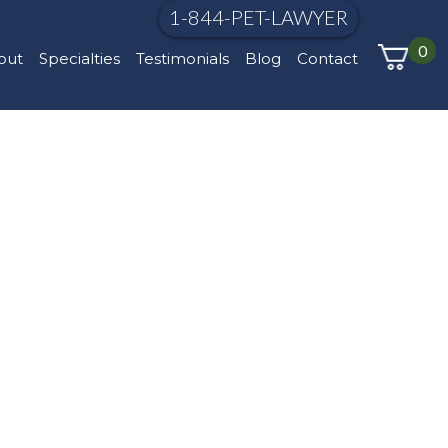
1-844-PET-LAWYER
0
out
Specialties
Testimonials
Blog
Contact