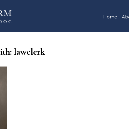
Home
Ab
ith: lawclerk