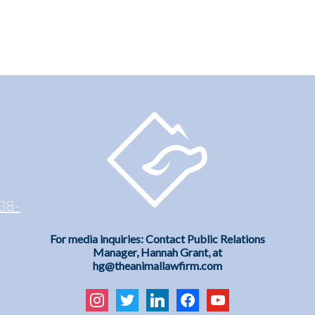
38-
For media inquiries: Contact Public Relations
Manager, Hannah Grant, at
hg@theanimallawfirm.com
instagram
twitter
linkedin
facebook
youtube