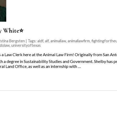
by White⭐️
stina Bergsten | Tags:
aldf
,
alf
,
animallaw
,
animallawfirm
,
fightingforth
adolaw
,
universityoftexas
is a Law Clerk here at the Animal Law Firm! Originally from San An
th a degree in Sustainability Studies and Government. Shelby has p
al Land Office, as well as an internship with …