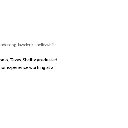
eunderdog
,
lawclerk
,
shelbywhite
,
tonio, Texas, Shelby graduated
rior experience working at a