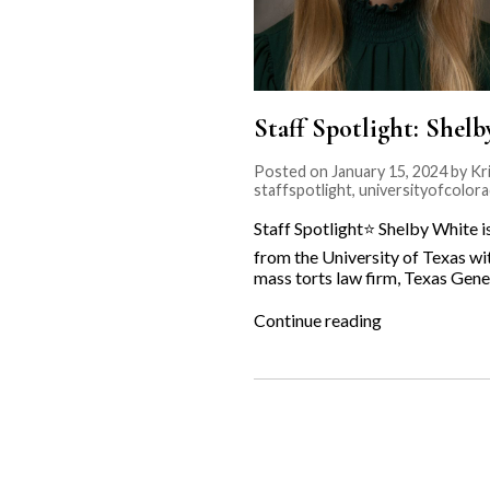
Staff Spotlight: Shel
Posted on January 15, 2024 by Kri
staffspotlight
,
universityofcolor
Staff Spotlight⭐️ Shelby White 
from the University of Texas wi
mass torts law firm, Texas Gener
“Staff
Continue reading
Spotlight:
Shelby
White⭐️”