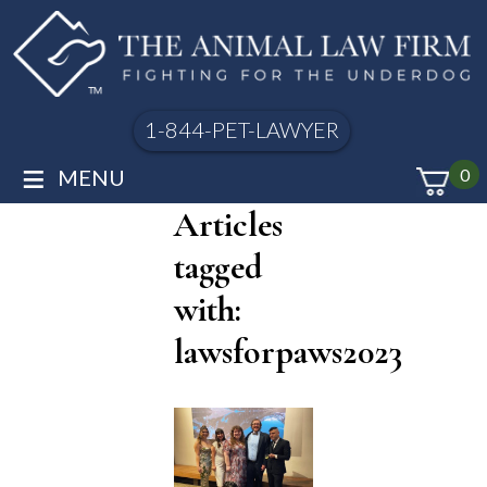
1-844-PET-LAWYER
≡
MENU
0
Articles
tagged
with:
lawsforpaws2023