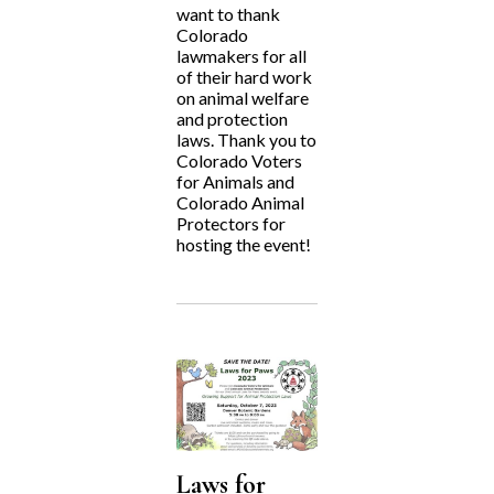
want to thank
Colorado
lawmakers for all
of their hard work
on animal welfare
and protection
laws. Thank you to
Colorado Voters
for Animals and
Colorado Animal
Protectors for
hosting the event!
Laws for