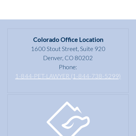
Colorado Office Location
1600 Stout Street, Suite 920
Denver, CO 80202
Phone:
1-844-PET-LAWYER (1-844-738-5299)