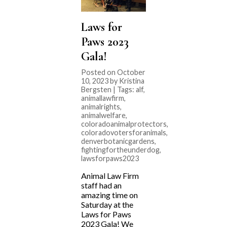
Laws for
Paws 2023
Gala!
Posted on October
10, 2023 by Kristina
Bergsten | Tags:
alf
,
animallawfirm
,
animalrights
,
animalwelfare
,
coloradoanimalprotectors
,
coloradovotersforanimals
,
denverbotanicgardens
,
fightingfortheunderdog
,
lawsforpaws2023
Animal Law Firm
staff had an
amazing time on
Saturday at the
Laws for Paws
2023 Gala! We