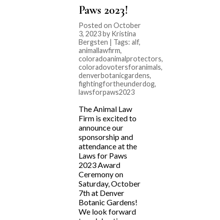
Paws 2023!
Posted on October
3, 2023 by Kristina
Bergsten | Tags:
alf
,
animallawfirm
,
coloradoanimalprotectors
,
coloradovotersforanimals
,
denverbotanicgardens
,
fightingfortheunderdog
,
lawsforpaws2023
The Animal Law
Firm is excited to
announce our
sponsorship and
attendance at the
Laws for Paws
2023 Award
Ceremony on
Saturday, October
7th at Denver
Botanic Gardens!
We look forward