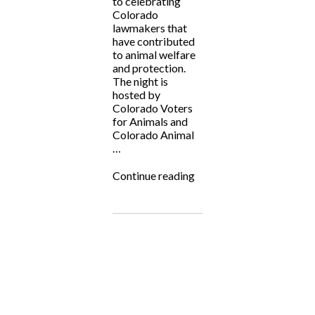
to celebrating
Colorado
lawmakers that
have contributed
to animal welfare
and protection.
The night is
hosted by
Colorado Voters
for Animals and
Colorado Animal
…
“Laws
Continue reading
for
Paws
2023!”