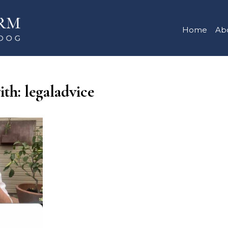
Home
Ab
ith: legaladvice