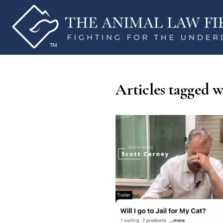
Articles tagged w