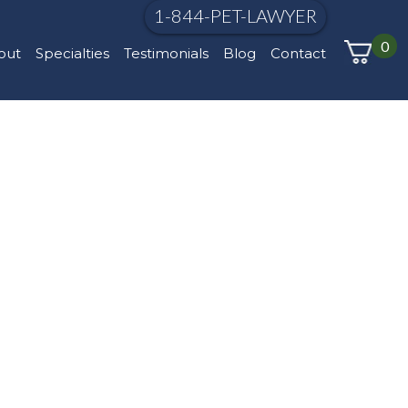
1-844-PET-LAWYER
0
out
Specialties
Testimonials
Blog
Contact