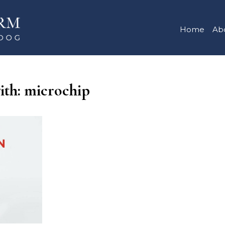
Home
Ab
with: microchip