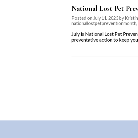
National Lost Pet Pr
Posted on July 11, 2023 by Kristi
nationallostpetpreventionmonth
July is National Lost Pet Preven
preventative action to keep you