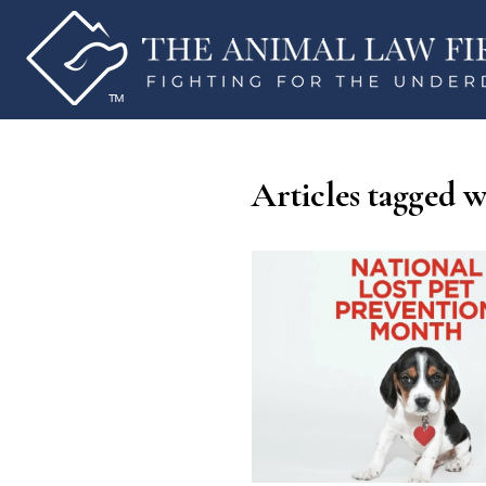
Articles tagged 