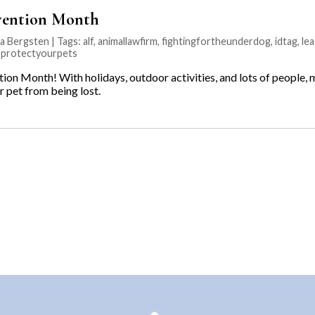
evention Month
na Bergsten | Tags:
alf
,
animallawfirm
,
fightingfortheunderdog
,
idtag
,
lea
,
protectyourpets
tion Month! With holidays, outdoor activities, and lots of people,
r pet from being lost.