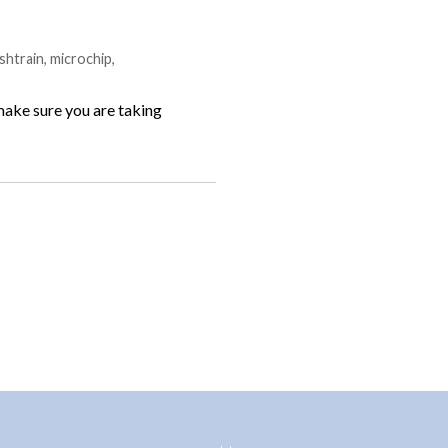
shtrain
,
microchip
,
 make sure you are taking