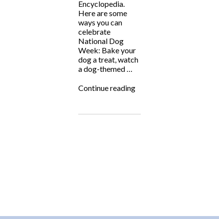
Encyclopedia.
Here are some
ways you can
celebrate
National Dog
Week: Bake your
dog a treat, watch
a dog-themed …
“National
Continue reading
Dog
Week!”