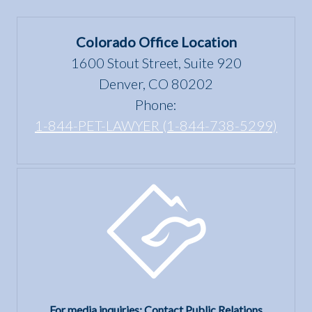
Colorado Office Location
1600 Stout Street, Suite 920
Denver, CO 80202
Phone:
1-844-PET-LAWYER (1-844-738-5299)
For media inquiries: Contact Public Relations