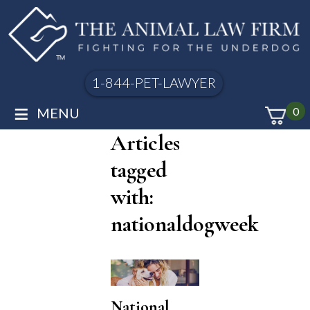
1-844-PET-LAWYER
≡
MENU
0
Articles
tagged
with:
nationaldogweek
National