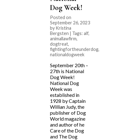
Dog Week!
Posted on
September 26, 2023
by Kristina
Bergsten | Tags:
alf
,
animallawfirm
,
dogtreat
,
fightingfortheunderdog
,
nationaldogweek
September 20th –
27th is National
Dog Week!
National Dog
Week was
established in
1928 by Captain
Willian Judy, the
publisher of Dog
World magazine
and author of he
Care of the Dog
and The Dog