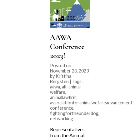
AAWA
Conference
2023!
Posted on
November 28, 2023
by Kristina
Bergsten | Tags:
aawa
,
alf
,
animal
welfare
,
animallawfirm
,
associationforanimalwefareadvancement
,
conference
,
fightingfortheunderdog
,
networking
Representatives
from the Animal