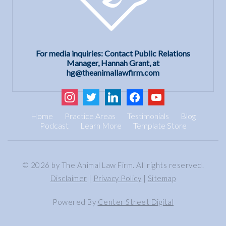
For media inquiries: Contact Public Relations
Manager, Hannah Grant, at
hg@theanimallawfirm.com
instagram
twitter
linkedin
facebook
youtube
Home
Practice Areas
Testimonials
Blog
Podcast
Learn More
Template Store
© 2026 by The Animal Law Firm. All rights reserved.
Disclaimer
|
Privacy Policy
|
Sitemap
Powered By
Center Street Digital