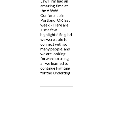
Law Firm had an
amazing time at
the AAWA
Conference in
Portland, OR last
week – Here are
just a few
highlights! So glad
we were able to
connect with so
many people, and
we are looking
forward to using
all we learned to
continue Fighting
for the Underdog!