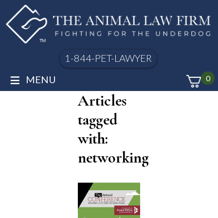
1-844-PET-LAWYER
≡
MENU
0
Articles
tagged
with:
networking