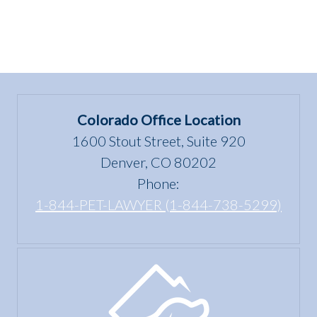
Colorado Office Location
1600 Stout Street, Suite 920
Denver, CO 80202
Phone:
1-844-PET-LAWYER (1-844-738-5299)