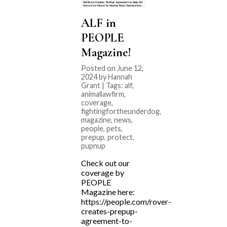
ALF in
PEOPLE
Magazine!
Posted on June 12,
2024 by Hannah
Grant | Tags:
alf
,
animallawfirm
,
coverage
,
fightingfortheunderdog
,
magazine
,
news
,
people
,
pets
,
prepup
,
protect
,
pupnup
Check out our
coverage by
PEOPLE
Magazine here:
https://people.com/rover-
creates-prepup-
agreement-to-