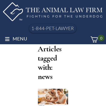
1-844-PET-LAWYER
≡
MENU
0
Articles
tagged
with:
news