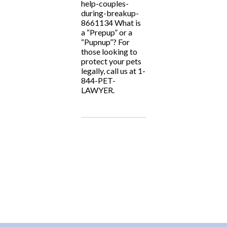
help-couples-
during-breakup-
8661134 What is
a “Prepup” or a
“Pupnup”? For
those looking to
protect your pets
legally, call us at 1-
844-PET-
LAWYER.