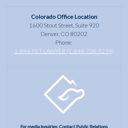
Colorado Office Location
1600 Stout Street, Suite 920
Denver, CO 80202
Phone:
1-844-PET-LAWYER (1-844-738-5299)
For media inquiries: Contact Public Relations