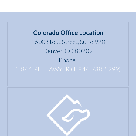
Colorado Office Location
1600 Stout Street, Suite 920
Denver, CO 80202
Phone:
1-844-PET-LAWYER (1-844-738-5299)