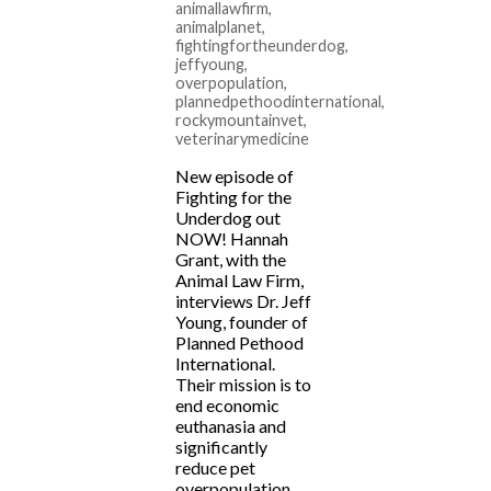
animallawfirm
,
animalplanet
,
fightingfortheunderdog
,
jeffyoung
,
overpopulation
,
plannedpethoodinternational
,
rockymountainvet
,
veterinarymedicine
New episode of
Fighting for the
Underdog out
NOW! Hannah
Grant, with the
Animal Law Firm,
interviews Dr. Jeff
Young, founder of
Planned Pethood
International.
Their mission is to
end economic
euthanasia and
significantly
reduce pet
overpopulation