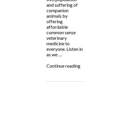
and suffering of
companion
animals by
offering
affordable
common sense
veterinary
medicine to
everyone. Listen in
as we …
“Fighting
Continue reading
for
the
Underdog:
Planned
Pethood
International
with
Dr.
Jeff
Young”