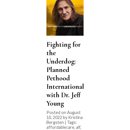
Fighting for
the
Underdog:
Planned
Pethood
International
with Dr. Jeff
Young
Posted on August
10, 2022 by Kristina
Bergsten | Tags:
affordablecare
,
alf
,