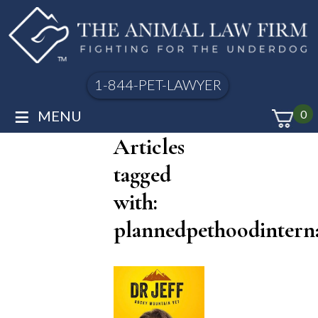
1-844-PET-LAWYER
≡
MENU
0
Articles
tagged
with:
plannedpethoodinterna