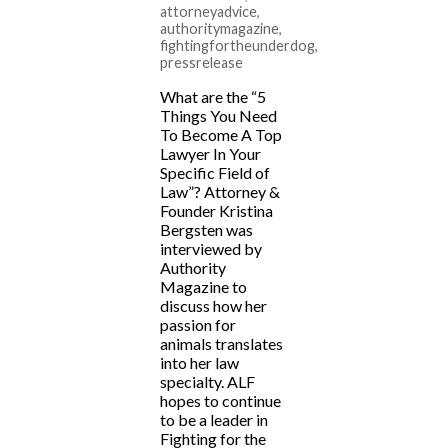
attorneyadvice
,
authoritymagazine
,
fightingfortheunderdog
,
pressrelease
What are the “5
Things You Need
To Become A Top
Lawyer In Your
Specific Field of
Law”? Attorney &
Founder Kristina
Bergsten was
interviewed by
Authority
Magazine to
discuss how her
passion for
animals translates
into her law
specialty. ALF
hopes to continue
to be a leader in
Fighting for the