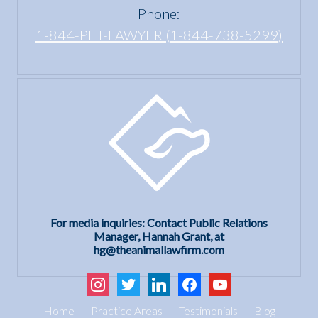
Phone:
1-844-PET-LAWYER (1-844-738-5299)
For media inquiries: Contact Public Relations
Manager, Hannah Grant, at
hg@theanimallawfirm.com
instagram
twitter
linkedin
facebook
youtube
Home
Practice Areas
Testimonials
Blog