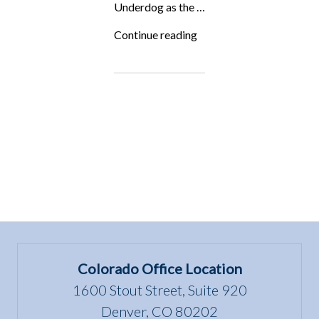
Underdog as the …
“ALF
Continue reading
in
Authority
Magazine:
5
Things
You
Need
to
Become
a
Top
Lawyer
in
Your
Field”
Colorado Office Location
1600 Stout Street, Suite 920
Denver, CO 80202