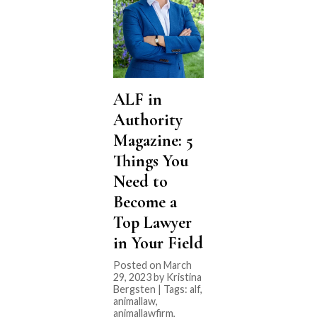
ALF in
Authority
Magazine: 5
Things You
Need to
Become a
Top Lawyer
in Your Field
Posted on March
29, 2023 by Kristina
Bergsten | Tags:
alf
,
animallaw
,
animallawfirm
,