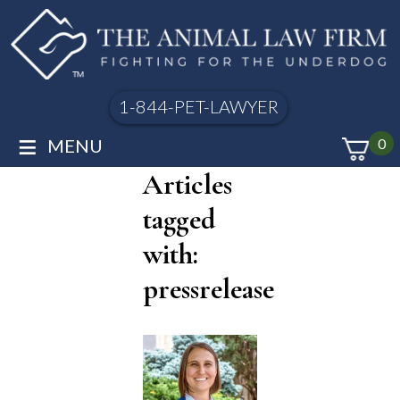
1-844-PET-LAWYER
≡
MENU
0
Articles
tagged
with:
pressrelease