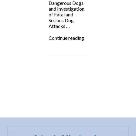
Dangerous Dogs
and Investigation
of Fatal and
Serious Dog
Attacks …
“Fighting
Continue reading
for
the
Underdog:
Jim
Crosby
(Veterinary
Forensic
Medicine)”