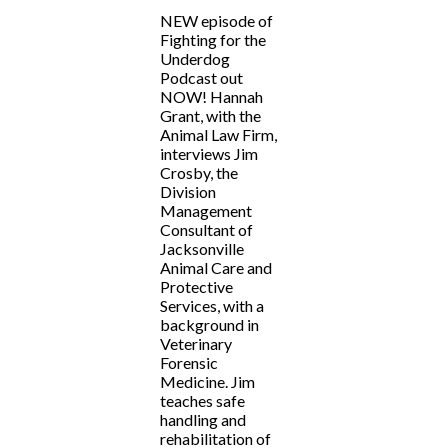
NEW episode of
Fighting for the
Underdog
Podcast out
NOW! Hannah
Grant, with the
Animal Law Firm,
interviews Jim
Crosby, the
Division
Management
Consultant of
Jacksonville
Animal Care and
Protective
Services, with a
background in
Veterinary
Forensic
Medicine. Jim
teaches safe
handling and
rehabilitation of