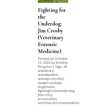
Fighting for
the
Underdog:
Jim Crosby
(Veterinary
Forensic
Medicine)
Posted on October
11, 2022 by Kristina
Bergsten | Tags:
alf
,
animalcare
,
animallawfirm
,
animalprotection
,
dangerousdogs
,
dogattacks
,
fightingfortheunderdog
,
jimcrosby
,
prosecution
,
veterinaryforensicmedicine