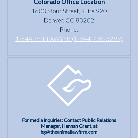
Colorado Office Location
1600 Stout Street, Suite 920
Denver, CO 80202
Phone:
1-844-PET-LAWYER (1-844-738-5299)
For media inquiries: Contact Public Relations
Manager, Hannah Grant, at
hg@theanimallawfirm.com