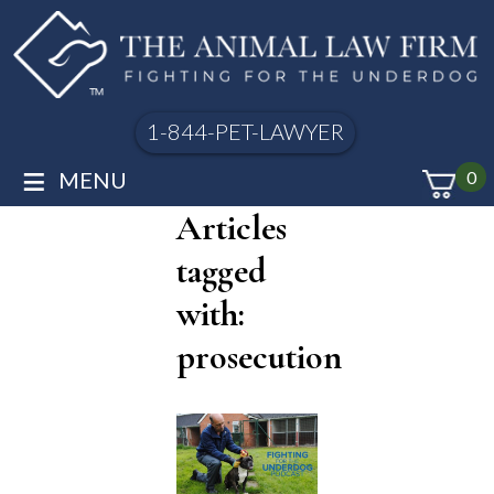
1-844-PET-LAWYER
≡
MENU
0
Articles
tagged
with:
prosecution