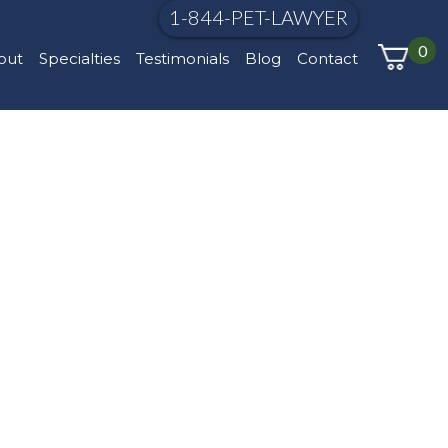
1-844-PET-LAWYER
0
out
Specialties
Testimonials
Blog
Contact