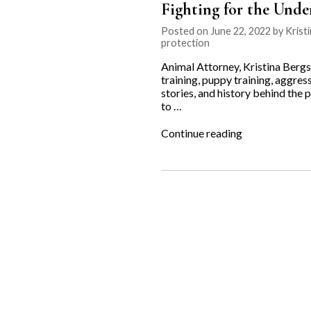
Fighting for the Unde
Posted on June 22, 2022 by Kristi
protection
Animal Attorney, Kristina Bergs
training, puppy training, aggres
stories, and history behind the
to …
“Fighting
Continue reading
for
the
Underdog:
Ancillary
K9”