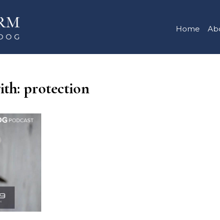
Home
Ab
ith: protection