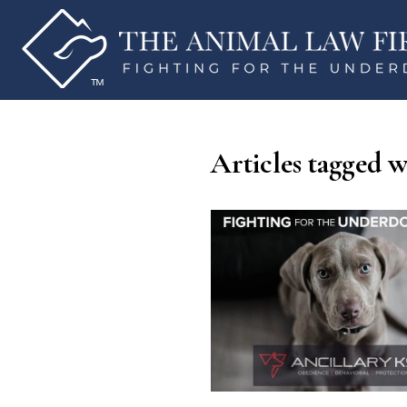
Articles tagged w