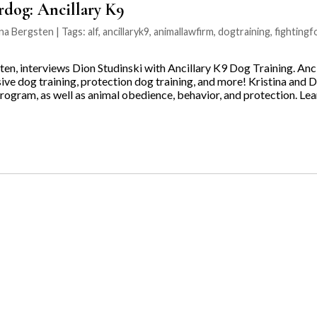
rdog: Ancillary K9
na Bergsten | Tags:
alf
,
ancillaryk9
,
animallawfirm
,
dogtraining
,
fighting
ten, interviews Dion Studinski with Ancillary K9 Dog Training. Anc
sive dog training, protection dog training, and more! Kristina and 
 program, as well as animal obedience, behavior, and protection. L