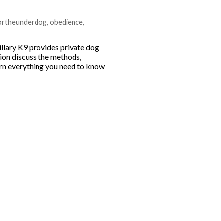
fortheunderdog
,
obedience
,
illary K9 provides private dog
Dion discuss the methods,
earn everything you need to know