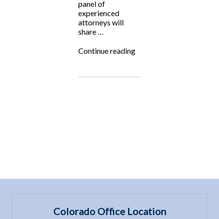
panel of
experienced
attorneys will
share …
““Exploring
Continue reading
Trending
Practice
Areas”
Panel
Event”
Colorado Office Location