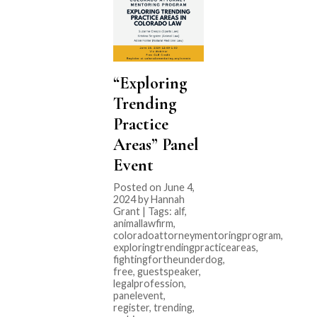
“Exploring
Trending
Practice
Areas” Panel
Event
Posted on June 4,
2024 by Hannah
Grant | Tags:
alf
,
animallawfirm
,
coloradoattorneymentoringprogram
,
exploringtrendingpracticeareas
,
fightingfortheunderdog
,
free
,
guestspeaker
,
legalprofession
,
panelevent
,
register
,
trending
,