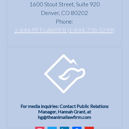
1600 Stout Street, Suite 920
Denver, CO 80202
Phone:
1-844-PET-LAWYER (1-844-738-5299)
For media inquiries: Contact Public Relations
Manager, Hannah Grant, at
hg@theanimallawfirm.com