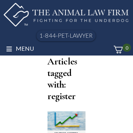
1-844-PET-LAWYER
≡
MENU
0
Articles
tagged
with:
register