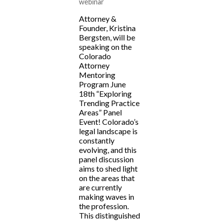
webinar
Attorney &
Founder, Kristina
Bergsten, will be
speaking on the
Colorado
Attorney
Mentoring
Program June
18th “Exploring
Trending Practice
Areas” Panel
Event! Colorado’s
legal landscape is
constantly
evolving, and this
panel discussion
aims to shed light
on the areas that
are currently
making waves in
the profession.
This distinguished