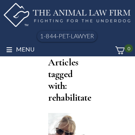
1-844-PET-LAWYER
≡
MENU
0
Articles
tagged
with:
rehabilitate