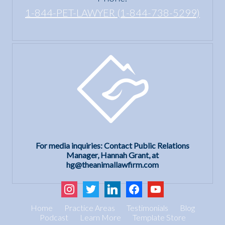
1-844-PET-LAWYER (1-844-738-5299)
For media inquiries: Contact Public Relations
Manager, Hannah Grant, at
hg@theanimallawfirm.com
instagram
twitter
linkedin
facebook
youtube
Home
Practice Areas
Testimonials
Blog
Podcast
Learn More
Template Store