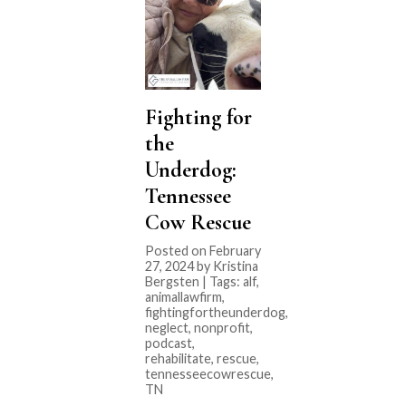
Fighting for
the
Underdog:
Tennessee
Cow Rescue
Posted on February
27, 2024 by Kristina
Bergsten | Tags:
alf
,
animallawfirm
,
fightingfortheunderdog
,
neglect
,
nonprofit
,
podcast
,
rehabilitate
,
rescue
,
tennesseecowrescue
,
TN