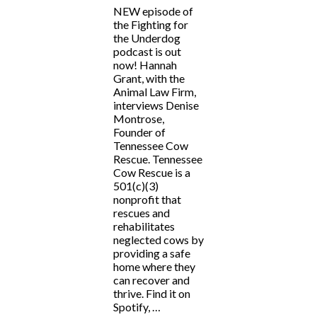
NEW episode of
the Fighting for
the Underdog
podcast is out
now! Hannah
Grant, with the
Animal Law Firm,
interviews Denise
Montrose,
Founder of
Tennessee Cow
Rescue. Tennessee
Cow Rescue is a
501(c)(3)
nonprofit that
rescues and
rehabilitates
neglected cows by
providing a safe
home where they
can recover and
thrive. Find it on
Spotify, …