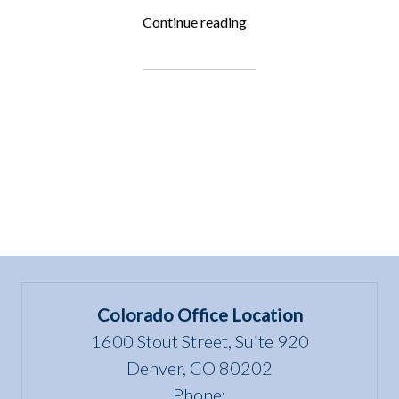
“Fighting
Continue reading
for
the
Underdog:
Tennessee
Cow
Rescue”
Colorado Office Location
1600 Stout Street, Suite 920
Denver, CO 80202
Phone: