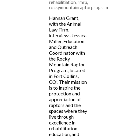
rehabilitiation
,
rmrp
,
rockymountainraptorprogram
Hannah Grant,
with the Animal
Law Firm,
interviews Jessica
Miller, Education
and Outreach
Coordinator with
the Rocky
Mountain Raptor
Program, located
in Fort Collins,
CO! Their mission
is to inspire the
protection and
appreciation of
raptors and the
spaces where they
live through
excellence in
rehabilitation,
education, and