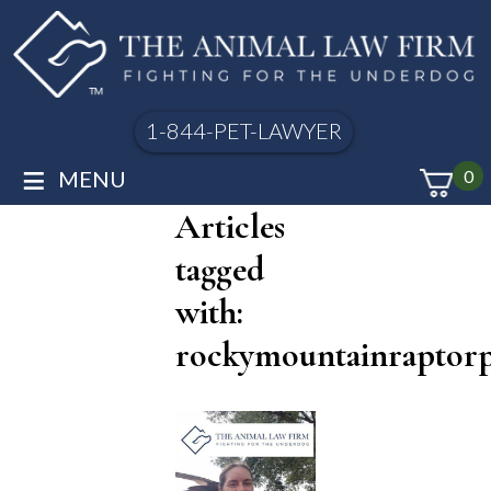
1-844-PET-LAWYER
≡
MENU
0
Articles
tagged
with:
rockymountainraptor