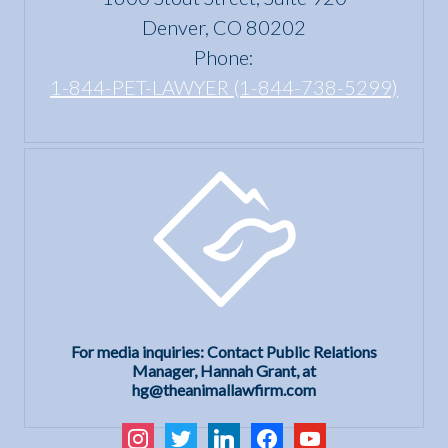
Denver, CO 80202
Phone:
1-844-PET-LAWYER (1-844-738-5299)
For media inquiries: Contact Public Relations
Manager, Hannah Grant, at
hg@theanimallawfirm.com
instagram
twitter
linkedin
facebook
youtube