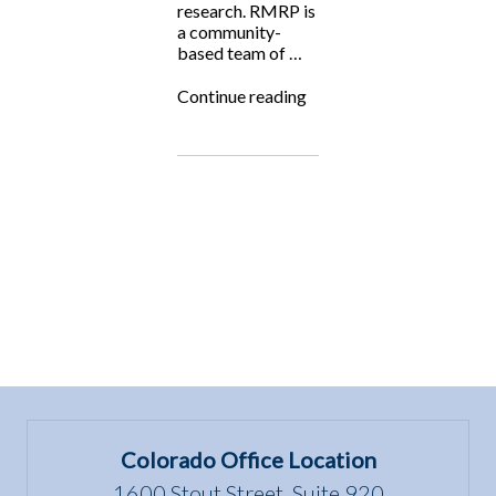
research. RMRP is
a community-
based team of …
“Fighting
Continue reading
for
the
Underdog:
Rocky
Mountain
Raptor
Program”
Colorado Office Location
1600 Stout Street, Suite 920