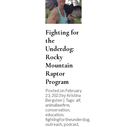
Fighting for
the
Underdog:
Rocky
Mountain
Raptor
Program
Posted on February
23, 2023 by Kristina
Bergsten | Tags:
alf
,
animallawfirm
,
conservation
,
education
,
fightingfortheunderdog
,
outreach
,
podcast
,